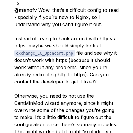
0
@mianofv
Wow, that’s a difficult config to read
- specially if you’re new to Nginx, so I
understand why you can’t figure it out.
Instead of trying to hack around with http vs
https, maybe we should simply look at
file and see why it
exchange_1С_Opencart.php
doesn’t work with https (because it should
work without any problems, since you’re
already redirecting http to https). Can you
contact the developer to get it fixed?
Otherwise, you need to not use the
CentMinMod wizard anymore, since it might
overwrite some of the changes you’re going
to make. It’s a little difficult to figure out the
configuration, since there’s so many includes.
This might work - but it might “explode”, so