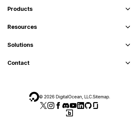
Products
Resources
Solutions
Contact
©
2026
DigitalOcean, LLC.
Sitemap
.