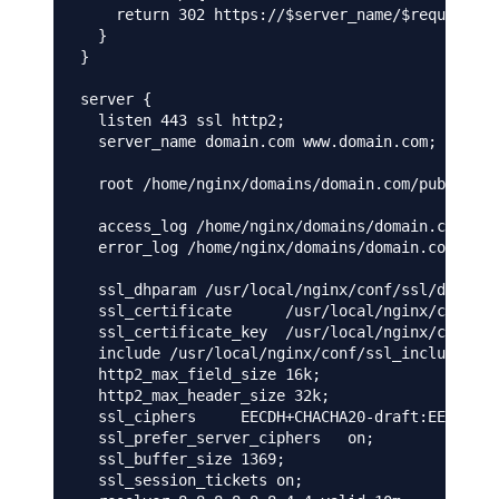
    return 302 https://$server_name/$request_ur
  }

}

server {

  listen 443 ssl http2;

  server_name domain.com www.domain.com;

  root /home/nginx/domains/domain.com/public;

  access_log /home/nginx/domains/domain.com/log
  error_log /home/nginx/domains/domain.com/log/
  ssl_dhparam /usr/local/nginx/conf/ssl/domain.
  ssl_certificate      /usr/local/nginx/conf/ss
  ssl_certificate_key  /usr/local/nginx/conf/ss
  include /usr/local/nginx/conf/ssl_include.con
  http2_max_field_size 16k;

  http2_max_header_size 32k;

  ssl_ciphers     EECDH+CHACHA20-draft:EECDH+CH
  ssl_prefer_server_ciphers   on;

  ssl_buffer_size 1369;

  ssl_session_tickets on;
