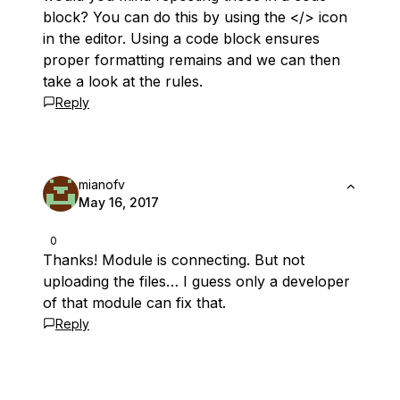
block? You can do this by using the </> icon
in the editor. Using a code block ensures
proper formatting remains and we can then
take a look at the rules.
Reply
mianofv
May 16, 2017
0
Thanks! Module is connecting. But not
uploading the files… I guess only a developer
of that module can fix that.
Reply