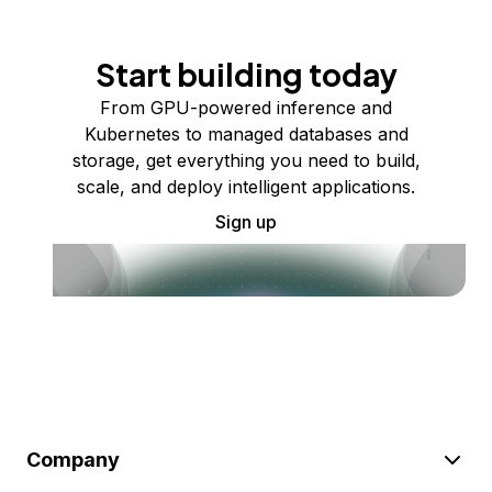
Start building today
From GPU-powered inference and
Kubernetes to managed databases and
storage, get everything you need to build,
scale, and deploy intelligent applications.
Sign up
Company