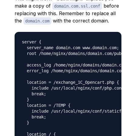
make a copy of
before
domain.com.ssl.conf
replacing with this. Remember to replace all
the
with the correct domain.
domain.com
server {

  server_name domain.com www.domain.com;

  root /home/nginx/domains/domain.com/public;

  access_log /home/nginx/domains/domain.com/log
  error_log /home/nginx/domains/domain.com/log/
  location = /exchange_1С_Opencart.php {

    include /usr/local/nginx/conf/php.conf;

    break;

  }

  location = /TEMP {

    include /usr/local/nginx/conf/staticfiles.c
    break;

  }

  location / {
