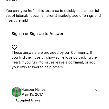
You can type
!ref
in this text area to quickly search our full
set of
tutorials, documentation & marketplace offerings and
insert the link!
Sign In or Sign Up to Answer
These answers are provided by our Community. If
you find them useful,
show some love by clicking the
heart.
If you run into issues leave a comment, or add
your own answer to help others.
Flamber Hansen
May 15, 2017
Accepted Answer