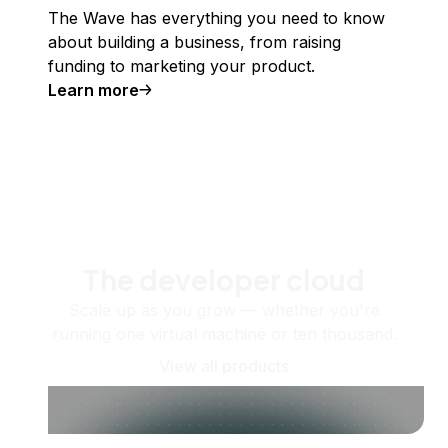
The Wave has everything you need to know
about building a business, from raising
funding to marketing your product.
Learn more
The developer cloud
Scale up as you grow — whether you're
running one virtual machine or ten thousand.
View all products