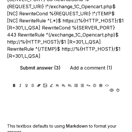
{REQUEST_URI} !^/exchange_1С_Opencart.php$
[NC] RewriteCond %{REQUEST_URI} !^/TEMP$
[NC] RewriteRule ^(.*)$ https://%{HTTP_HOST}/$1
[R=301,L,QSA] RewriteCond %{SERVER_PORT}
443 RewriteRule ^(/exchange_1С_Opencart.php)$
http://%{HTTP_HOST}/$1 [R=301,L,QSA]
RewriteRule ^(/TEMP)$ http://%{HTTP_HOST}/$1
[R=301,L,QSA]
Submit answer (3)
Add a comment (1)
This textbox defaults to using
Markdown
to format your
answer.