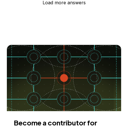
Load more answers
Become a contributor for