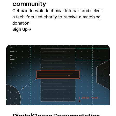
community
Get paid to write technical tutorials and select
a tech-focused charity to receive a matching
donation.
Sign Up
DigitalOcean Documentation