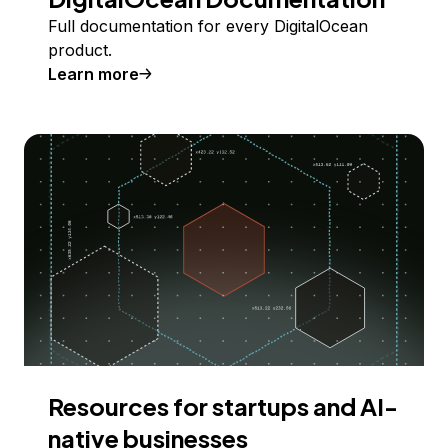
Full documentation for every DigitalOcean
product.
Learn more
Resources for startups and AI-
native businesses