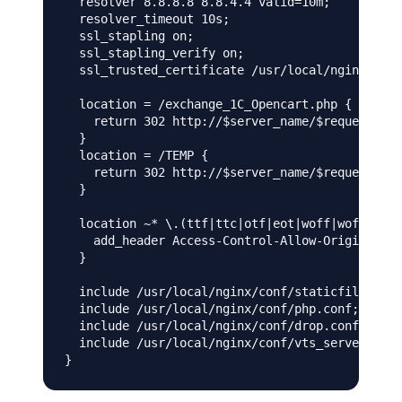
  resolver 8.8.8.8 8.8.4.4 valid=10m;

  resolver_timeout 10s;

  ssl_stapling on;

  ssl_stapling_verify on;

  ssl_trusted_certificate /usr/local/nginx/conf
  location = /exchange_1С_Opencart.php {

    return 302 http://$server_name/$request_uri
  }

  location = /TEMP {

    return 302 http://$server_name/$request_uri
  }

  location ~* \.(ttf|ttc|otf|eot|woff|woff2|fon
    add_header Access-Control-Allow-Origin *;

  }

  include /usr/local/nginx/conf/staticfiles.con
  include /usr/local/nginx/conf/php.conf;

  include /usr/local/nginx/conf/drop.conf;

  include /usr/local/nginx/conf/vts_server.conf