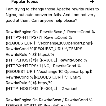
Popular topics
I am trying to change those Apache rewrite rules to
Nginx, but auto converter fails. And I am not very
good at them. Can anyone help please?
RewriteEngine On RewriteBase / RewriteCond %
{HTTP:X-HTTPS} !1 RewriteCond %
{REQUEST_URI} !^/exchange_1С_Opencart.php$
RewriteCond %{REQUEST_URI} !^/TEMP$
RewriteRule ^(.
)$ https://%
{HTTP_HOST}/$1 [R=301,L] RewriteCond %
{HTTP:X-HTTPS} 1 [NC] RewriteCond %
{REQUEST_URI} ^/exchange_1С_Opencart.php$
RewriteCond %{REQUEST_URI} ^/TEMP$
RewriteRule ^(.
)$ http://%
{HTTP_HOST}/$1 [R=301,L] 2 variant
RewriteEngine On RewriteBase / RewriteCond %
{SERVER_PORT} 80 RewriteCond %