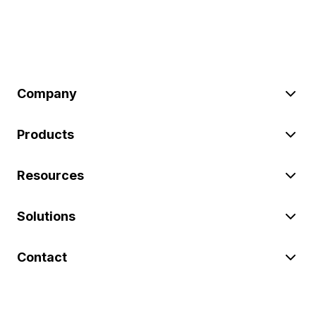
Company
Products
Resources
Solutions
Contact