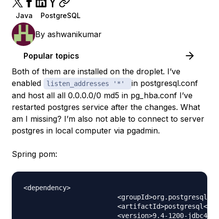
Java
PostgreSQL
By
ashwanikumar
Popular topics
Both of them are installed on the droplet. I’ve
enabled
in postgresql.conf
listen_addresses '*'
and host all all 0.0.0.0/0 md5 in pg_hba.conf I’ve
restarted postgres service after the changes. What
am I missing? I’m also not able to connect to server
postgres in local computer via pgadmin.
Spring pom:
<dependency>

			<groupId>org.postgresql</groupId>

			<artifactId>postgresql</artifactId>

			<version>9.4-1200-jdbc41</version>
