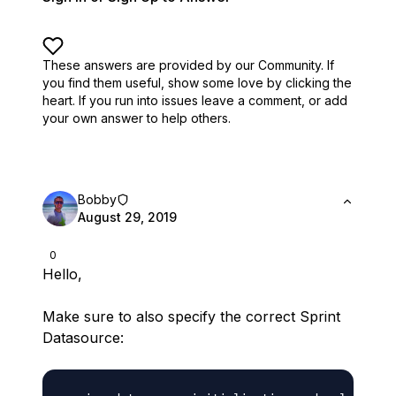
These answers are provided by our Community. If
you find them useful,
show some love by clicking the
heart.
If you run into issues leave a comment, or add
your own answer to help others.
Bobby
August 29, 2019
0
Hello,
Make sure to also specify the correct Sprint
Datasource: