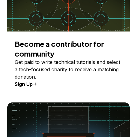
Become a contributor for
community
Get paid to write technical tutorials and select
a tech-focused charity to receive a matching
donation.
Sign Up