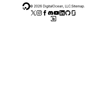
©
2026
DigitalOcean, LLC.
Sitemap
.