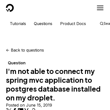
DigitalOcean
Tutorials
Questions
Product Docs
Sea
<-
Back to questions
Question
I'm not able to connect my
spring mvc application to
postgres database installed
on my droplet.
Posted on June 15, 2019