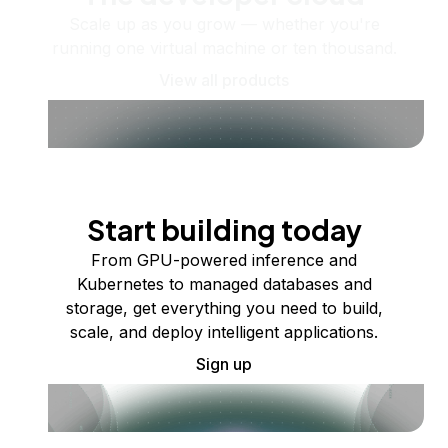
Scale up as you grow — whether you're
running one virtual machine or ten thousand.
View all products
Start building today
From GPU-powered inference and
Kubernetes to managed databases and
storage, get everything you need to build,
scale, and deploy intelligent applications.
Sign up