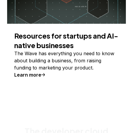
Resources for startups and AI-
native businesses
The Wave has everything you need to know
about building a business, from raising
funding to marketing your product.
Learn more
The developer cloud