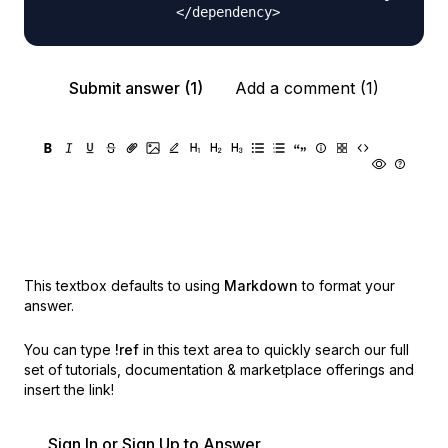
Submit answer (1)
Add a comment (1)
This textbox defaults to using
Markdown
to format your
answer.
You can type
!ref
in this text area to quickly search our full
set of
tutorials, documentation & marketplace offerings and
insert the link!
Sign In or Sign Up to Answer