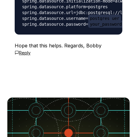
spring.datasource.initialization-mode=always

spring.datasource.platform=postgres

spring.datasource.url=jdbc:postgresql://localho
spring.datasource.username=
postgres_uer
spring.datasource.password=
your_password
Hope that this helps. Regards, Bobby
Reply