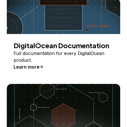
DigitalOcean Documentation
Full documentation for every DigitalOcean
product.
Learn more