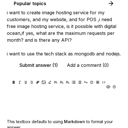
Popular topics
i want to create image hosting service for my
customers, and my website, and for POS ,i need
free image hosting service, is it possible with digital
ocean,if yes, what are the maximum requests per
month? and is there any API?
i want to use the tech stack as mongodb and nodejs.
Submit answer (1)
Add a comment (0)
This textbox defaults to using
Markdown
to format your
answer.