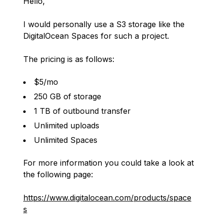
Hello,
I would personally use a S3 storage like the
DigitalOcean Spaces for such a project.
The pricing is as follows:
$5/mo
250 GB of storage
1 TB of outbound transfer
Unlimited uploads
Unlimited Spaces
For more information you could take a look at
the following page:
https://www.digitalocean.com/products/space
s