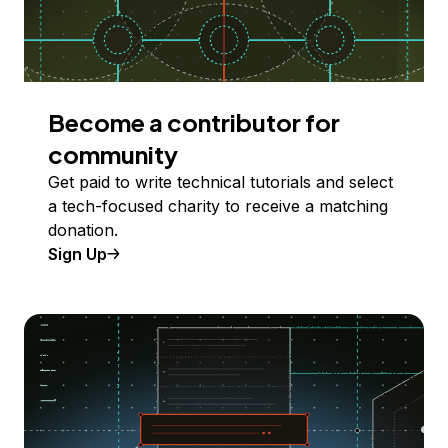
Become a contributor for
community
Get paid to write technical tutorials and select
a tech-focused charity to receive a matching
donation.
Sign Up