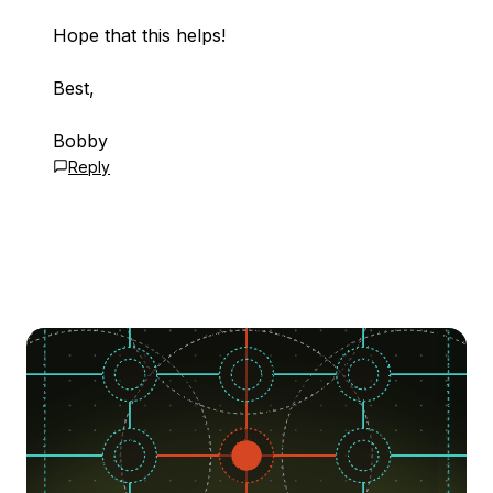
Hope that this helps!
Best,
Bobby
Reply