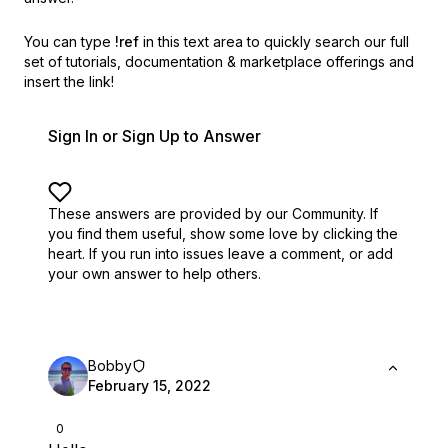
You can type
!ref
in this text area to quickly search our full
set of
tutorials, documentation & marketplace offerings and
insert the link!
Sign In or Sign Up to Answer
These answers are provided by our Community. If
you find them useful,
show some love by clicking the
heart.
If you run into issues leave a comment, or add
your own answer to help others.
Bobby
February 15, 2022
0