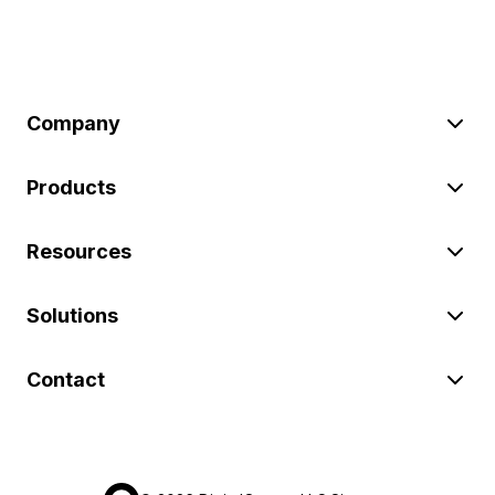
Company
Products
Resources
Solutions
Contact