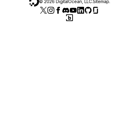
©
2026
DigitalOcean, LLC.
Sitemap
.