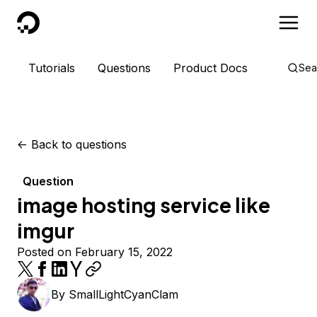
DigitalOcean
Tutorials
Questions
Product Docs
Sea
<-
Back to questions
Question
image hosting service like
imgur
Posted on February 15, 2022
By
SmallLightCyanClam