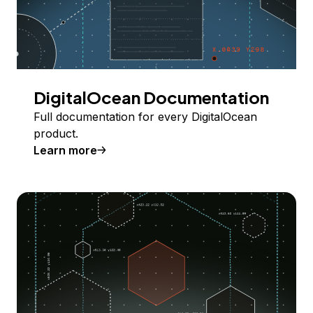
DigitalOcean Documentation
Full documentation for every DigitalOcean
product.
Learn more