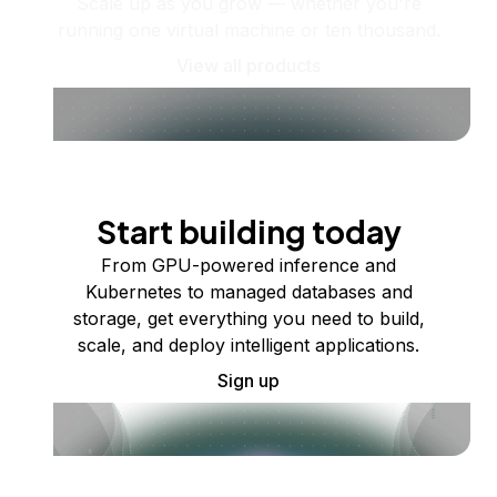
Scale up as you grow — whether you're
running one virtual machine or ten thousand.
View all products
Start building today
From GPU-powered inference and
Kubernetes to managed databases and
storage, get everything you need to build,
scale, and deploy intelligent applications.
Sign up