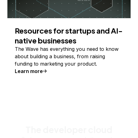
Resources for startups and AI-
native businesses
The Wave has everything you need to know
about building a business, from raising
funding to marketing your product.
Learn more
The developer cloud