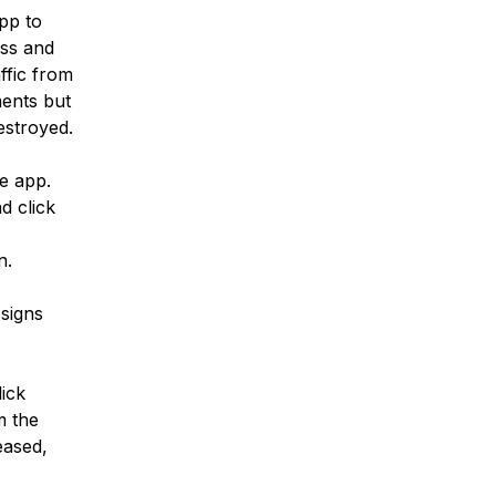
pp to
ess and
ffic from
ments but
estroyed.
e app.
d click
n.
signs
ick
m the
eased,