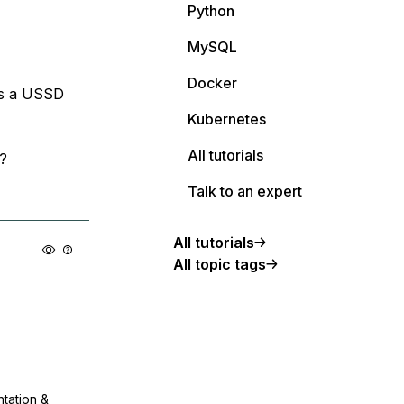
Python
MySQL
Docker
ess a USSD
Kubernetes
All tutorials
?
Talk to an expert
All tutorials
All topic tags
ntation &