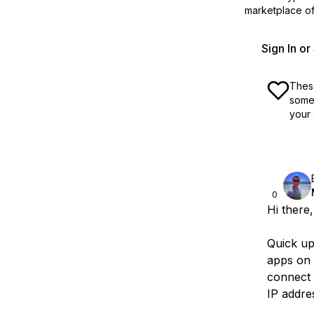
marketplace off
Sign In o
These
some 
your 
0
Hi there,
Quick u
apps on 
connect t
IP addre