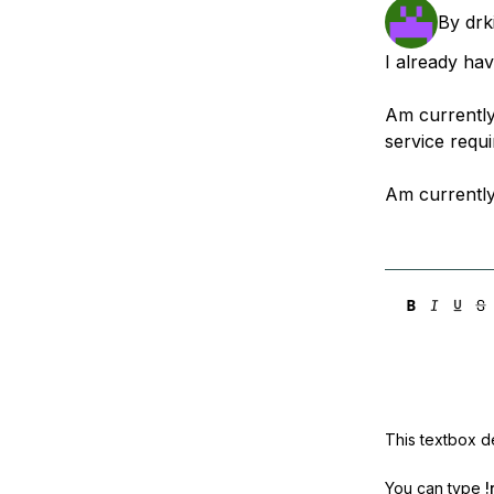
Storage
Startups and SMBs
By
drk
Web and App Platforms
Browse all products
I already ha
See all solutions
Am currently
service requ
Am currently
This textbox de
You can type
!