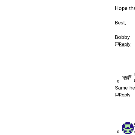
Hope tha
Best,
Bobby
Reply
0
Same her
Reply
0