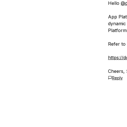
Hello
@d
App Plat
dynamic 
Platform
Refer to 
https://
Cheers, 
Reply