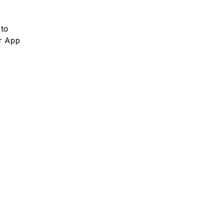
 to
or App