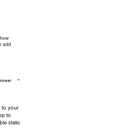
show
or add
Answer
to your
pp to
le static