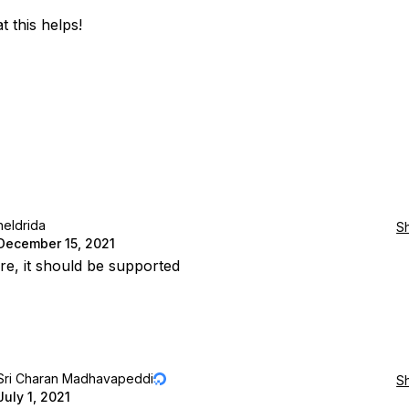
t this helps!
heldrida
S
December 15, 2021
e, it should be supported
Sri Charan Madhavapeddi
S
July 1, 2021