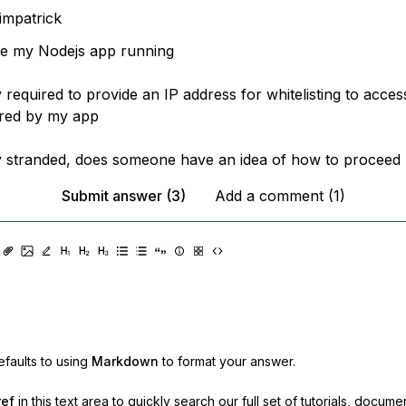
impatrick
ve my Nodejs app running
 required to provide an IP address for whitelisting to acc
ired by my app
 stranded, does someone have an idea of how to proceed 
Submit answer (3)
Add a comment (1)
faults to using
Markdown
to format your answer.
ref
in this text area to quickly search our full set of
tutorials, docume