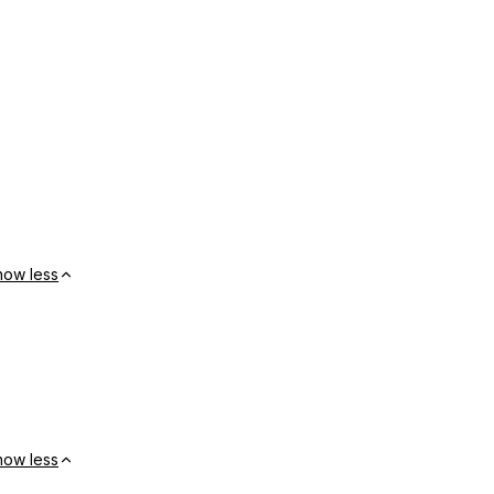
how less
how less