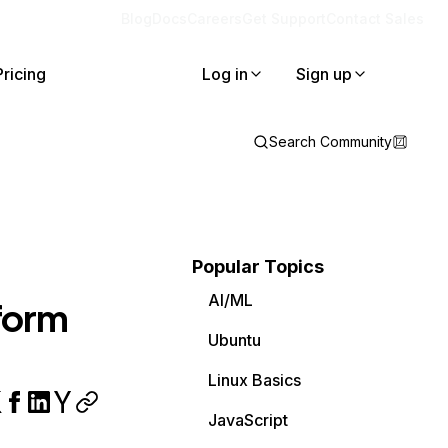
Blog
Docs
Careers
Get Support
Contact Sales
Pricing
Log in
Sign up
Search Community
Popular Topics
AI/ML
tform
Ubuntu
Linux Basics
JavaScript