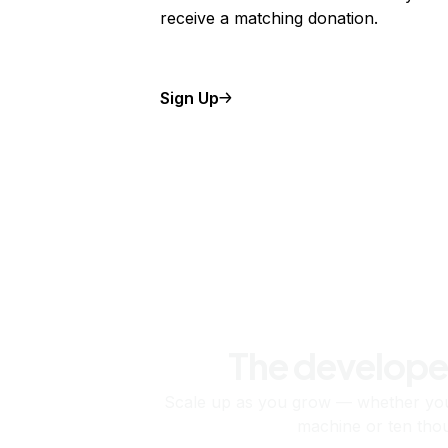
receive a matching donation.
Sign Up
The develope
Scale up as you grow — whether you'
machine or ten tho