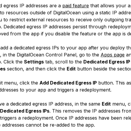
d egress IP addresses are a
paid feature
that allows your a
to resources outside of DigitalOcean using a static IP addr
 to restrict external resources to receive only outgoing tra
. Dedicated egress IP addresses persist through redeploy
ved from the app if you disable the feature or the app is d
add a dedicated egress IPs to your app after you deploy th
, in the DigitalOcean Control Panel, go to the
Apps page
an
. Click the
Settings
tab, scroll to the
Dedicated Egress IP
es
section, and then click the
Edit
button beside the sectio
dit menu, click the
Add Dedicated Egress IP
button. This as
ddresses to your app and triggers a redeployment.
e a dedicated egress IP address, in the same
Edit
menu, cl
 Dedicated Egress IPs
. This removes the IP addresses fro
triggers a redeployment. Once IP addresses have been rel
 addresses cannot be re-added to the app.