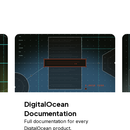
DigitalOcean
Documentation
Full documentation for every
DigitalOcean product.