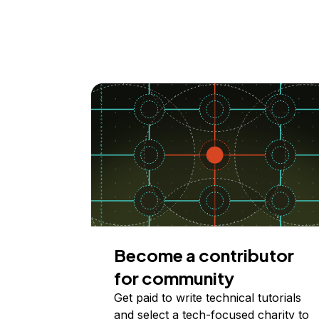
Become a contributor
for community
Get paid to write technical tutorials
and select a tech-focused charity to