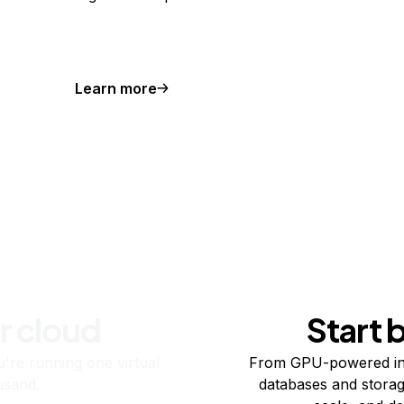
Learn more
r cloud
Start 
re running one virtual
From GPU-powered in
usand.
databases and storag