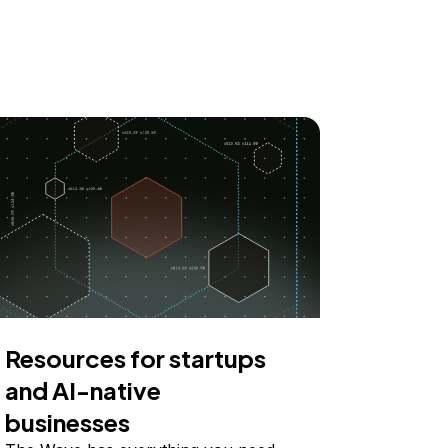
Resources for startups
and AI-native
businesses