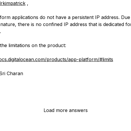
rkimpatrick
,
form applications do not have a persistent IP address. Due
nature, there is no confined IP address that is dedicated f
.
the limitations on the product:
docs.digitalocean.com/products/app-platform/#limits
Sri Charan
Load more answers