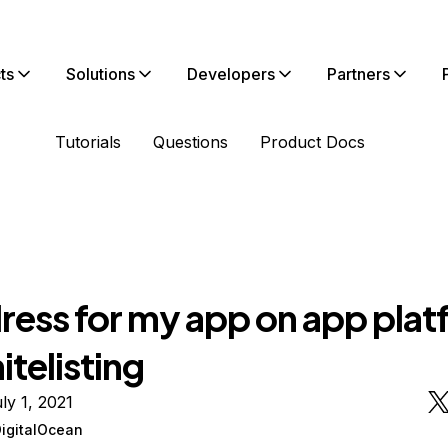
ts
Solutions
Developers
Partners
Tutorials
Questions
Product Docs
dress for my app on app pla
itelisting
ly 1, 2021
DigitalOcean