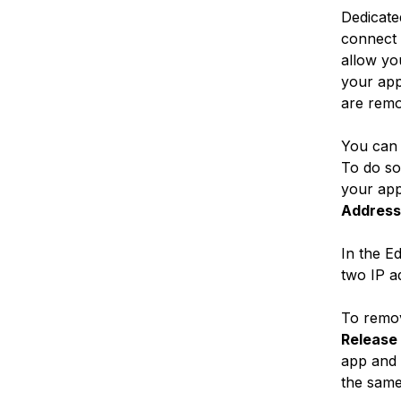
Dedicate
connect 
allow you
your app
are remo
You can 
To do so
your app
Address
In the E
two IP a
To remov
Release
app and 
the same