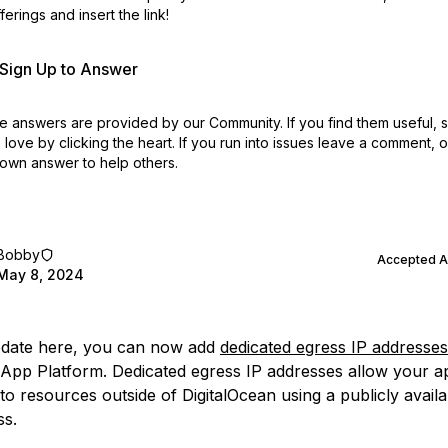
erings and insert the link!
r Sign Up to Answer
 answers are provided by our Community. If you find them useful,
love by clicking the heart.
If you run into issues leave a comment, 
own answer to help others.
Bobby
Accepted 
May 8, 2024
pdate here, you can now add
dedicated egress IP addresses
App Platform. Dedicated egress IP addresses allow your a
o resources outside of DigitalOcean using a publicly availab
ss.