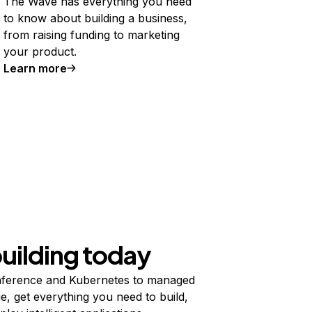
The Wave has everything you need
to know about building a business,
from raising funding to marketing
your product.
Learn more
building today
ference and Kubernetes to managed
e, get everything you need to build,