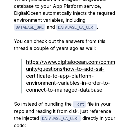
database to your App Platform service,
DigitalOcean automatically injects the required
environment variables, including
and
.
DATABASE_URL
DATABASE_CA_CERT
You can check out the answers from this
thread a couple of years ago as well:
https://www.digitalocean.com/comm
unity/questions/how-to-add-ssl-
certificate-to-app-platform-
environment-variables-in-order-to-
connect-to-managed-database
So instead of bundling the
file in your
.crt
repo and reading it from disk, just reference
the injected
directly in your
DATABASE_CA_CERT
code: