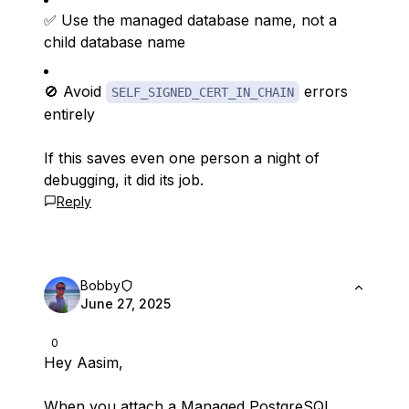
✅ Use the managed database name, not a
child database name
🚫 Avoid
errors
SELF_SIGNED_CERT_IN_CHAIN
entirely
If this saves even one person a night of
debugging, it did its job.
Reply
Bobby
June 27, 2025
0
Hey Aasim,
When you attach a Managed PostgreSQL