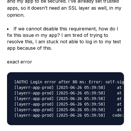
and my app to be secured. I’ve already set trusted
apps, so it doesn’t need an SSL layer as well, in my
opinion.
If we cannot disable this requirement, how do I
fix this issue in my app? I am tired of trying to
resolve this, I am stuck not able to log in to my test
app because of this.
exact error
[AUTH] Login error after 80 ms: Error: self-signed
[layerr-app-prod] [2025-06-26 05:39:58]     at /wo
[layerr-app-prod] [2025-06-26 05:39:58]     at pro
[layerr-app-prod] [2025-06-26 05:39:58]     at asy
[layerr-app-prod] [2025-06-26 05:39:58]     at asy
[layerr-app-prod] [2025-06-26 05:39:58]     at asy