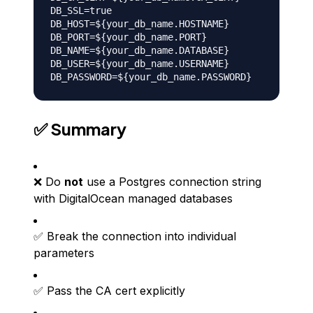
DB_SSL=true

DB_HOST=${your_db_name.HOSTNAME}

DB_PORT=${your_db_name.PORT}

DB_NAME=${your_db_name.DATABASE}

DB_USER=${your_db_name.USERNAME}

✅ Summary
❌ Do
not
use a Postgres connection string
with DigitalOcean managed databases
✅ Break the connection into individual
parameters
✅ Pass the CA cert explicitly