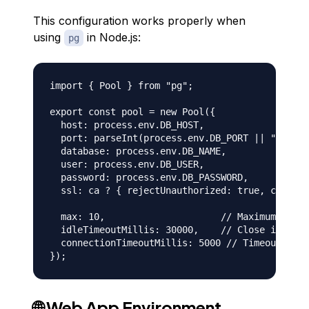
This configuration works properly when
using
in Node.js:
pg
import { Pool } from "pg";

export const pool = new Pool({

  host: process.env.DB_HOST,

  port: parseInt(process.env.DB_PORT || "25060"
  database: process.env.DB_NAME,

  user: process.env.DB_USER,

  password: process.env.DB_PASSWORD,

  ssl: ca ? { rejectUnauthorized: true, ca } : 
  max: 10,                     // Maximum conne
  idleTimeoutMillis: 30000,    // Close idle co
  connectionTimeoutMillis: 5000 // Timeout for 
🌐 Web App Environment