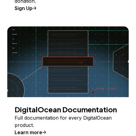
donation.
Sign Up
DigitalOcean Documentation
Full documentation for every DigitalOcean
product.
Learn more