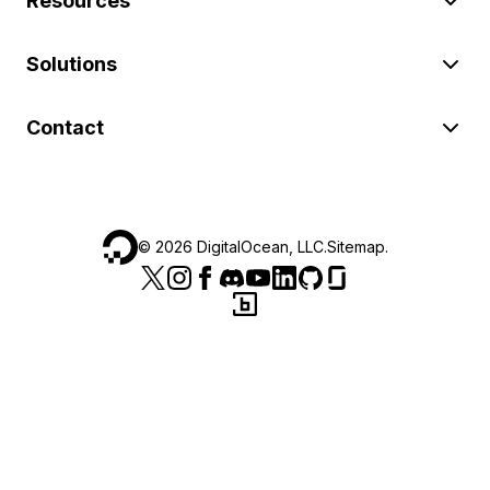
Resources
Solutions
Contact
©
2026
DigitalOcean, LLC.
Sitemap
.