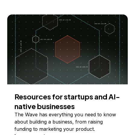
Resources for startups and AI-
native businesses
The Wave has everything you need to know
about building a business, from raising
funding to marketing your product.