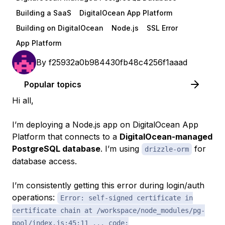
Building a SaaS
DigitalOcean App Platform
Building on DigitalOcean
Node.js
SSL Error
App Platform
By
f25932a0b984430fb48c4256f1aaad
Popular topics
Hi all,
I’m deploying a Node.js app on DigitalOcean App
Platform that connects to a
DigitalOcean-managed
PostgreSQL database
. I’m using
for
drizzle-orm
database access.
I’m consistently getting this error during login/auth
operations:
Error: self-signed certificate in
certificate chain at /workspace/node_modules/pg-
pool/index.js:45:11 ... code: