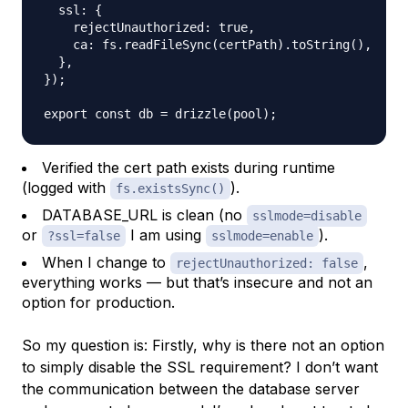
  ssl: {

    rejectUnauthorized: true,

    ca: fs.readFileSync(certPath).toString(),

  },

});

Verified the cert path exists during runtime
(logged with
).
fs.existsSync()
DATABASE_URL is clean (no
sslmode=disable
or
I am using
).
?ssl=false
sslmode=enable
When I change to
,
rejectUnauthorized: false
everything works — but that’s insecure and not an
option for production.
So my question is: Firstly, why is there not an option
to simply disable the SSL requirement? I don’t want
the communication between the database server