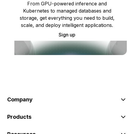
From GPU-powered inference and
Kubernetes to managed databases and
storage, get everything you need to build,
scale, and deploy intelligent applications.
Sign up
Company
Products