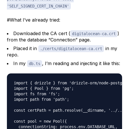
'SELF_SIGNED_CERT_IN_CHAIN'
#What I’ve already tried:
Downloaded the CA cert (
)
digitalocean-ca.crt
from the database “Connection” page.
Placed it in
in my
./certs/digitalocean-ca.crt
repo.
In my
, I’m reading and injecting it like this:
db.ts
import { drizzle } from 'drizzle-orm/node-postgres
import { Pool } from 'pg';

import fs from 'fs';

import path from 'path';

const certPath = path.resolve(__dirname, '../../ce
const pool = new Pool({

  connectionString: process.env.DATABASE_URL,
