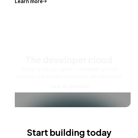
Learn more
The developer cloud
Scale up as you grow — whether you're
running one virtual machine or ten thousand.
View all products
Start building today