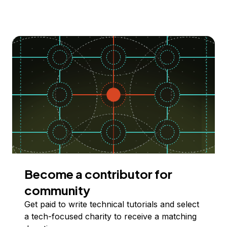
Become a contributor for
community
Get paid to write technical tutorials and select
a tech-focused charity to receive a matching