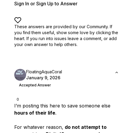
Sign In or Sign Up to Answer
These answers are provided by our Community. If
you find them useful,
show some love by clicking the
heart.
If you run into issues leave a comment, or add
your own answer to help others.
FloatingAquaCoral
January 9, 2026
Accepted Answer
0
I’m posting this here to save someone else
hours of their life
.
For whatever reason,
do not attempt to