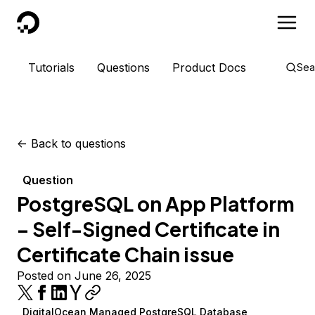
DigitalOcean
Tutorials
Questions
Product Docs
Sea
<-
Back to questions
Question
PostgreSQL on App Platform
– Self-Signed Certificate in
Certificate Chain issue
Posted on June 26, 2025
DigitalOcean Managed PostgreSQL Database