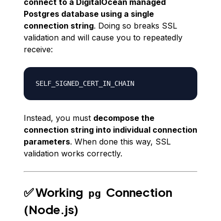
connect to a DigitalOcean
managed
Postgres database using a single
connection string
. Doing so breaks SSL
validation and will cause you to repeatedly
receive:
Instead, you must
decompose the
connection string into individual connection
parameters
. When done this way, SSL
validation works correctly.
✅ Working
Connection
pg
(Node.js)