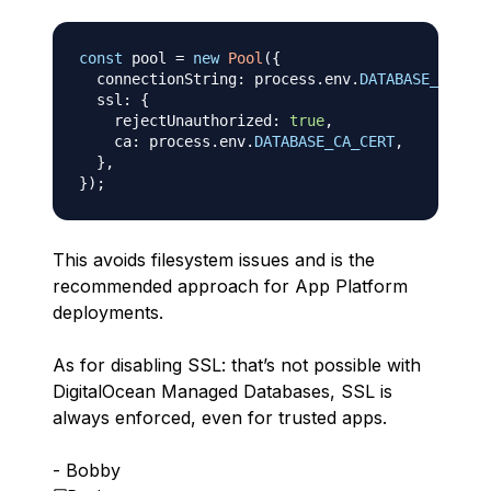
const
 pool 
=
new
Pool
(
{
  connectionString
:
 process
.
env
.
DATABASE_URL
,
  ssl
:
{
    rejectUnauthorized
:
true
,
    ca
:
 process
.
env
.
DATABASE_CA_CERT
,
}
,
}
)
;
This avoids filesystem issues and is the
recommended approach for App Platform
deployments.
As for disabling SSL: that’s not possible with
DigitalOcean Managed Databases, SSL is
always enforced, even for trusted apps.
- Bobby