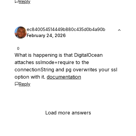
Reply
ec840054514449b880c435d0b4a90b
February 24, 2026
0
What is happening is that DigitalOcean
attaches sslmode=require to the
connectionString and pg overwrites your ssl
option with it.
documentation
Reply
Load more answers