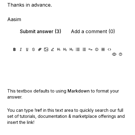
Thanks in advance.
Aasim
Submit answer (3)
Add a comment (0)
This textbox defaults to using
Markdown
to format your
answer.
You can type
!ref
in this text area to quickly search our full
set of
tutorials, documentation & marketplace offerings and
insert the link!