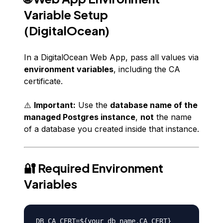
Variable Setup
(DigitalOcean)
In a DigitalOcean Web App, pass all values via
environment variables
, including the CA
certificate.
⚠️
Important:
Use the
database name of the
managed Postgres instance
,
not
the name
of a database you created
inside
that instance.
🔐 Required Environment
Variables
DB_CA_CERT=${your_db_name.CA_CERT}
