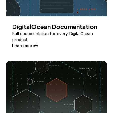
DigitalOcean Documentation
Full documentation for every DigitalOcean
product.
Learn more