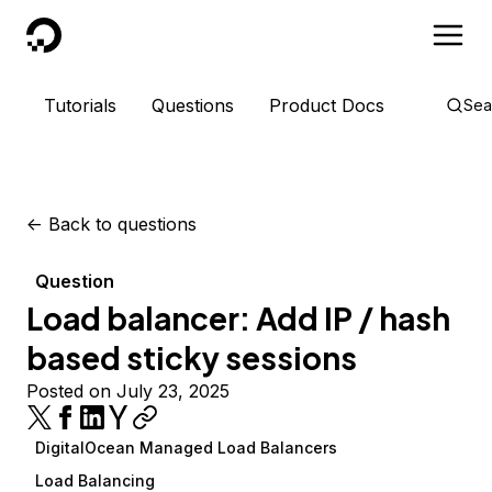
DigitalOcean
Tutorials
Questions
Product Docs
Sea
<-
Back to questions
Question
Load balancer: Add IP / hash
based sticky sessions
Posted on July 23, 2025
DigitalOcean Managed Load Balancers
Load Balancing