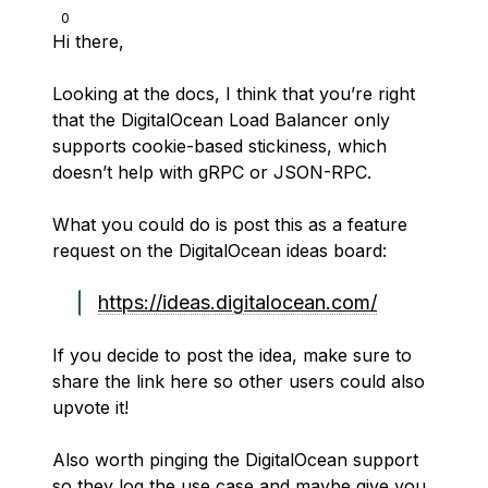
0
Hi there,
Looking at the docs, I think that you’re right
that the DigitalOcean Load Balancer only
supports cookie-based stickiness, which
doesn’t help with gRPC or JSON-RPC.
What you could do is post this as a feature
request on the DigitalOcean ideas board:
https://ideas.digitalocean.com/
If you decide to post the idea, make sure to
share the link here so other users could also
upvote it!
Also worth pinging the DigitalOcean support
so they log the use case and maybe give you