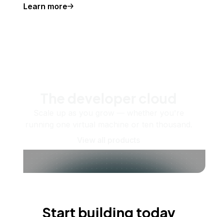
Learn more
The developer cloud
Scale up as you grow — whether you're
running one virtual machine or ten thousand.
View all products
Start building today