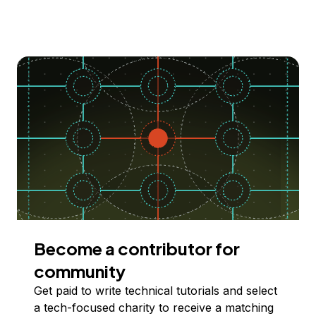
Become a contributor for
community
Get paid to write technical tutorials and select
a tech-focused charity to receive a matching