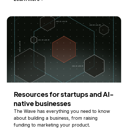
Resources for startups and AI-
native businesses
The Wave has everything you need to know
about building a business, from raising
funding to marketing your product.