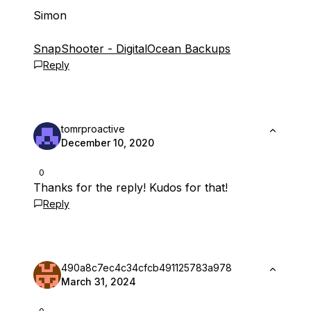
Simon
SnapShooter - DigitalOcean Backups
Reply
tomrproactive
December 10, 2020
0
Thanks for the reply! Kudos for that!
Reply
490a8c7ec4c34cfcb491125783a978
March 31, 2024