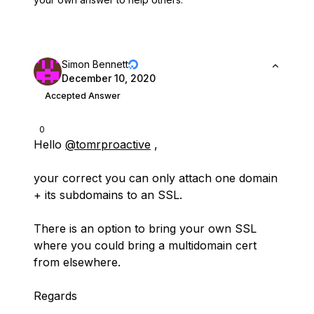
Simon Bennett
December 10, 2020
Accepted Answer
0
Hello
@tomrproactive
,
your correct you can only attach one domain
+ its subdomains to an SSL.
There is an option to bring your own SSL
where you could bring a multidomain cert
from elsewhere.
Regards