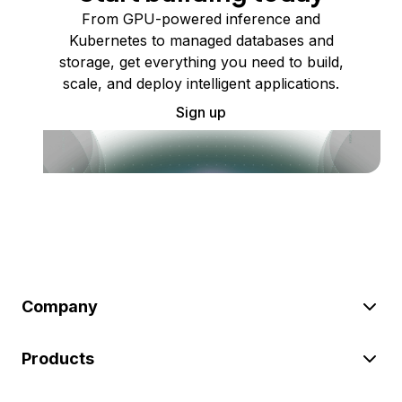
From GPU-powered inference and
Kubernetes to managed databases and
storage, get everything you need to build,
scale, and deploy intelligent applications.
Sign up
Company
Products