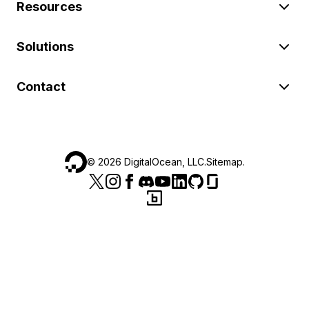
Resources
Solutions
Contact
©
2026
DigitalOcean, LLC.
Sitemap
.