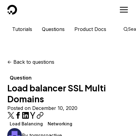
DigitalOcean
Tutorials
Questions
Product Docs
Sea
<-
Back to questions
Question
Load balancer SSL Multi
Domains
Posted on December 10, 2020
Load Balancing
Networking
By
tomrproactive