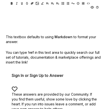
This textbox defaults to using
Markdown
to format your
answer.
You can type
!ref
in this text area to quickly search our full
set of
tutorials, documentation & marketplace offerings and
insert the link!
Sign In or Sign Up to Answer
These answers are provided by our Community. If
you find them useful,
show some love by clicking the
heart.
If you run into issues leave a comment, or add
your own answer to help others.