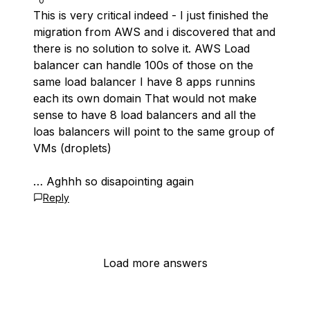
0
This is very critical indeed - I just finished the
migration from AWS and i discovered that and
there is no solution to solve it. AWS Load
balancer can handle 100s of those on the
same load balancer I have 8 apps runnins
each its own domain That would not make
sense to have 8 load balancers and all the
loas balancers will point to the same group of
VMs (droplets)
… Aghhh so disapointing again
Reply
Load more answers