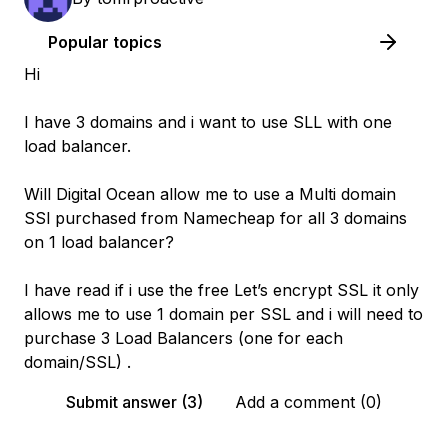
Popular topics
Hi
I have 3 domains and i want to use SLL with one
load balancer.
Will Digital Ocean allow me to use a Multi domain
SSl purchased from Namecheap for all 3 domains
on 1 load balancer?
I have read if i use the free Let’s encrypt SSL it only
allows me to use 1 domain per SSL and i will need to
purchase 3 Load Balancers (one for each
domain/SSL) .
Submit answer (3)
Add a comment (0)