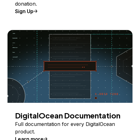
donation.
Sign Up
DigitalOcean Documentation
Full documentation for every DigitalOcean
product.
Learn more