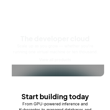
The developer cloud
Scale up as you grow — whether you're
running one virtual machine or ten thousand.
View all products
Start building today
From GPU-powered inference and
Kubernetes to managed databases and