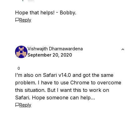
Hope that helps! - Bobby.
Reply
Vishwajith Dharmawardena
September 20, 2020
0
I’m also on Safari v14.0 and got the same
problem. I have to use Chrome to overcome
this situation. But I want this to work on
Safari. Hope someone can help…
Reply