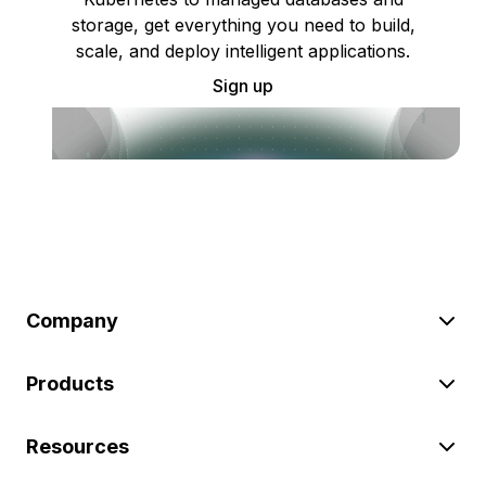
storage, get everything you need to build,
scale, and deploy intelligent applications.
Sign up
Company
Products
Resources