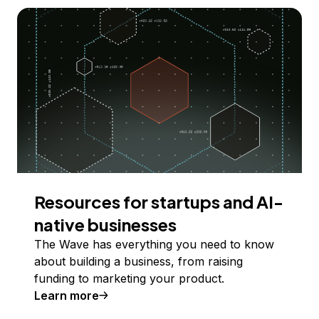
Resources for startups and AI-
native businesses
The Wave has everything you need to know
about building a business, from raising
funding to marketing your product.
Learn more