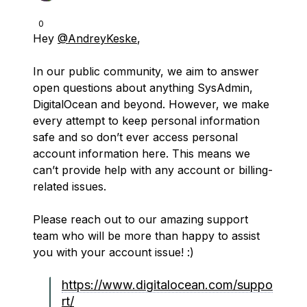
0
Hey
@AndreyKeske
,
In our public community, we aim to answer
open questions about anything SysAdmin,
DigitalOcean and beyond. However, we make
every attempt to keep personal information
safe and so don’t ever access personal
account information here. This means we
can’t provide help with any account or billing-
related issues.
Please reach out to our amazing support
team who will be more than happy to assist
you with your account issue! :)
https://www.digitalocean.com/suppo
rt/