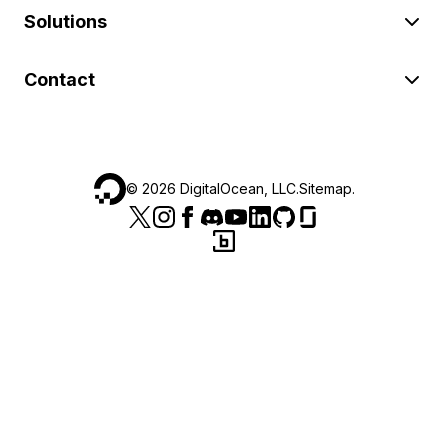
Solutions
Contact
©
2026
DigitalOcean, LLC.
Sitemap
.