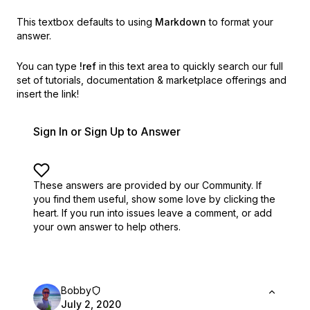
This textbox defaults to using
Markdown
to format your
answer.
You can type
!ref
in this text area to quickly search our full
set of
tutorials, documentation & marketplace offerings and
insert the link!
Sign In or Sign Up to Answer
These answers are provided by our Community. If
you find them useful,
show some love by clicking the
heart.
If you run into issues leave a comment, or add
your own answer to help others.
Bobby
July 2, 2020