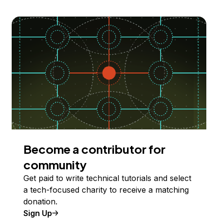
Become a contributor for
community
Get paid to write technical tutorials and select
a tech-focused charity to receive a matching
donation.
Sign Up