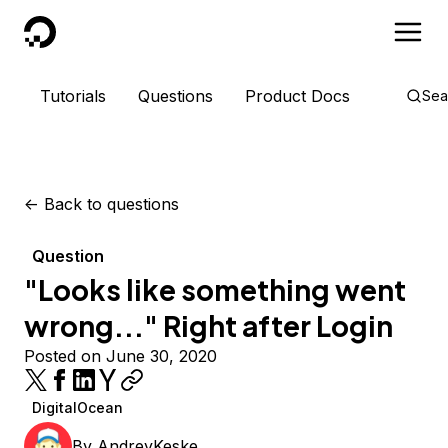
DigitalOcean
Tutorials
Questions
Product Docs
Sea
<-
Back to questions
Question
"Looks like something went
wrong..." Right after Login
Posted on June 30, 2020
DigitalOcean
By
AndreyKeske