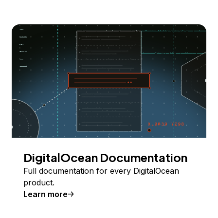
DigitalOcean Documentation
Full documentation for every DigitalOcean
product.
Learn more