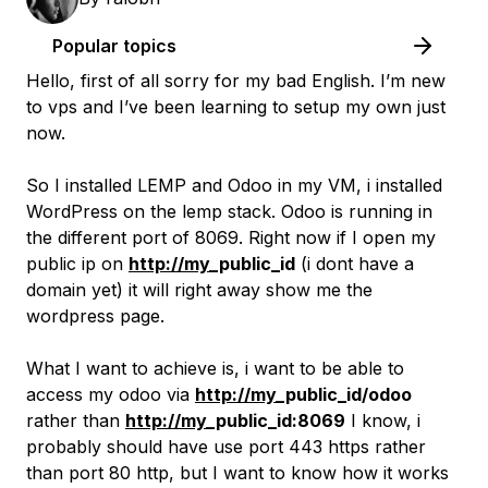
Popular topics
Hello, first of all sorry for my bad English. I’m new
to vps and I’ve been learning to setup my own just
now.
So I installed LEMP and Odoo in my VM, i installed
WordPress on the lemp stack. Odoo is running in
the different port of 8069. Right now if I open my
public ip on
http://my
_public_id
(i dont have a
domain yet) it will right away show me the
wordpress page.
What I want to achieve is, i want to be able to
access my odoo via
http://my
_public_id/odoo
rather than
http://my
_public_id:8069
I know, i
probably should have use port 443 https rather
than port 80 http, but I want to know how it works