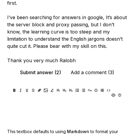
first.
I’ve been searching for answers in google, It’s about
the server block and proxy passing, but I don’t
know, the learning curve is too steep and my
limitation to understand the English jargons doesn’t
quite cut it. Please bear with my skill on this.
Thank you very much Ralobh
Submit answer (2)
Add a comment (3)
This textbox defaults to using
Markdown
to format your