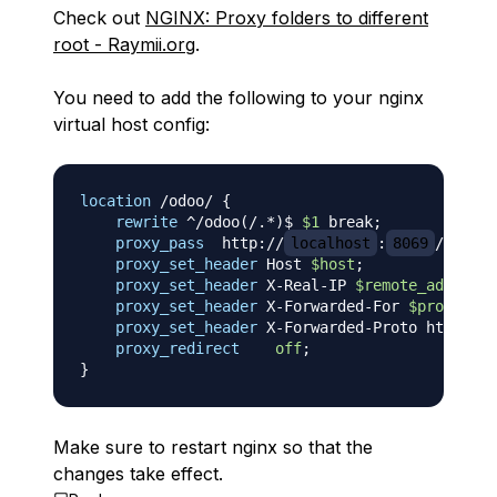
Check out
NGINX: Proxy folders to different
root - Raymii.org
.
You need to add the following to your nginx
virtual host config:
location
 /odoo/
{
rewrite
 ^/odoo(/.*)$ 
$1
 break
;
proxy_pass
  http://
localhost
:
8069
/
;
proxy_set_header
 Host 
$host
;
proxy_set_header
 X-Real-IP 
$remote_addr
;
proxy_set_header
 X-Forwarded-For 
$proxy_add
proxy_set_header
 X-Forwarded-Proto https
;
proxy_redirect
off
;
}
Make sure to restart nginx so that the
changes take effect.