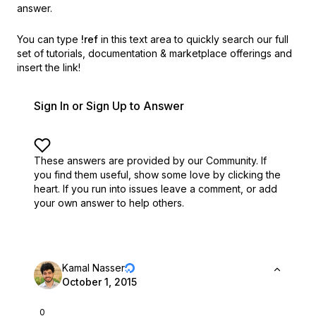
answer.
You can type
!ref
in this text area to quickly search our full
set of
tutorials, documentation & marketplace offerings and
insert the link!
Sign In or Sign Up to Answer
These answers are provided by our Community. If
you find them useful,
show some love by clicking the
heart.
If you run into issues leave a comment, or add
your own answer to help others.
Kamal Nasser
October 1, 2015
0