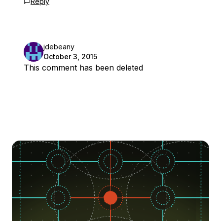
Reply
jdebeany
October 3, 2015
This comment has been deleted