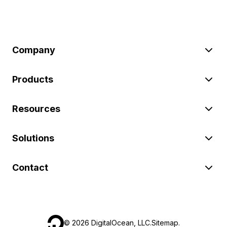
Company
Products
Resources
Solutions
Contact
©
2026
DigitalOcean, LLC.
Sitemap
.