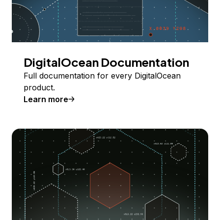
DigitalOcean Documentation
Full documentation for every DigitalOcean
product.
Learn more