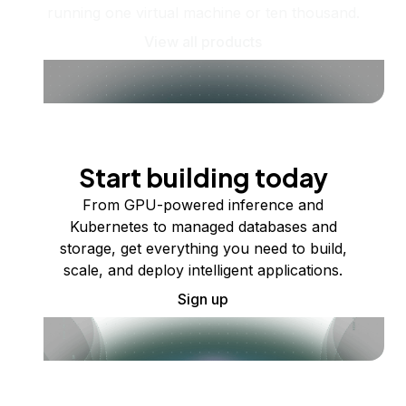
running one virtual machine or ten thousand.
View all products
Start building today
From GPU-powered inference and
Kubernetes to managed databases and
storage, get everything you need to build,
scale, and deploy intelligent applications.
Sign up