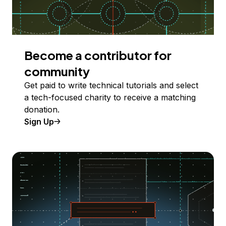
Become a contributor for
community
Get paid to write technical tutorials and select
a tech-focused charity to receive a matching
donation.
Sign Up