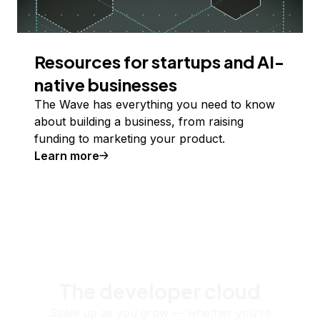
Resources for startups and AI-
native businesses
The Wave has everything you need to know
about building a business, from raising
funding to marketing your product.
Learn more
The developer cloud
Scale up as you grow — whether you're