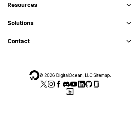
Resources
Solutions
Contact
©
2026
DigitalOcean, LLC.
Sitemap
.