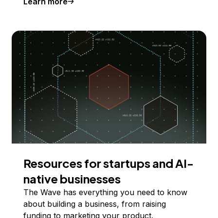
Learn more
Resources for startups and AI-
native businesses
The Wave has everything you need to know
about building a business, from raising
funding to marketing your product.