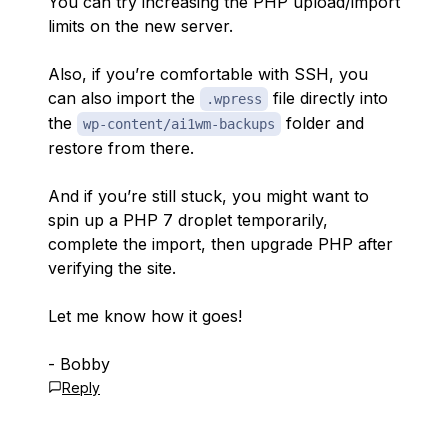
You can try increasing the PHP upload/import
limits on the new server.
Also, if you’re comfortable with SSH, you
can also import the
file directly into
.wpress
the
folder and
wp-content/ai1wm-backups
restore from there.
And if you’re still stuck, you might want to
spin up a PHP 7 droplet temporarily,
complete the import, then upgrade PHP after
verifying the site.
Let me know how it goes!
- Bobby
Reply