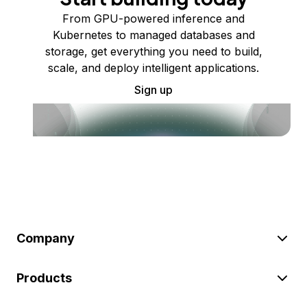
From GPU-powered inference and
Kubernetes to managed databases and
storage, get everything you need to build,
scale, and deploy intelligent applications.
Sign up
Company
Products