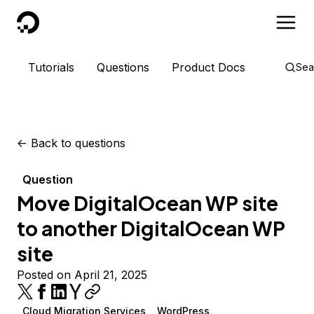
DigitalOcean
Tutorials
Questions
Product Docs
Sea
<-
Back to questions
Question
Move DigitalOcean WP site
to another DigitalOcean WP
site
Posted on April 21, 2025
Cloud Migration Services
WordPress