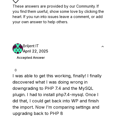
These answers are provided by our Community. If
you find them useful,
show some love by clicking the
heart.
If you run into issues leave a comment, or add
your own answer to help others.
Briljent IT
April 22, 2025
Accepted Answer
0
I was able to get this working, finally! I finally
discovered what I was doing wrong in
downgrading to PHP 7.4 and the MySQL
plugin. I had to install php7.4-mysql. Once I
did that, I could get back into WP and finish
the import. Now I’m comparing settings and
upgrading back to PHP 8