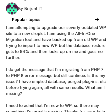
By
Briljent IT
Popular topics
I am attempting to upgrade our severly outdated WP
site to a new droplet. I am using the All-In-One
Migration tool and have backed up from old WP and
trying to import to new WP but the database restore
gets to 94% and then locks up on me and goes no
further.
I do get the message that I’m migrating from PHP 7
to PHP 8 error message but still continue. Is this my
issue? I have emptied database, purged plug-ins, etc
before trying again, all with same results. What am I
missing?
I need to admit that I’m new to WP, so there may
something I’m greatly missing. Thanks for your help.