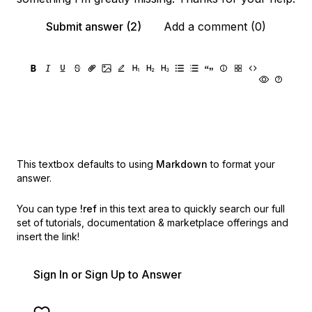
Submit answer (2)
Add a comment (0)
This textbox defaults to using
Markdown
to format your
answer.
You can type
!ref
in this text area to quickly search our full
set of
tutorials, documentation & marketplace offerings and
insert the link!
Sign In or Sign Up to Answer