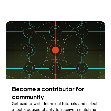
Become a contributor for
community
Get paid to write technical tutorials and select
a tech-focused charity to receive a matching