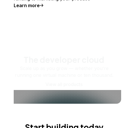
Learn more
The developer cloud
Scale up as you grow — whether you're
running one virtual machine or ten thousand.
View all products
Start building today