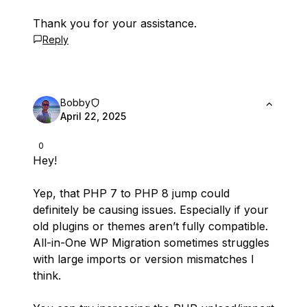
Thank you for your assistance.
Reply
Bobby
April 22, 2025
0
Hey!
Yep, that PHP 7 to PHP 8 jump could
definitely be causing issues. Especially if your
old plugins or themes aren’t fully compatible.
All-in-One WP Migration sometimes struggles
with large imports or version mismatches I
think.