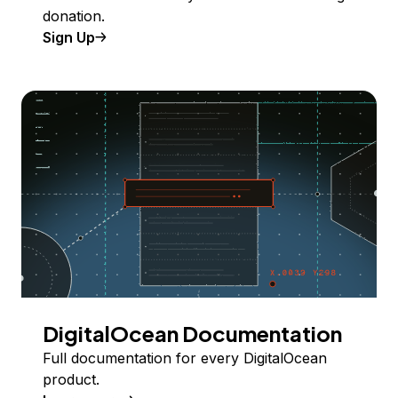
donation.
Sign Up
DigitalOcean Documentation
Full documentation for every DigitalOcean
product.