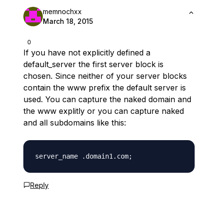
memnochxx
March 18, 2015
0
If you have not explicitly defined a
default_server the first server block is
chosen. Since neither of your server blocks
contain the www prefix the default server is
used. You can capture the naked domain and
the www explitly or you can capture naked
and all subdomains like this:
Reply