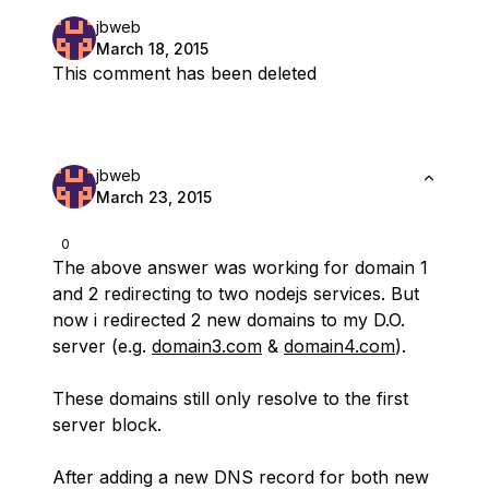
jbweb
March 18, 2015
This comment has been deleted
jbweb
March 23, 2015
0
The above answer was working for domain 1
and 2 redirecting to two nodejs services. But
now i redirected 2 new domains to my D.O.
server (e.g.
domain3.com
&
domain4.com
).
These domains still only resolve to the first
server block.
After adding a new DNS record for both new