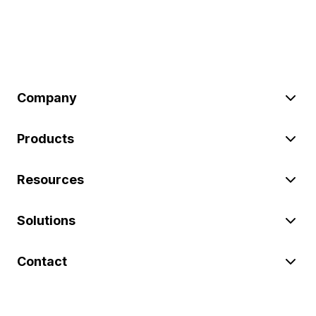
Company
Products
Resources
Solutions
Contact