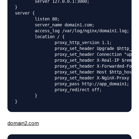
        server 127.0.0.1:3000;

}

server {

        listen 80;

        server_name domain1.com;

        access_log /var/log/nginx/domain1.log;

        location / {

                proxy_http_version 1.1;

                proxy_set_header Upgrade $http_upg
                proxy_set_header Connection "upgra
                proxy_set_header X-Real-IP $remote
                proxy_set_header X-Forwarded-For $
                proxy_set_header Host $http_host;

                proxy_set_header X-NginX-Proxy tru
                proxy_pass http://app_domain1;

                proxy_redirect off;

        }

domain2.com