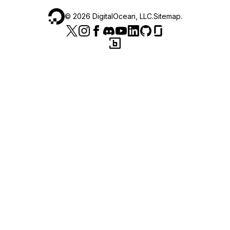
©
2026
DigitalOcean, LLC.
Sitemap
.