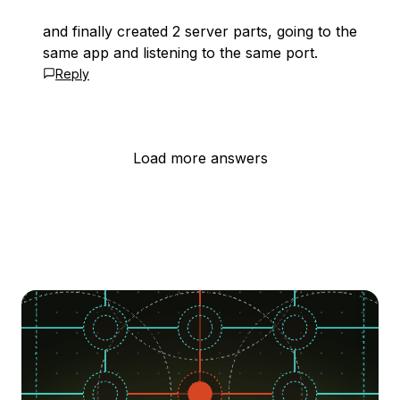
and finally created 2 server parts, going to the
same app and listening to the same port.
Reply
Load more answers