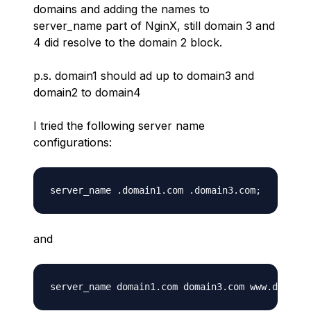
domains and adding the names to
server_name part of NginX, still domain 3 and
4 did resolve to the domain 2 block.
p.s. domain1 should ad up to domain3 and
domain2 to domain4
I tried the following server name
configurations:
and