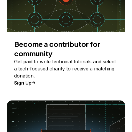
Become a contributor for
community
Get paid to write technical tutorials and select
a tech-focused charity to receive a matching
donation.
Sign Up