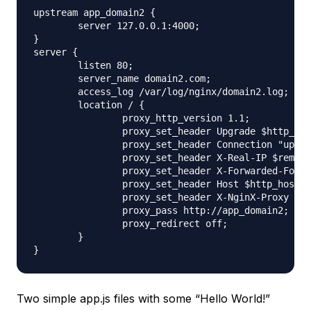
upstream app_domain2 {

        server 127.0.0.1:4000;

}

server {

        listen 80;

        server_name domain2.com;

        access_log /var/log/nginx/domain2.log;

        location / {

                proxy_http_version 1.1;

                proxy_set_header Upgrade $http_upg
                proxy_set_header Connection "upgra
                proxy_set_header X-Real-IP $remote
                proxy_set_header X-Forwarded-For $
                proxy_set_header Host $http_host;

                proxy_set_header X-NginX-Proxy tru
                proxy_pass http://app_domain2;

                proxy_redirect off;

        }

Two simple app.js files with some “Hello World!”