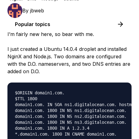
By
jbweb
Popular topics
I’m fairly new here, so bear with me.
I just created a Ubuntu 14.0.4 droplet and installed
NginX and Node.js. Two domains are configured
with the D.O. nameservers, and two DNS entries are
added on D.O.
$ORIGIN domain1.com.

$TTL 1800

domain1.com. IN SOA ns1.digitalocean.com. hostmast
domain1.com. 1800 IN NS ns1.digitalocean.com.

domain1.com. 1800 IN NS ns2.digitalocean.com.

domain1.com. 1800 IN NS ns3.digitalocean.com.

domain1.com. 1800 IN A 1.2.3.4
