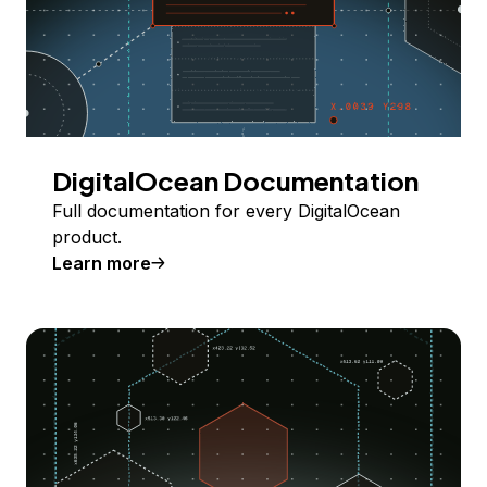
DigitalOcean Documentation
Full documentation for every DigitalOcean
product.
Learn more