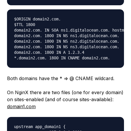
$ORIGIN domain2.com.

$TTL 1800

domain2.com. IN SOA ns1.digitalocean.com. hostmast
domain2.com. 1800 IN NS ns1.digitalocean.com.

domain2.com. 1800 IN NS ns2.digitalocean.com.

domain2.com. 1800 IN NS ns3.digitalocean.com.

domain2.com. 1800 IN A 1.2.3.4

Both domains have the * => @ CNAME wildcard.
On NginX there are two files (one for every domain)
on sites-enabled (and of course sites-available):
domain1.com
upstream app_domain1 {
