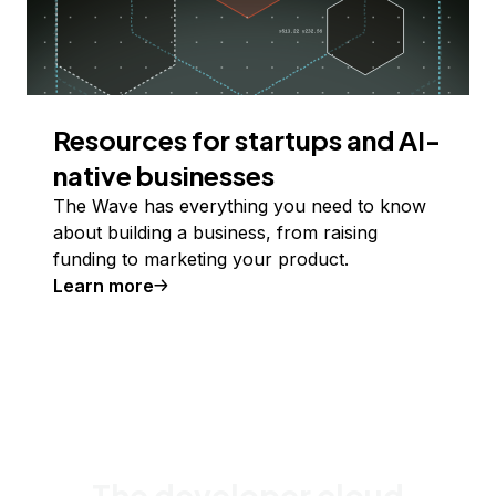
Resources for startups and AI-
native businesses
The Wave has everything you need to know
about building a business, from raising
funding to marketing your product.
Learn more
The developer cloud