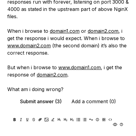
responses run with forever, listening on port 3000 &
4000 as stated in the upstream part of above NginX
files.
When i browse to
domain1.com
or
domain2.com
, i
get the response i would expect. When i browse to
www.domain2.com
(the second domain) it’s also the
correct response.
But when i browse to
www.domain1.com
, i get the
response of
domain2.com
.
What am i doing wrong?
Submit answer (3)
Add a comment (0)