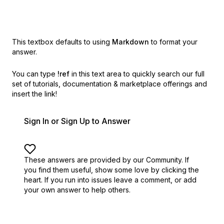
This textbox defaults to using
Markdown
to format your
answer.
You can type
!ref
in this text area to quickly search our full
set of
tutorials, documentation & marketplace offerings and
insert the link!
Sign In or Sign Up to Answer
These answers are provided by our Community. If
you find them useful,
show some love by clicking the
heart.
If you run into issues leave a comment, or add
your own answer to help others.