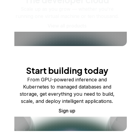
Scale up as you grow — whether you're
running one virtual machine or ten thousand.
View all products
Start building today
From GPU-powered inference and
Kubernetes to managed databases and
storage, get everything you need to build,
scale, and deploy intelligent applications.
Sign up