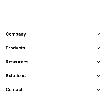
Company
Products
Resources
Solutions
Contact