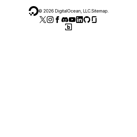
©
2026
DigitalOcean, LLC.
Sitemap
.