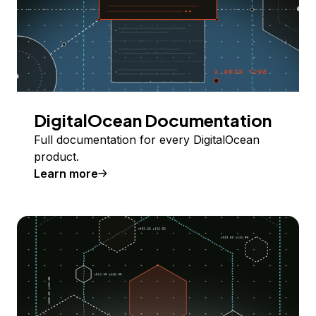
DigitalOcean Documentation
Full documentation for every DigitalOcean
product.
Learn more