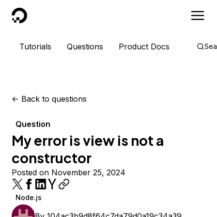
DigitalOcean
Tutorials
Questions
Product Docs
Sea
<-
Back to questions
Question
My error is view is not a
constructor
Posted on November 25, 2024
Node.js
By
104ac3b9d8f64c7da79d0a19c34a39