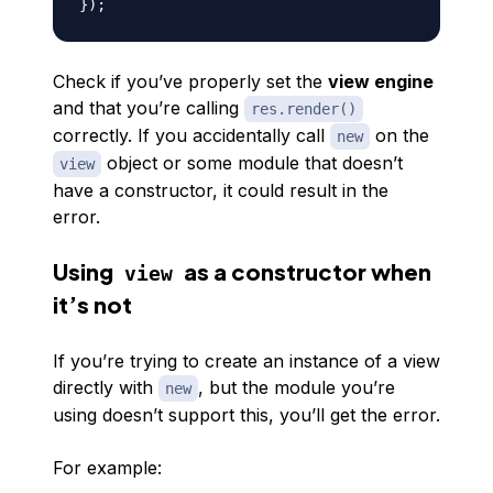
}
)
;
Check if you’ve properly set the
view engine
and that you’re calling
res.render()
correctly. If you accidentally call
on the
new
object or some module that doesn’t
view
have a constructor, it could result in the
error.
Using
as a constructor when
view
it’s not
If you’re trying to create an instance of a view
directly with
, but the module you’re
new
using doesn’t support this, you’ll get the error.
For example: