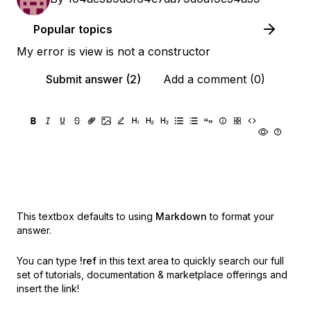
Popular topics
My error is view is not a constructor
Submit answer (2)
Add a comment (0)
This textbox defaults to using
Markdown
to format your
answer.
You can type
!ref
in this text area to quickly search our full
set of
tutorials, documentation & marketplace offerings and
insert the link!