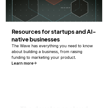
Resources for startups and AI-
native businesses
The Wave has everything you need to know
about building a business, from raising
funding to marketing your product.
Learn more