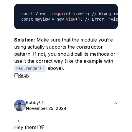
const
View
=
require
(
'view'
)
;
// Wrong import
const
 myView 
=
new
View
(
)
;
// Error: "view is n
Solution:
Make sure that the module you’re
using actually supports the constructor
pattern. If not, you should call its methods or
use it the correct way (like the example with
above).
res.render()
Reply
Bobby
November 25, 2024
0
Hey there! 👋