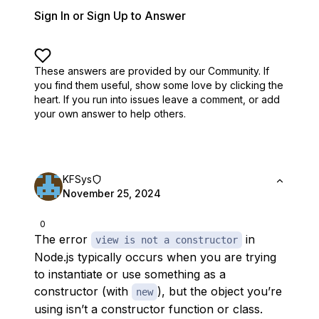
Sign In or Sign Up to Answer
These answers are provided by our Community. If
you find them useful,
show some love by clicking the
heart.
If you run into issues leave a comment, or add
your own answer to help others.
KFSys
November 25, 2024
0
The error
in
view is not a constructor
Node.js typically occurs when you are trying
to instantiate or use something as a
constructor (with
), but the object you’re
new
using isn’t a constructor function or class.