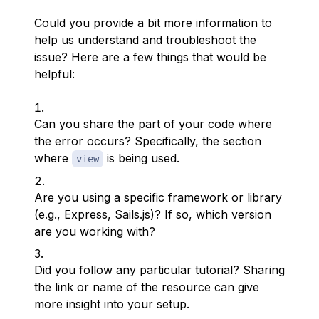
Could you provide a bit more information to
help us understand and troubleshoot the
issue? Here are a few things that would be
helpful:
Can you share the part of your code where
the error occurs? Specifically, the section
where
is being used.
view
Are you using a specific framework or library
(e.g., Express, Sails.js)? If so, which version
are you working with?
Did you follow any particular tutorial? Sharing
the link or name of the resource can give
more insight into your setup.