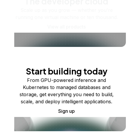
The developer cloud
Scale up as you grow — whether you're
running one virtual machine or ten thousand.
View all products
Start building today
From GPU-powered inference and
Kubernetes to managed databases and
storage, get everything you need to build,
scale, and deploy intelligent applications.
Sign up