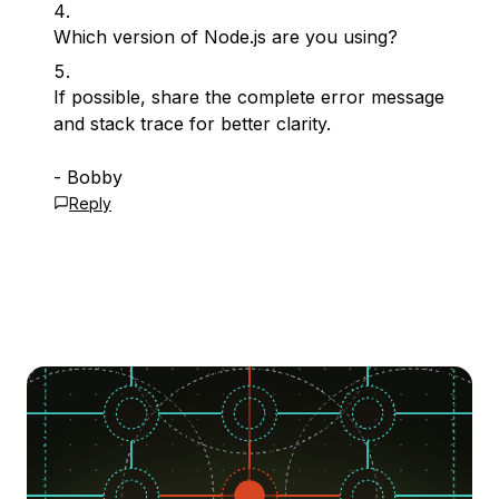
Which version of Node.js are you using?
If possible, share the complete error message
and stack trace for better clarity.
- Bobby
Reply