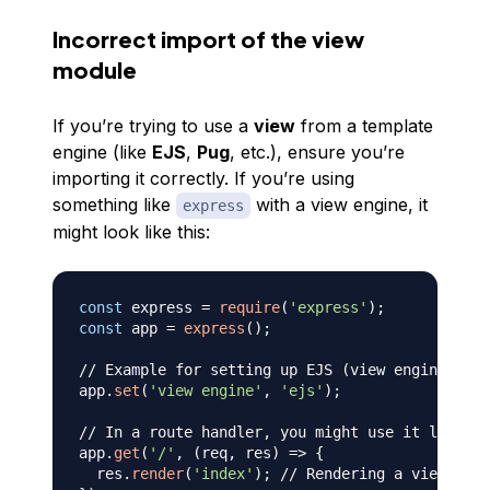
Incorrect import of the view
module
If you’re trying to use a
view
from a template
engine (like
EJS
,
Pug
, etc.), ensure you’re
importing it correctly. If you’re using
something like
with a view engine, it
express
might look like this:
const
 express 
=
require
(
'express'
)
;
const
 app 
=
express
(
)
;
// Example for setting up EJS (view engine)
app
.
set
(
'view engine'
,
'ejs'
)
;
// In a route handler, you might use it like:
app
.
get
(
'/'
,
(
req
,
 res
)
=>
{
  res
.
render
(
'index'
)
;
// Rendering a view call