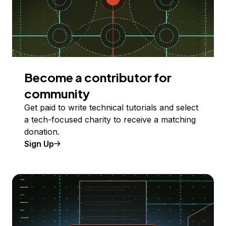
Become a contributor for
community
Get paid to write technical tutorials and select
a tech-focused charity to receive a matching
donation.
Sign Up