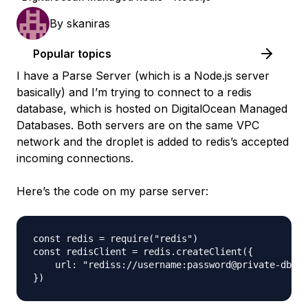
By
skaniras
Popular topics
I have a Parse Server (which is a Node.js server
basically) and I’m trying to connect to a redis
database, which is hosted on DigitalOcean Managed
Databases. Both servers are on the same VPC
network and the droplet is added to redis’s accepted
incoming connections.
Here’s the code on my parse server:
const redis = require("redis")

const redisClient = redis.createClient({

    url: "rediss://username:password@private-db-re