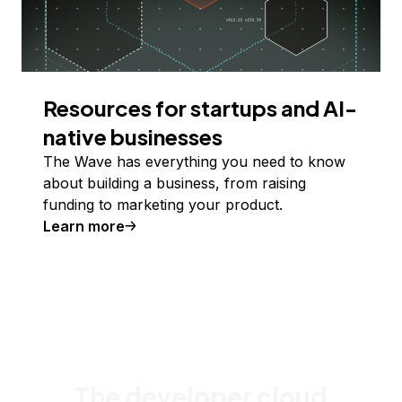
Resources for startups and AI-
native businesses
The Wave has everything you need to know
about building a business, from raising
funding to marketing your product.
Learn more
The developer cloud