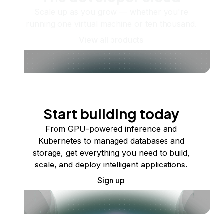
Scale up as you grow — whether you're
running one virtual machine or ten thousand.
View all products
Start building today
From GPU-powered inference and
Kubernetes to managed databases and
storage, get everything you need to build,
scale, and deploy intelligent applications.
Sign up