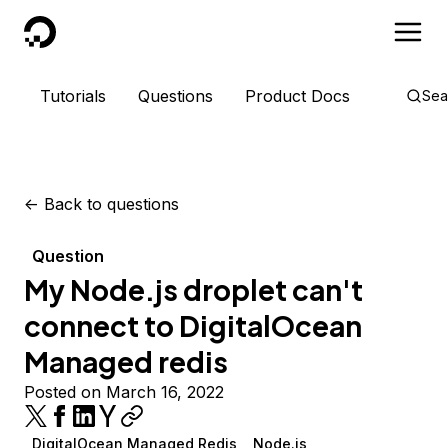
DigitalOcean
Tutorials
Questions
Product Docs
Sea
<-
Back to questions
Question
My Node.js droplet can't
connect to DigitalOcean
Managed redis
Posted on March 16, 2022
DigitalOcean Managed Redis
Node.js