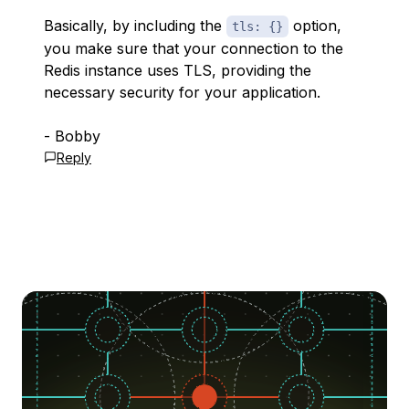
Basically, by including the
option,
tls: {}
you make sure that your connection to the
Redis instance uses TLS, providing the
necessary security for your application.
- Bobby
Reply