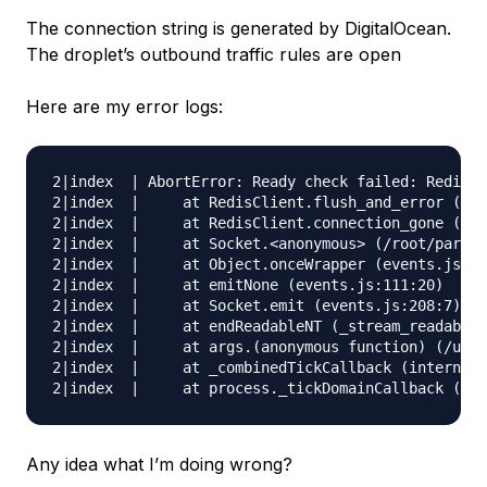
The connection string is generated by DigitalOcean.
The droplet’s outbound traffic rules are open
Here are my error logs:
2|index  | AbortError: Ready check failed: Redis c
2|index  |     at RedisClient.flush_and_error (/ro
2|index  |     at RedisClient.connection_gone (/ro
2|index  |     at Socket.<anonymous> (/root/parse-
2|index  |     at Object.onceWrapper (events.js:31
2|index  |     at emitNone (events.js:111:20)

2|index  |     at Socket.emit (events.js:208:7)

2|index  |     at endReadableNT (_stream_readable.
2|index  |     at args.(anonymous function) (/usr/
2|index  |     at _combinedTickCallback (internal/
Any idea what I’m doing wrong?