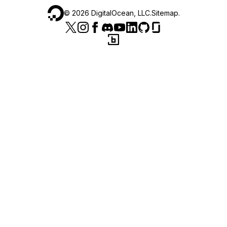
©
2026
DigitalOcean, LLC.
Sitemap
.