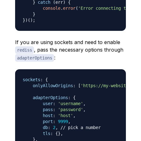
}
catch
(
err
)
{
console
.
error
(
'Error connecting to Redi
}
}
)
(
)
;
If you are using sockets and need to enable
, pass the necessary options through
rediss
:
adapterOptions
sockets
:
{
onlyAllowOrigins
:
[
'https://my-website.com'
adapterOptions
:
{
user
:
'username'
,
pass
:
'password'
,
host
:
'host'
,
port
:
9999
,
db
:
2
,
// pick a number
tls
:
{
}
,
}
,