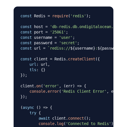
const
Redis
=
require
(
'redis'
)
;
const
 host 
=
'db-redis.db.ondigitalocean.com'
;
const
 port 
=
'25061'
;
const
 username 
=
'user'
;
const
 password 
=
'secret'
;
const
 url 
=
`
rediss://
${
username
}
:
${
password
}
@
$
const
 client 
=
Redis
.
createClient
(
{
url
:
 url
,
tls
:
{
}
}
)
;
client
.
on
(
'error'
,
(
err
)
=>
{
console
.
error
(
'Redis Client Error'
,
 err
)
;
}
)
;
(
async
(
)
=>
{
try
{
await
 client
.
connect
(
)
;
console
.
log
(
'Connected to Redis'
)
;