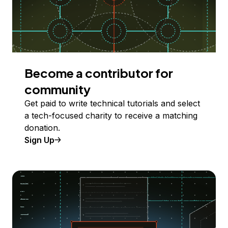
Become a contributor for
community
Get paid to write technical tutorials and select
a tech-focused charity to receive a matching
donation.
Sign Up