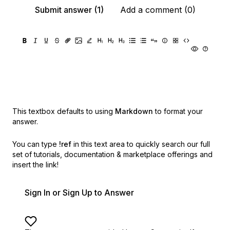
Submit answer (1)
Add a comment (0)
This textbox defaults to using
Markdown
to format your
answer.
You can type
!ref
in this text area to quickly search our full
set of
tutorials, documentation & marketplace offerings and
insert the link!
Sign In or Sign Up to Answer