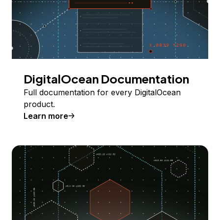
DigitalOcean Documentation
Full documentation for every DigitalOcean
product.
Learn more