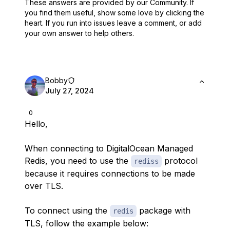
These answers are provided by our Community. If
you find them useful,
show some love by clicking the
heart.
If you run into issues leave a comment, or add
your own answer to help others.
Bobby
July 27, 2024
0
Hello,
When connecting to DigitalOcean Managed
Redis, you need to use the
protocol
rediss
because it requires connections to be made
over TLS.
To connect using the
package with
redis
TLS, follow the example below: