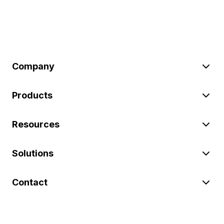
Company
Products
Resources
Solutions
Contact