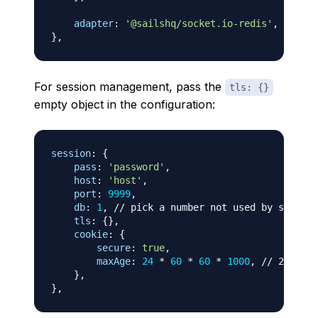
adapter
:
'@sailshq/socket.io-redis'
,
}
,
For session management, pass the
tls: {}
empty object in the configuration:
session
:
{
pass
:
'password'
,
host
:
'host'
,
port
:
9999
,
db
:
1
,
// pick a number not used by sockets
tls
:
{
}
,
cookie
:
{
secure
:
true
,
maxAge
:
24
*
60
*
60
*
1000
,
// 24 hour
}
,
}
,