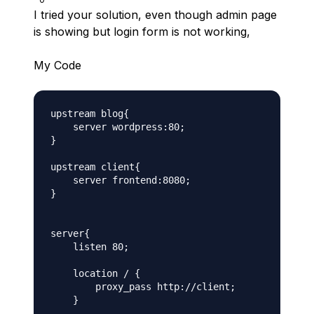
I tried your solution, even though admin page
is showing but login form is not working,
My Code
upstream blog{

    server wordpress:80;

}

upstream client{

    server frontend:8080;

}

server{

    listen 80;

    location / {

        proxy_pass http://client;

    }
