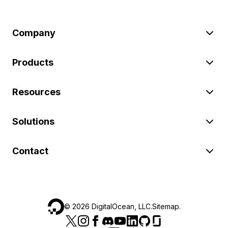
Company
Products
Resources
Solutions
Contact
©
2026
DigitalOcean, LLC.
Sitemap
.