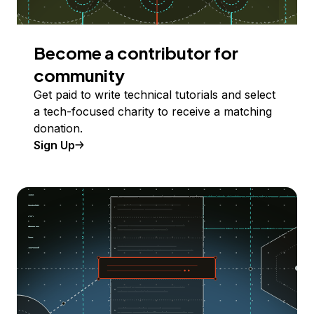
Become a contributor for
community
Get paid to write technical tutorials and select
a tech-focused charity to receive a matching
donation.
Sign Up