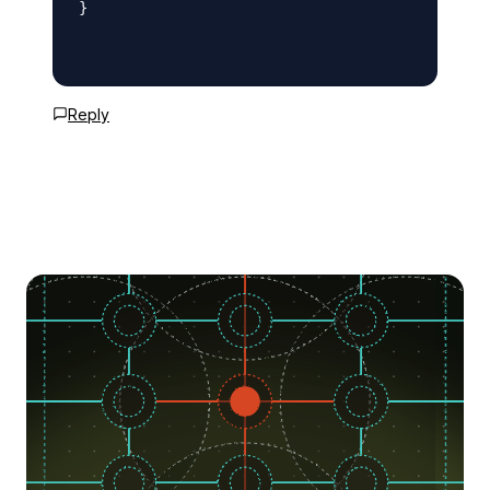
}

Reply