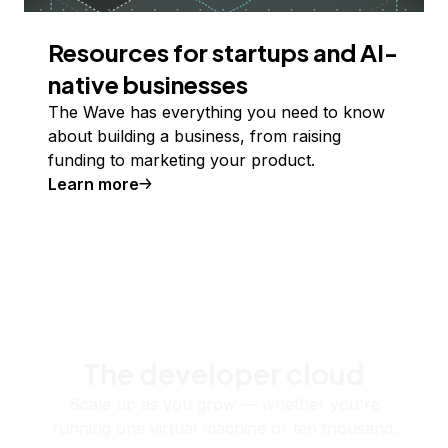
Resources for startups and AI-
native businesses
The Wave has everything you need to know
about building a business, from raising
funding to marketing your product.
Learn more
The developer cloud
Scale up as you grow — whether you're
running one virtual machine or ten thousand.