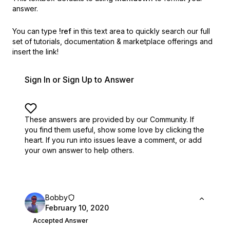
answer.
You can type
!ref
in this text area to quickly search our full
set of
tutorials, documentation & marketplace offerings and
insert the link!
Sign In or Sign Up to Answer
These answers are provided by our Community. If
you find them useful,
show some love by clicking the
heart.
If you run into issues leave a comment, or add
your own answer to help others.
Bobby
February 10, 2020
Accepted Answer