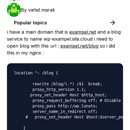
By
vahid marali
Popular topics
i have a main domain that is
exampel.net
and a blog
service to name wp-exampel.site.cloud i need to
open blog with this url :
exampel.net/blog
so i did
this in my nginx :
location ^~ /blog {

        rewrite /blog/(.*) /$1  break;

        proxy_http_version 1.1;

       proxy_set_header Host $http_host;

        proxy_request_buffering off; # Disable any
        proxy_pass http://wp.lunato;

        server_name_in_redirect off;

     #   proxy_set_header Host $host:$server_port;
