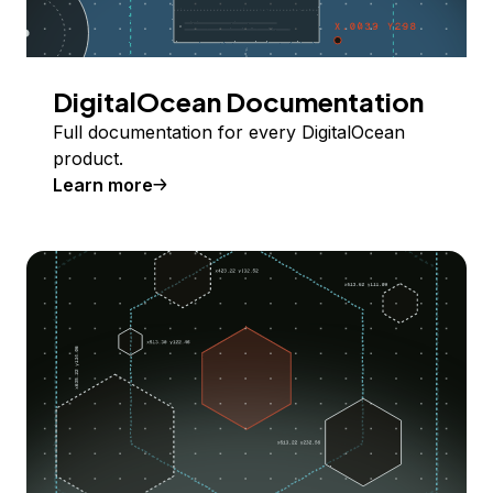
DigitalOcean Documentation
Full documentation for every DigitalOcean
product.
Learn more