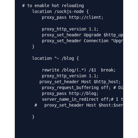
# to enable hot reloading 

    location /sockjs-node {

        proxy_pass http://client;

        proxy_http_version 1.1;

        proxy_set_header Upgrade $http_upgrade;

        proxy_set_header Connection "Upgrade";

    }

    location ^~ /blog {

        rewrite /blog/(.*) /$1  break;

        proxy_http_version 1.1;

       proxy_set_header Host $http_host;

        proxy_request_buffering off; # Disable 
        proxy_pass http://blog;

        server_name_in_redirect off;# I tried b
     #   proxy_set_header Host $host:$server_po
    }
