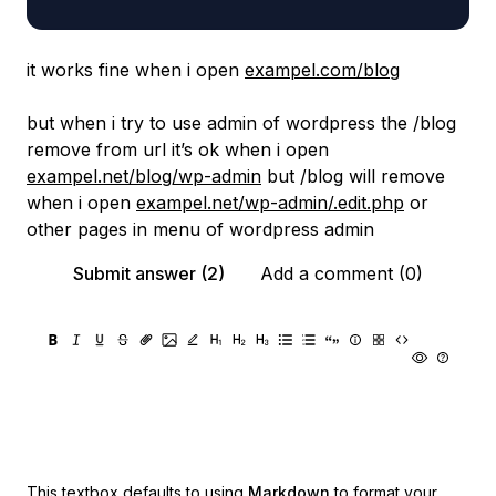
it works fine when i open
exampel.com/blog
but when i try to use admin of wordpress the /blog
remove from url it’s ok when i open
exampel.net/blog/wp-admin
but /blog will remove
when i open
exampel.net/wp-admin/.edit.php
or
other pages in menu of wordpress admin
Submit answer (2)
Add a comment (0)
This textbox defaults to using
Markdown
to format your