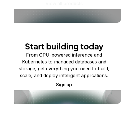
View all products
Start building today
From GPU-powered inference and
Kubernetes to managed databases and
storage, get everything you need to build,
scale, and deploy intelligent applications.
Sign up