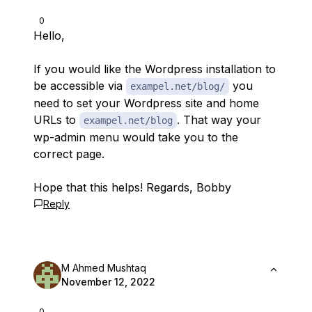
0
Hello,
If you would like the Wordpress installation to
be accessible via
you
exampel.net/blog/
need to set your Wordpress site and home
URLs to
. That way your
exampel.net/blog
wp-admin menu would take you to the
correct page.
Hope that this helps! Regards, Bobby
Reply
M Ahmed Mushtaq
November 12, 2022
0