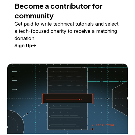
Become a contributor for
community
Get paid to write technical tutorials and select
a tech-focused charity to receive a matching
donation.
Sign Up