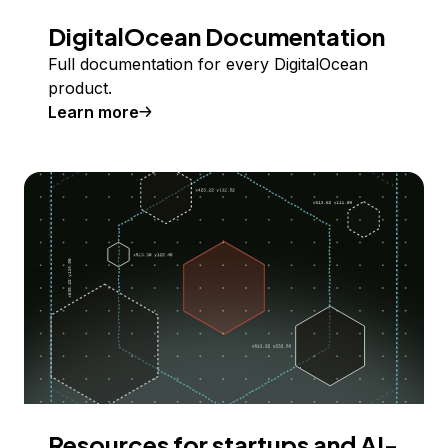
DigitalOcean Documentation
Full documentation for every DigitalOcean
product.
Learn more
Resources for startups and AI-