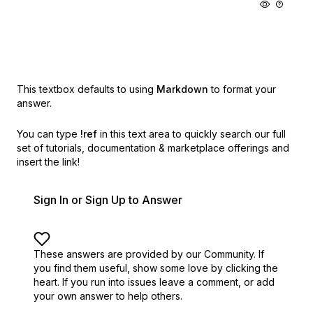
This textbox defaults to using
Markdown
to format your
answer.
You can type
!ref
in this text area to quickly search our full
set of
tutorials, documentation & marketplace offerings and
insert the link!
Sign In or Sign Up to Answer
These answers are provided by our Community. If
you find them useful,
show some love by clicking the
heart.
If you run into issues leave a comment, or add
your own answer to help others.