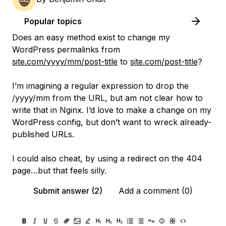
Popular topics
Does an easy method exist to change my
WordPress permalinks from
site.com/yyyy/mm/post-title
to
site.com/post-title
?
I’m imagining a regular expression to drop the
/yyyy/mm from the URL, but am not clear how to
write that in Nginx. I’d love to make a change on my
WordPress config, but don’t want to wreck already-
published URLs.
I could also cheat, by using a redirect on the 404
page…but that feels silly.
Submit answer (2)
Add a comment (0)