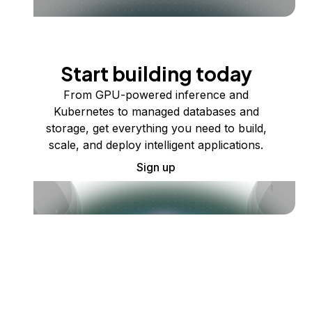
Start building today
From GPU-powered inference and
Kubernetes to managed databases and
storage, get everything you need to build,
scale, and deploy intelligent applications.
Sign up