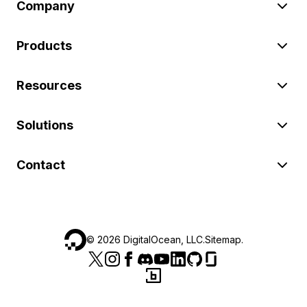
Company
Products
Resources
Solutions
Contact
©
2026
DigitalOcean, LLC.
Sitemap
.