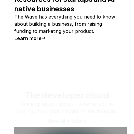
native businesses
The Wave has everything you need to know
about building a business, from raising
funding to marketing your product.
Learn more
The developer cloud
Scale up as you grow — whether you're
running one virtual machine or ten thousand.
View all products