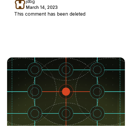
jdbg
March 14, 2023
This comment has been deleted