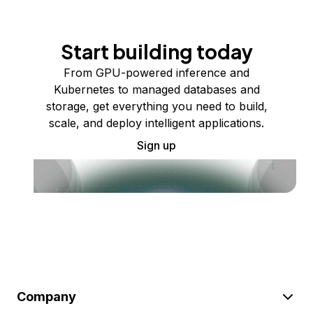
Start building today
From GPU-powered inference and
Kubernetes to managed databases and
storage, get everything you need to build,
scale, and deploy intelligent applications.
Sign up
Company