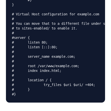
        #}

}

# Virtual Host configuration for example.com

#

# You can move that to a different file under site
# to sites-enabled/ to enable it.

#

#server {

#       listen 80;

#       listen [::]:80;

#

#       server_name example.com;

#

#       root /var/www/example.com;

#       index index.html;

#

#       location / {

#               try_files $uri $uri/ =404;

#       }
