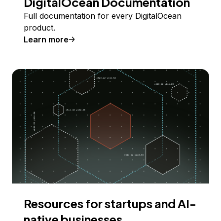
DigitalOcean Documentation
Full documentation for every DigitalOcean
product.
Learn more
Resources for startups and AI-
native businesses