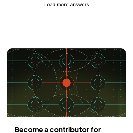
Load more answers
Become a contributor for