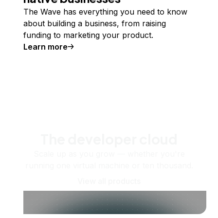
The Wave has everything you need to know
about building a business, from raising
funding to marketing your product.
Learn more
The developer cloud
Scale up as you grow — whether you're
running one virtual machine or ten thousand.
View all products