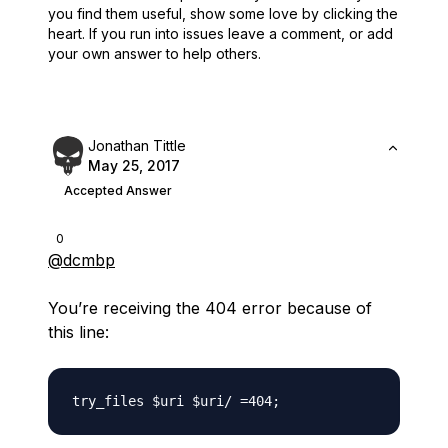
you find them useful,
show some love by clicking the
heart.
If you run into issues leave a comment, or add
your own answer to help others.
Jonathan Tittle
May 25, 2017
Accepted Answer
0
@dcmbp
You’re receiving the 404 error because of
this line: