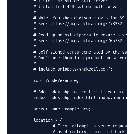
        # listen 443 ssl default_server;

        # listen [::]:443 ssl default_server;

        #

        # Note: You should disable gzip for SSL tr
        # See: https://bugs.debian.org/773332

        #

        # Read up on ssl_ciphers to ensure a secur
        # See: https://bugs.debian.org/765782

        #

        # Self signed certs generated by the ssl-c
        # Don't use them in a production server!

        #

        # include snippets/snakeoil.conf;

        root /code/example;

        # Add index.php to the list if you are usi
        index index.php index.html index.htm index
        server_name example.dev;

        location / {

                # First attempt to serve request a
                # as directory, then fall back to 