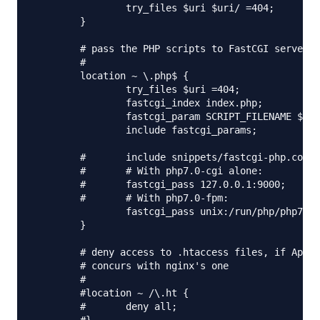
                try_files $uri $uri/ =404;

        }

        # pass the PHP scripts to FastCGI server l
        #

        location ~ \.php$ {

                try_files $uri =404;

                fastcgi_index index.php;

                fastcgi_param SCRIPT_FILENAME $doc
                include fastcgi_params;

        #       include snippets/fastcgi-php.conf;

        #       # With php7.0-cgi alone:

        #       fastcgi_pass 127.0.0.1:9000;

        #       # With php7.0-fpm:

                fastcgi_pass unix:/run/php/php7.0-
        }

        # deny access to .htaccess files, if Apach
        # concurs with nginx's one

        #

        #location ~ /\.ht {

        #       deny all;
