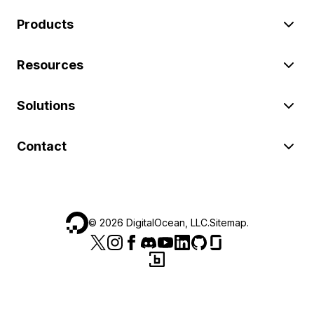
Products
Resources
Solutions
Contact
©
2026
DigitalOcean, LLC.
Sitemap
.