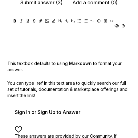
Submit answer (3)
Add a comment (0)
This textbox defaults to using
Markdown
to format your
answer.
You can type
!ref
in this text area to quickly search our full
set of
tutorials, documentation & marketplace offerings and
insert the link!
Sign In or Sign Up to Answer
These answers are provided by our Community. If