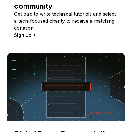
community
Get paid to write technical tutorials and select
a tech-focused charity to receive a matching
donation.
Sign Up