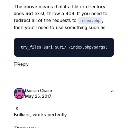
The above means that if a file or directory
does
not
exist, throw a 404. If you need to
redirect all of the requests to
,
index.php
then you’ll need to use something such as:
Reply
Damian Chase
May 25, 2017
0
Brilliant, works perfectly.