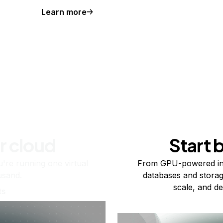
Learn more
r cloud
Start 
re running one virtual
From GPU-powered in
usand.
databases and storag
scale, and de
ts