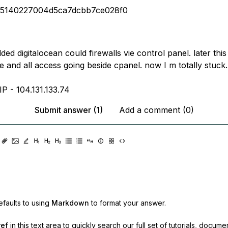
a5140227004d5ca7dcbb7ce028f0
added digitalocean could firewalls vie control panel. later thi
 and all access going beside cpanel. now I m totally stuck.
P - 104.131.133.74
Submit answer (1)
Add a comment (0)
faults to using
Markdown
to format your answer.
ref
in this text area to quickly search our full set of
tutorials, docume