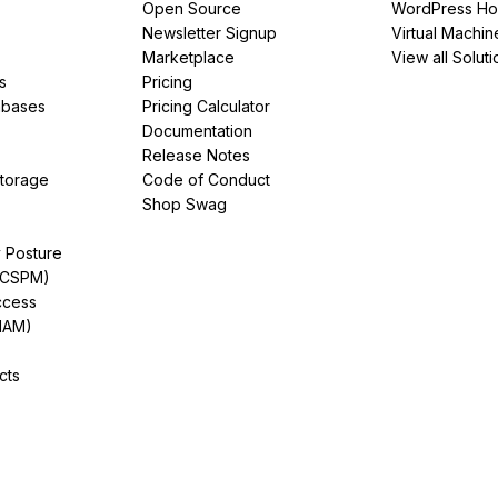
Open Source
WordPress Ho
Newsletter Signup
Virtual Machin
Marketplace
View all Soluti
s
Pricing
abases
Pricing Calculator
Documentation
Release Notes
Storage
Code of Conduct
Shop Swag
y Posture
(CSPM)
ccess
IAM)
cts