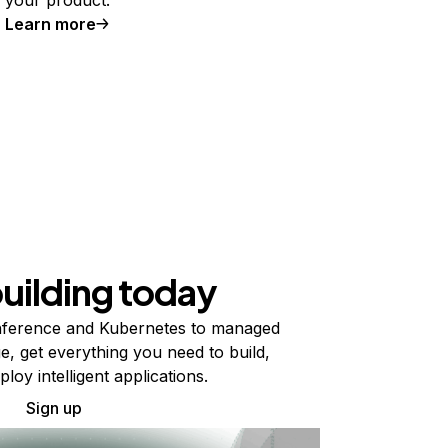
Learn more
building today
ference and Kubernetes to managed
e, get everything you need to build,
ploy intelligent applications.
Sign up