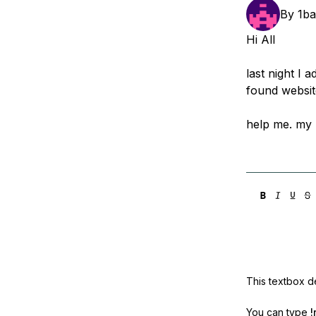
Storage
Startups and SMBs
By
1b
Web and App Platforms
Browse all products
Hi All
See all solutions
last night I 
found website
help me. my I
This textbox de
You can type
!