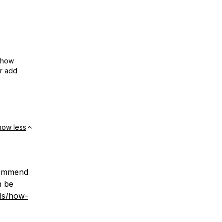
show
or add
how less
ecommend
n be
lls/how-