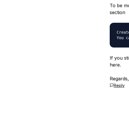
To be mo
section
Creat
If you st
here.
Regards
Reply