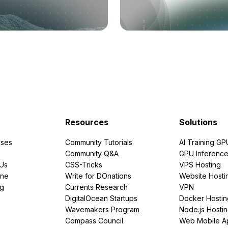
Resources
Solutions
ses
Community Tutorials
AI Training GP
Community Q&A
GPU Inferenc
PUs
CSS-Tricks
VPS Hosting
ine
Write for DOnations
Website Hosti
ng
Currents Research
VPN
DigitalOcean Startups
Docker Hostin
Wavemakers Program
Node.js Hosti
Compass Council
Web Mobile A