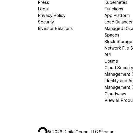
Press
Kubernetes
Legal
Functions
Privacy Policy
App Platform
Security
Load Balancer
Investor Relations
Managed Dat
Spaces
Block Storage
Network File 
API
Uptime
Cloud Securit
Management 
Identity and A
Management (
Cloudways
View all Produ
©
2026
DigitalOcean, LLC.
Sitemap
.