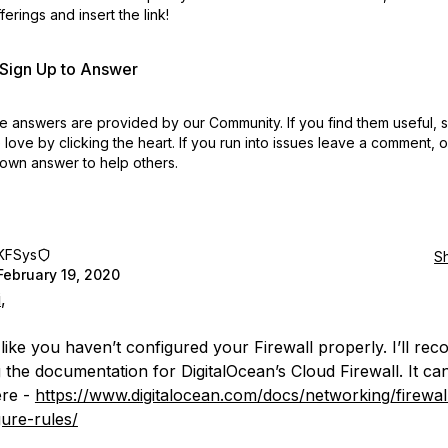
erings and insert the link!
r Sign Up to Answer
 answers are provided by our Community. If you find them useful,
love by clicking the heart.
If you run into issues leave a comment, 
own answer to help others.
KFSys
S
February 19, 2020
i
,
 like you haven’t configured your Firewall properly. I’ll r
 the documentation for DigitalOcean’s Cloud Firewall. It ca
ere -
https://www.digitalocean.com/docs/networking/firewa
gure-rules/