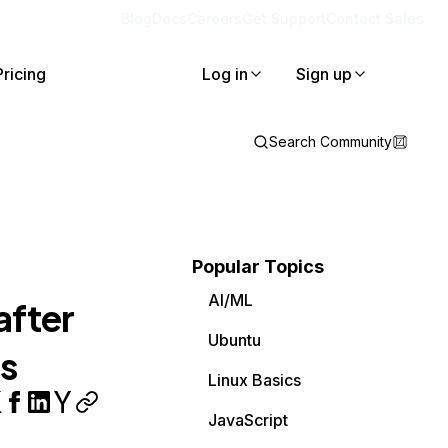
Blog
Docs
Careers
Get Support
Contact Sales
Pricing
Log in
Sign up
Search Community
Popular Topics
AI/ML
after
Ubuntu
ls
Linux Basics
JavaScript