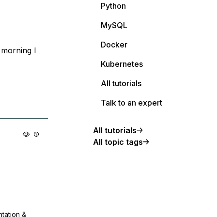
Python
MySQL
Docker
s morning I
Kubernetes
All tutorials
Talk to an expert
All tutorials
All topic tags
ntation &