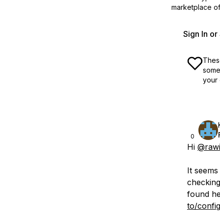
marketplace off
Sign In o
These
some 
your 
0
Hi
@raw
It seems
checking
found h
to/confi