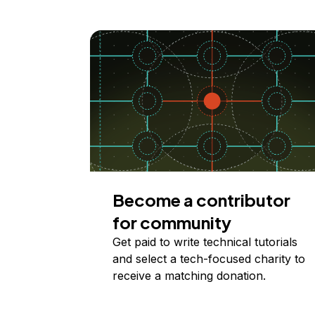
Become a contributor
for community
Get paid to write technical tutorials
and select a tech-focused charity to
receive a matching donation.