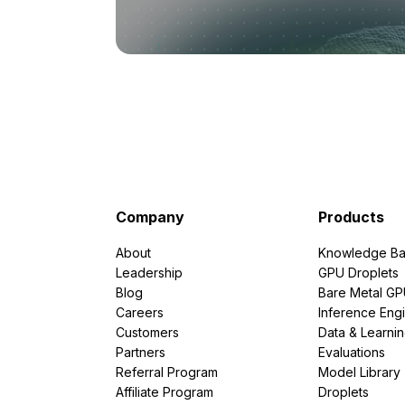
Company
Products
About
Knowledge Ba
Leadership
GPU Droplets
Blog
Bare Metal G
Careers
Inference Eng
Customers
Data & Learni
Partners
Evaluations
Referral Program
Model Library
Affiliate Program
Droplets