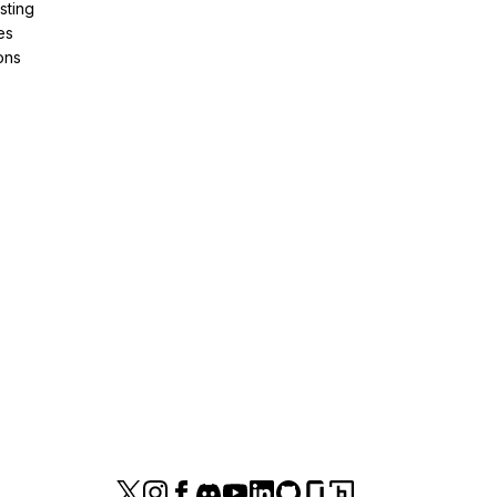
sting
es
ons