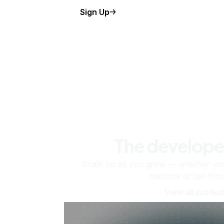
Sign Up
The develope
Scale up as you grow — whether you'
machine or ten tho
View all produc