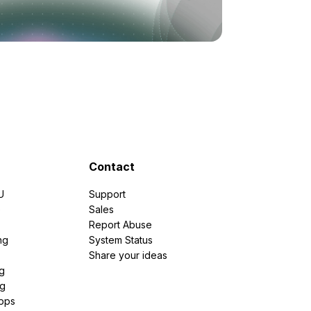
Contact
U
Support
e
Sales
Report Abuse
ng
System Status
Share your ideas
g
ng
pps