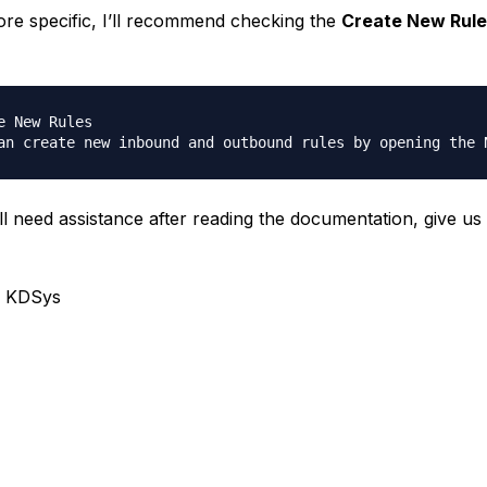
re specific, I’ll recommend checking the
Create New Rule
e New Rules

ill need assistance after reading the documentation, give us
, KDSys