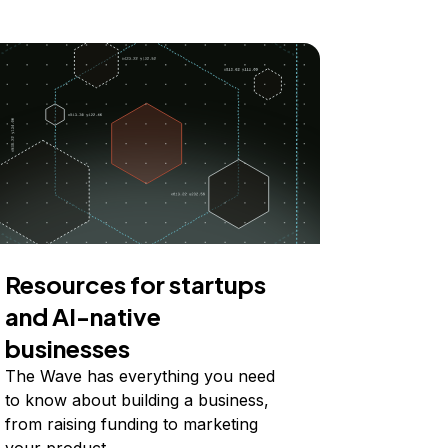
Resources for startups
and AI-native
businesses
The Wave has everything you need
to know about building a business,
from raising funding to marketing
your product.