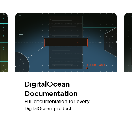
DigitalOcean
Documentation
Full documentation for every
DigitalOcean product.