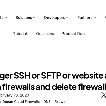
ts
Solutions
Developers
Partners
Tutorials
Questions
Product Docs
ger SSH or SFTP or website 
 firewalls and delete firewal
bruary 19, 2020
talOcean Cloud Firewalls
DNS
Firewall