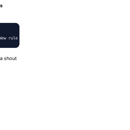
s
 a shout