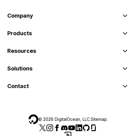
Company
Products
Resources
Solutions
Contact
©
2026
DigitalOcean, LLC.
Sitemap
.