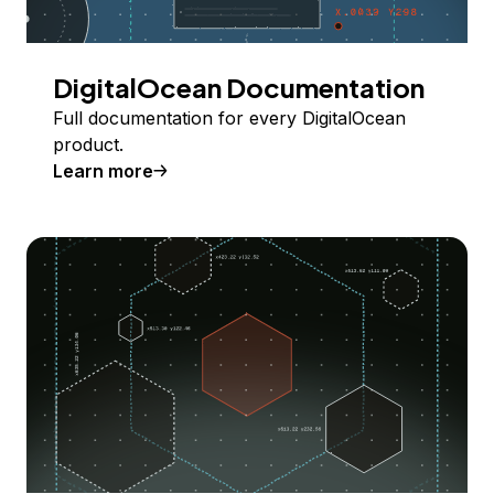
DigitalOcean Documentation
Full documentation for every DigitalOcean
product.
Learn more