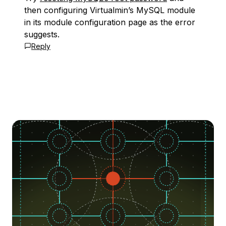
then configuring Virtualmin’s MySQL module
in its module configuration page as the error
suggests.
Reply