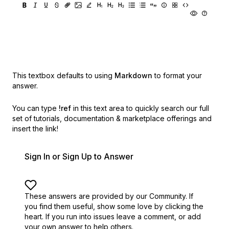
This textbox defaults to using
Markdown
to format your
answer.
You can type
!ref
in this text area to quickly search our full
set of
tutorials, documentation & marketplace offerings and
insert the link!
Sign In or Sign Up to Answer
These answers are provided by our Community. If
you find them useful,
show some love by clicking the
heart.
If you run into issues leave a comment, or add
your own answer to help others.