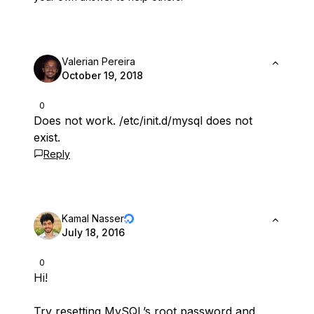
Valerian Pereira
October 19, 2018
0
Does not work. /etc/init.d/mysql does not
exist.
Reply
Kamal Nasser
July 18, 2016
0
Hi!
Try
resetting MySQL’s root password
and