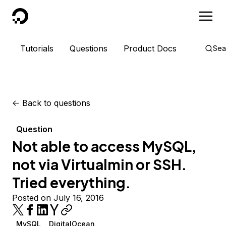
DigitalOcean
Tutorials
Questions
Product Docs
Sea
<-
Back to questions
Question
Not able to access MySQL,
not via Virtualmin or SSH.
Tried everything.
Posted on July 16, 2016
MySQL
DigitalOcean