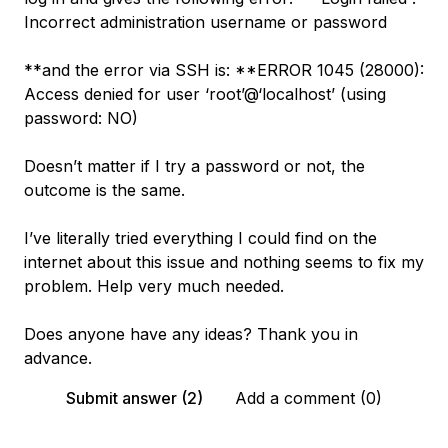
Incorrect administration username or password
**and the error via SSH is: **ERROR 1045 (28000):
Access denied for user ‘root’@‘localhost’ (using
password: NO)
Doesn’t matter if I try a password or not, the
outcome is the same.
I’ve literally tried everything I could find on the
internet about this issue and nothing seems to fix my
problem. Help very much needed.
Does anyone have any ideas? Thank you in
advance.
Submit answer (2)
Add a comment (0)