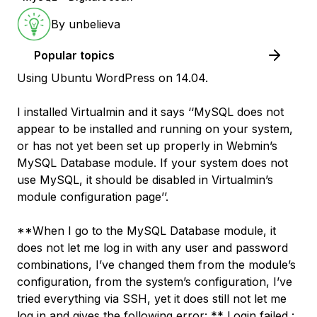
By
unbelieva
Popular topics
Using Ubuntu WordPress on 14.04.
I installed Virtualmin and it says ‘‘MySQL does not
appear to be installed and running on your system,
or has not yet been set up properly in Webmin’s
MySQL Database module. If your system does not
use MySQL, it should be disabled in Virtualmin’s
module configuration page’’.
**When I go to the MySQL Database module, it
does not let me log in with any user and password
combinations, I’ve changed them from the module’s
configuration, from the system’s configuration, I’ve
tried everything via SSH, yet it does still not let me
log in and gives the following error: ** Login failed :