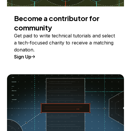
Become a contributor for
community
Get paid to write technical tutorials and select
a tech-focused charity to receive a matching
donation.
Sign Up