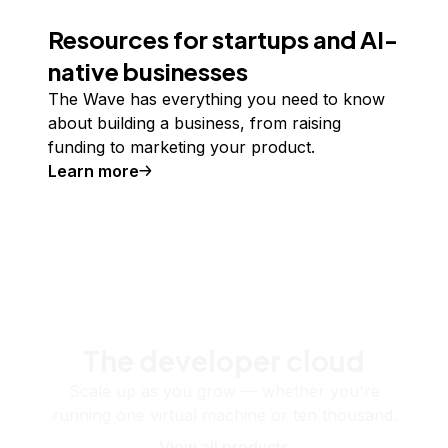
Resources for startups and AI-
native businesses
The Wave has everything you need to know
about building a business, from raising
funding to marketing your product.
Learn more
The developer cloud
Scale up as you grow — whether you're
running one virtual machine or ten thousand.
View all products