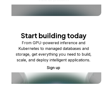
Start building today
From GPU-powered inference and
Kubernetes to managed databases and
storage, get everything you need to build,
scale, and deploy intelligent applications.
Sign up