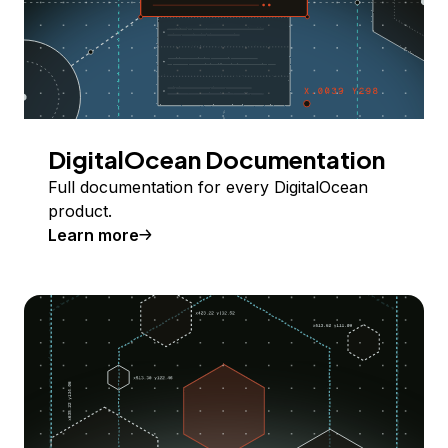
DigitalOcean Documentation
Full documentation for every DigitalOcean
product.
Learn more