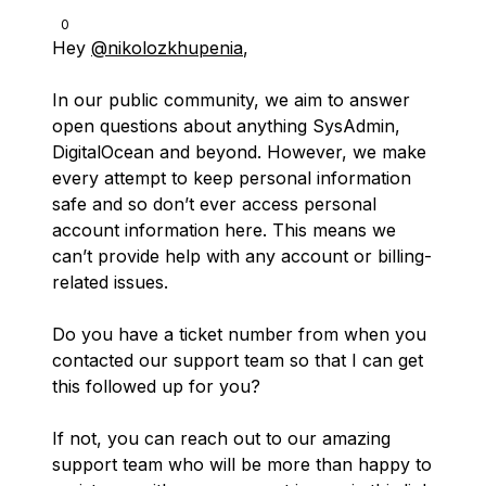
0
Hey
@nikolozkhupenia
,
In our public community, we aim to answer
open questions about anything SysAdmin,
DigitalOcean and beyond. However, we make
every attempt to keep personal information
safe and so don’t ever access personal
account information here. This means we
can’t provide help with any account or billing-
related issues.
Do you have a ticket number from when you
contacted our support team so that I can get
this followed up for you?
If not, you can reach out to our amazing
support team who will be more than happy to