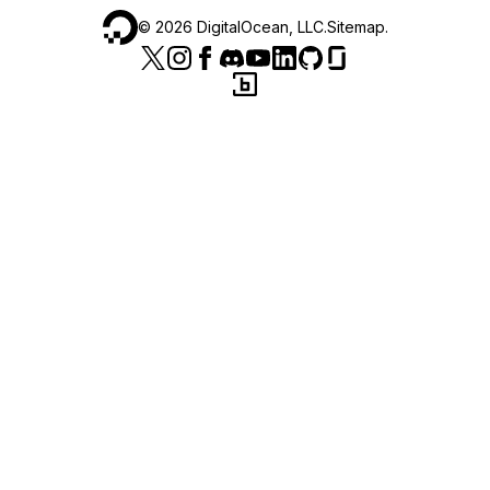
©
2026
DigitalOcean, LLC.
Sitemap
.