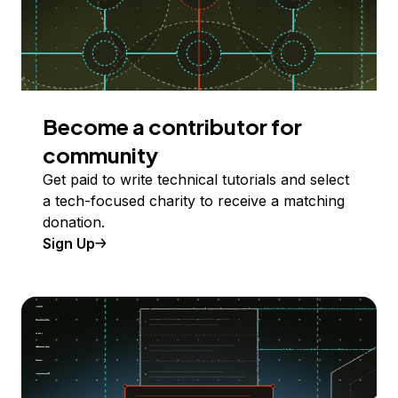
Become a contributor for
community
Get paid to write technical tutorials and select
a tech-focused charity to receive a matching
donation.
Sign Up