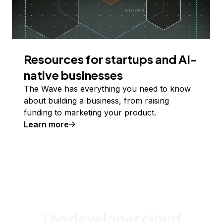
Resources for startups and AI-
native businesses
The Wave has everything you need to know
about building a business, from raising
funding to marketing your product.
Learn more
The developer cloud