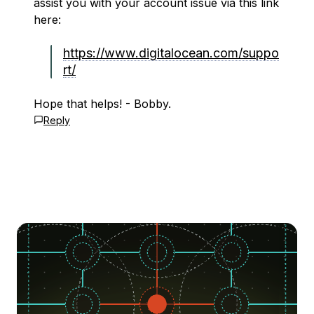
assist you with your account issue via this link
here:
https://www.digitalocean.com/suppo
rt/
Hope that helps! - Bobby.
Reply