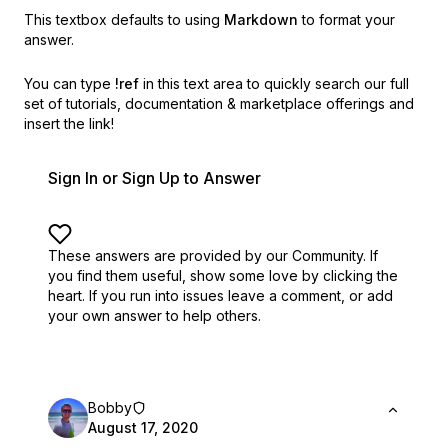
This textbox defaults to using
Markdown
to format your
answer.
You can type
!ref
in this text area to quickly search our full
set of
tutorials, documentation & marketplace offerings and
insert the link!
Sign In or Sign Up to Answer
These answers are provided by our Community. If
you find them useful,
show some love by clicking the
heart.
If you run into issues leave a comment, or add
your own answer to help others.
Bobby
August 17, 2020