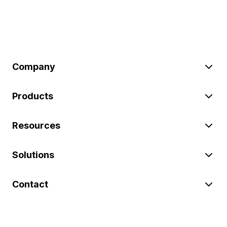
Company
Products
Resources
Solutions
Contact