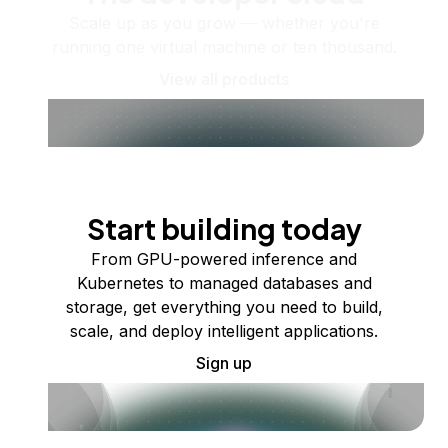
Scale up as you grow — whether you're
running one virtual machine or ten thousand.
View all products
Start building today
From GPU-powered inference and
Kubernetes to managed databases and
storage, get everything you need to build,
scale, and deploy intelligent applications.
Sign up