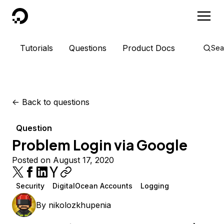
DigitalOcean
Tutorials
Questions
Product Docs
Sea
<-
Back to questions
Question
Problem Login via Google
Posted on August 17, 2020
Security
DigitalOcean Accounts
Logging
By
nikolozkhupenia