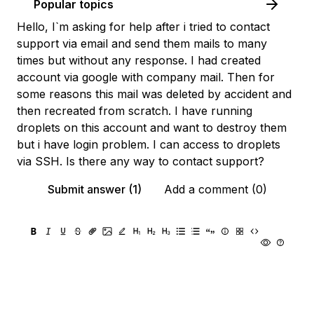
Popular topics
Hello, I`m asking for help after i tried to contact
support via email and send them mails to many
times but without any response. I had created
account via google with company mail. Then for
some reasons this mail was deleted by accident and
then recreated from scratch. I have running
droplets on this account and want to destroy them
but i have login problem. I can access to droplets
via SSH. Is there any way to contact support?
Submit answer (1)
Add a comment (0)