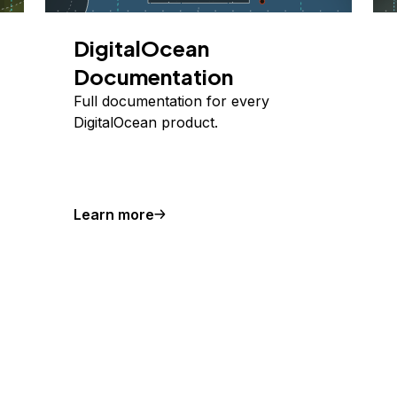
DigitalOcean
Documentation
Full documentation for every
DigitalOcean product.
Learn more