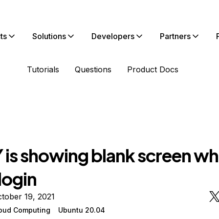
ts
Solutions
Developers
Partners
Tutorials
Questions
Product Docs
 is showing blank screen wh
 login
tober 19, 2021
oud Computing
Ubuntu 20.04