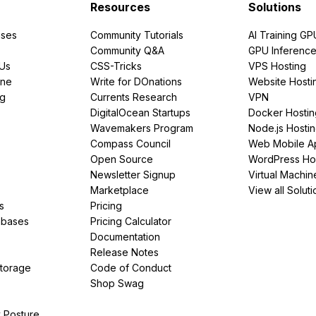
Resources
Solutions
ses
Community Tutorials
AI Training GP
Community Q&A
GPU Inferenc
PUs
CSS-Tricks
VPS Hosting
ine
Write for DOnations
Website Hosti
ng
Currents Research
VPN
DigitalOcean Startups
Docker Hostin
Wavemakers Program
Node.js Hosti
Compass Council
Web Mobile A
Open Source
WordPress Ho
Newsletter Signup
Virtual Machin
Marketplace
View all Soluti
s
Pricing
abases
Pricing Calculator
Documentation
Release Notes
Storage
Code of Conduct
Shop Swag
y Posture