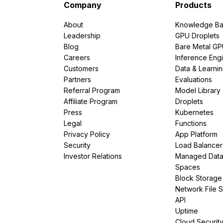
Company
Products
About
Knowledge Ba
Leadership
GPU Droplets
Blog
Bare Metal G
Careers
Inference Eng
Customers
Data & Learni
Partners
Evaluations
Referral Program
Model Library
Affiliate Program
Droplets
Press
Kubernetes
Legal
Functions
Privacy Policy
App Platform
Security
Load Balancer
Investor Relations
Managed Dat
Spaces
Block Storage
Network File 
API
Uptime
Cloud Securit