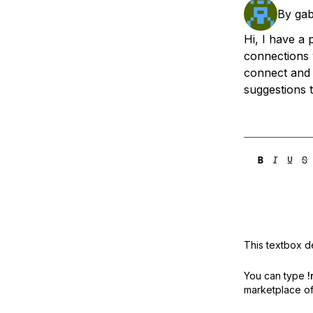
Storage
Startups and SMBs
By
gab
Web and App Platforms
Browse all products
Hi, I have a 
connections 
See all solutions
connect and 
suggestions 
This textbox de
You can type
!
marketplace off