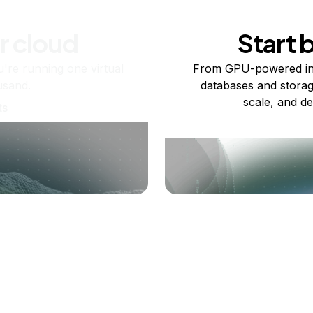
r cloud
Start 
re running one virtual
From GPU-powered in
usand.
databases and storag
scale, and de
ts