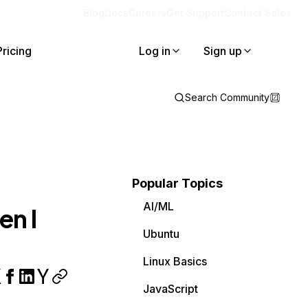
Blog
Docs
Careers
Get Support
Contact Sales
Pricing
Log in
Sign up
Search Community
Popular Topics
AI/ML
en I
Ubuntu
Linux Basics
JavaScript