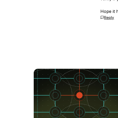
Hope it 
Reply