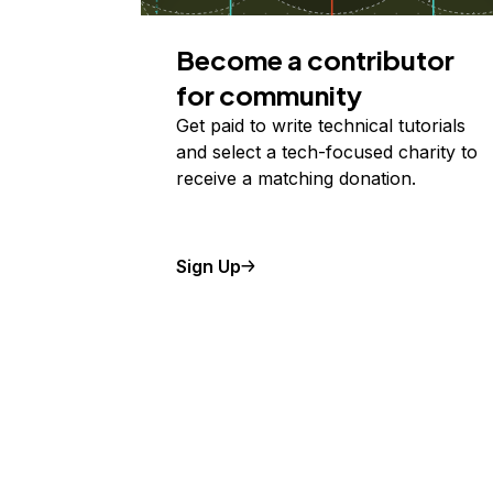
Become a contributor
for community
Get paid to write technical tutorials
and select a tech-focused charity to
receive a matching donation.
Sign Up