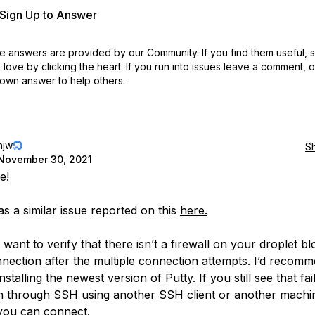
r Sign Up to Answer
 answers are provided by our Community. If you find them useful,
love by clicking the heart.
If you run into issues leave a comment, 
own answer to help others.
njw
S
November 30, 2021
e!
s a similar issue reported on this
here.
want to verify that there isn’t a firewall on your droplet bl
nection after the multiple connection attempts. I’d recom
installing the newest version of Putty. If you still see that fail
in through SSH using another SSH client or another machi
f you can connect.