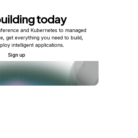
building today
ference and Kubernetes to managed
e, get everything you need to build,
ploy intelligent applications.
Sign up