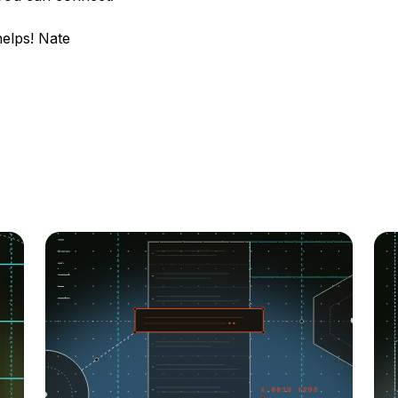
helps! Nate