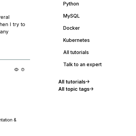
Python
MySQL
veral
en I try to
Docker
 any
Kubernetes
All tutorials
Talk to an expert
All tutorials
All topic tags
ntation &