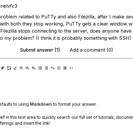
rielvfc3
problem related to PuTTy and also Filezilla, after I make se
with both they stop working, PuTTy gets a clear window wh
Filezilla stops connecting to the server, does anyone have
to my problem? (I think it is probably something with SSH)
Submit answer (1)
Add a comment (0)
faults to using
Markdown
to format your answer.
ref
in this text area to quickly search our full set of
tutorials, docume
erings and insert the link!