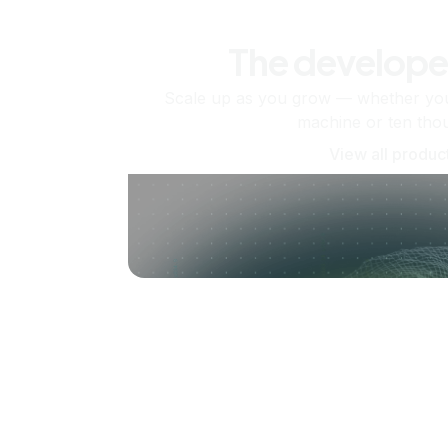
The develope
Scale up as you grow — whether you'
machine or ten tho
View all produc