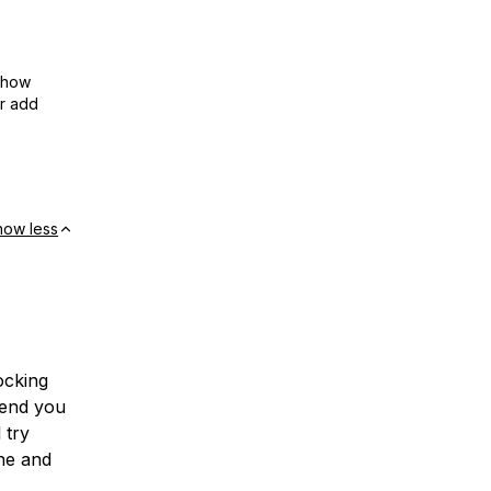
show
or add
how less
ocking
mend you
 try
ne and