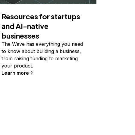
Resources for startups
and AI-native
businesses
The Wave has everything you need
to know about building a business,
from raising funding to marketing
your product.
Learn more