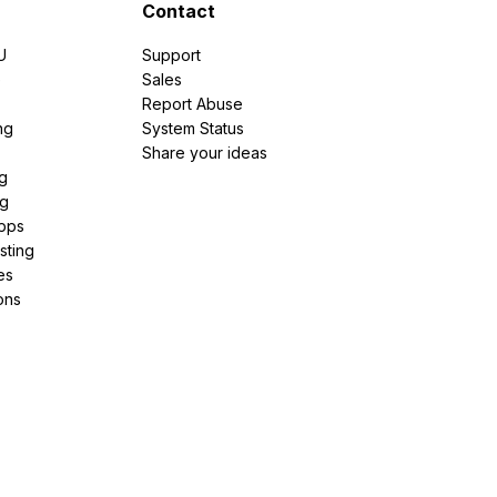
Contact
U
Support
e
Sales
Report Abuse
ng
System Status
Share your ideas
g
ng
pps
sting
es
ons