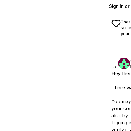
Sign In o
These
some 
your 
0
Hey ther
There wa
You may 
your con
also try 
logging 
verify i