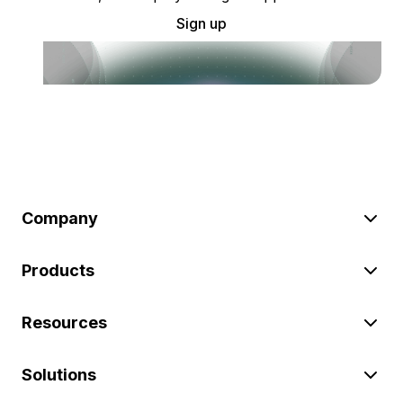
Sign up
Company
Products
Resources
Solutions