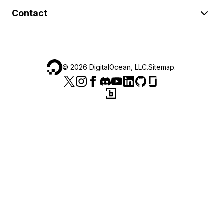
Contact
©
2026
DigitalOcean, LLC.
Sitemap
.