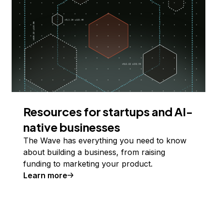
Resources for startups and AI-
native businesses
The Wave has everything you need to know
about building a business, from raising
funding to marketing your product.
Learn more