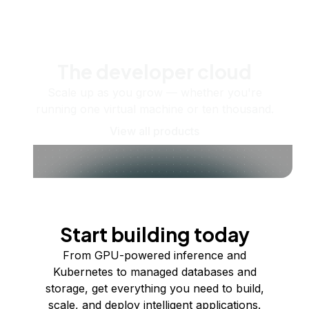
The developer cloud
Scale up as you grow — whether you're
running one virtual machine or ten thousand.
View all products
Start building today
From GPU-powered inference and
Kubernetes to managed databases and
storage, get everything you need to build,
scale, and deploy intelligent applications.