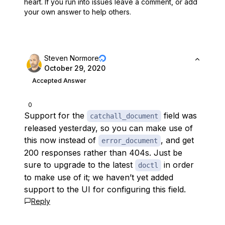
heart.
If you run into issues leave a comment, or add
your own answer to help others.
Steven Normore
October 29, 2020
Accepted Answer
0
Support for the
field was
catchall_document
released yesterday, so you can make use of
this now instead of
, and get
error_document
200 responses rather than 404s. Just be
sure to upgrade to the latest
in order
doctl
to make use of it; we haven’t yet added
support to the UI for configuring this field.
Reply