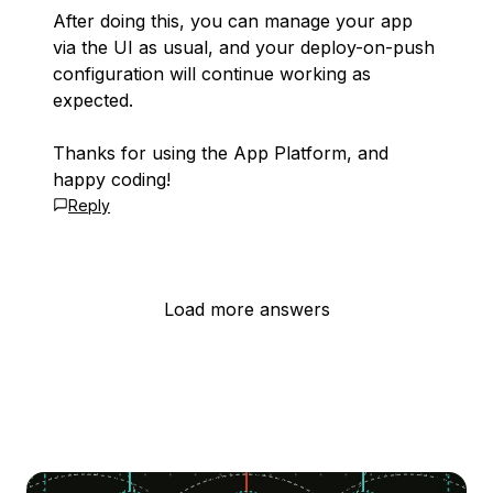
After doing this, you can manage your app
via the UI as usual, and your deploy-on-push
configuration will continue working as
expected.
Thanks for using the App Platform, and
happy coding!
Reply
Load more answers