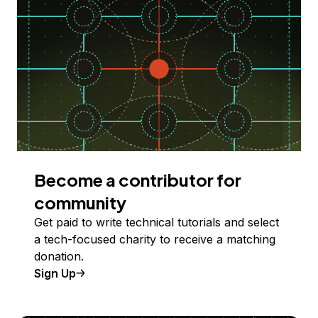
Become a contributor for
community
Get paid to write technical tutorials and select
a tech-focused charity to receive a matching
donation.
Sign Up