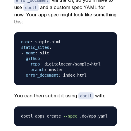
via the UI, so you’ll have to
error_document
use
and a custom spec YAML for
doctl
now. Your app spec might look like something
this:
name
:
 sample
-
static_sites
:
-
name
:
 site

github
:
repo
:
 digitalocean/sample
-
html

branch
:
 master

error_document
:
You can then submit it using
with:
doctl
doctl apps create 
--spec