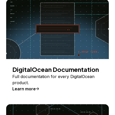
DigitalOcean Documentation
Full documentation for every DigitalOcean
product.
Learn more