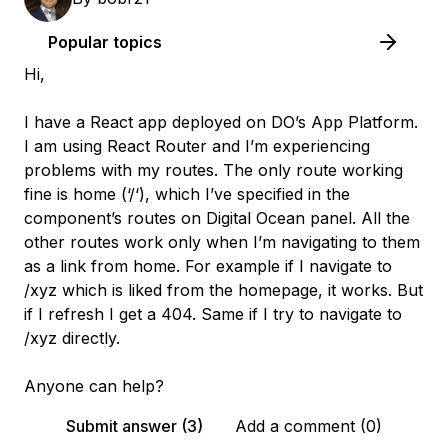
Popular topics
Hi,
I have a React app deployed on DO’s App Platform.
I am using React Router and I’m experiencing
problems with my routes. The only route working
fine is home (‘/‘), which I’ve specified in the
component’s routes on Digital Ocean panel. All the
other routes work only when I’m navigating to them
as a link from home. For example if I navigate to
/xyz which is liked from the homepage, it works. But
if I refresh I get a 404. Same if I try to navigate to
/xyz directly.
Anyone can help?
Submit answer (3)
Add a comment (0)