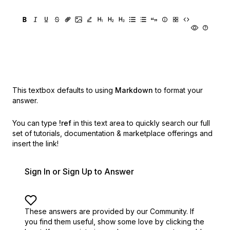
This textbox defaults to using
Markdown
to format your
answer.
You can type
!ref
in this text area to quickly search our full
set of
tutorials, documentation & marketplace offerings and
insert the link!
Sign In or Sign Up to Answer
These answers are provided by our Community. If
you find them useful,
show some love by clicking the