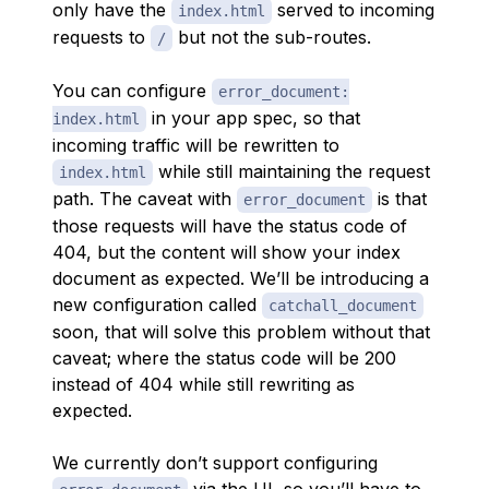
only have the
served to incoming
index.html
requests to
but not the sub-routes.
/
You can configure
error_document:
in your app spec, so that
index.html
incoming traffic will be rewritten to
while still maintaining the request
index.html
path. The caveat with
is that
error_document
those requests will have the status code of
404, but the content will show your index
document as expected. We’ll be introducing a
new configuration called
catchall_document
soon, that will solve this problem without that
caveat; where the status code will be 200
instead of 404 while still rewriting as
expected.
We currently don’t support configuring