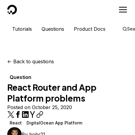
DigitalOcean
Tutorials
Questions
Product Docs
Sea
<-
Back to questions
Question
React Router and App
Platform problems
Posted on October 25, 2020
React
DigitalOcean App Platform
By
bobr21