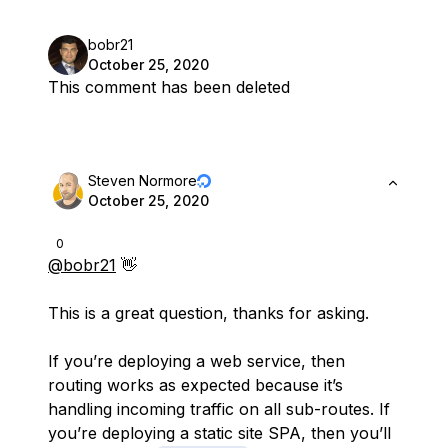
bobr21
October 25, 2020
This comment has been deleted
Steven Normore
October 25, 2020
0
@bobr21
👋
This is a great question, thanks for asking.
If you’re deploying a web service, then
routing works as expected because it’s
handling incoming traffic on all sub-routes. If
you’re deploying a static site SPA, then you’ll