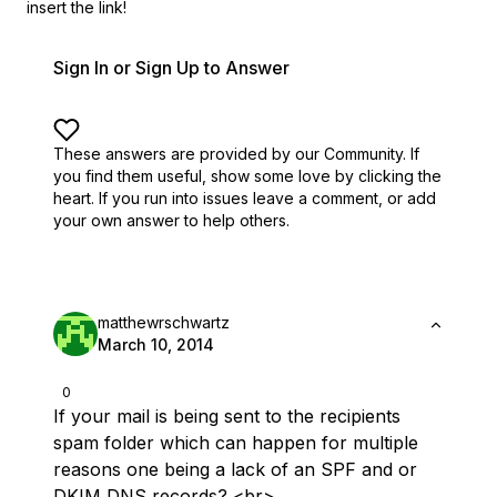
insert the link!
Sign In or Sign Up to Answer
These answers are provided by our Community. If
you find them useful,
show some love by clicking the
heart.
If you run into issues leave a comment, or add
your own answer to help others.
matthewrschwartz
March 10, 2014
0
If your mail is being sent to the recipients
spam folder which can happen for multiple
reasons one being a lack of an SPF and or
DKIM DNS records? <br>