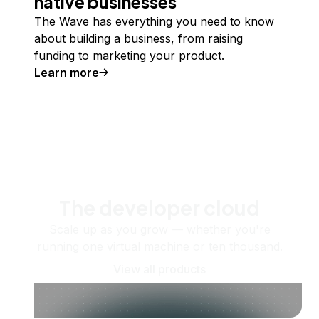
native businesses
The Wave has everything you need to know
about building a business, from raising
funding to marketing your product.
Learn more
The developer cloud
Scale up as you grow — whether you're
running one virtual machine or ten thousand.
View all products