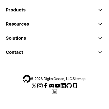
Products
Resources
Solutions
Contact
©
2026
DigitalOcean, LLC.
Sitemap
.