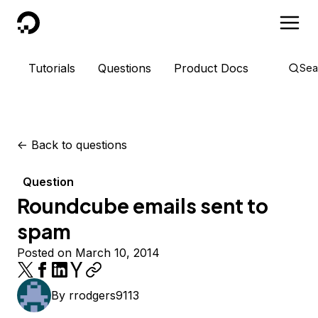
DigitalOcean
Tutorials
Questions
Product Docs
Sea
<-
Back to questions
Question
Roundcube emails sent to
spam
Posted on March 10, 2014
By
rrodgers9113