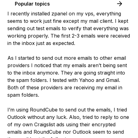
Popular topics
I recently installed zpanel on my vps, everything
seems to work just fine except my mail client. I kept
sending out test emails to verify that everything was
working properly. The first 2-3 emails were received
in the inbox just as expected.
As I started to send out more emails to other email
providers I noticed that my emails aren’t being sent
to the inbox anymore. They are going straight into
the spam folders. I tested with Yahoo and Gmail.
Both of these providers are receiving my email in
spam folders.
I’m using RoundCube to send out the emails, I tried
Outlook without any luck. Also, tried to reply to one
of my own Craigslist ads using their encrypted
emails and RoundCube nor Outlook seem to send