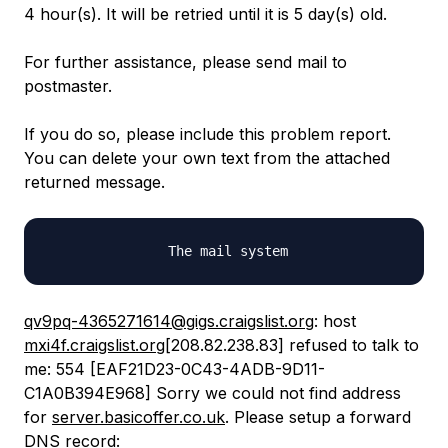
4 hour(s). It will be retried until it is 5 day(s) old.
For further assistance, please send mail to
postmaster.
If you do so, please include this problem report.
You can delete your own text from the attached
returned message.
qv9pq-4365271614@gigs.craigslist.org
: host
mxi4f.craigslist.org
[208.82.238.83] refused to talk to
me: 554 [EAF21D23-0C43-4ADB-9D11-
C1A0B394E968] Sorry we could not find address
for
server.basicoffer.co.uk
. Please setup a forward
DNS record: