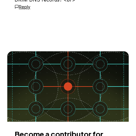
Reply
Become a contributor for