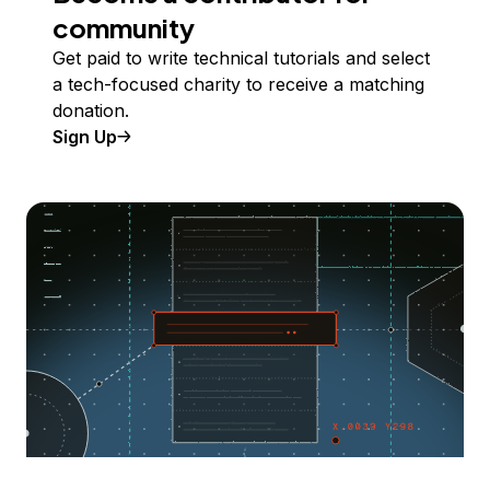
community
Get paid to write technical tutorials and select
a tech-focused charity to receive a matching
donation.
Sign Up