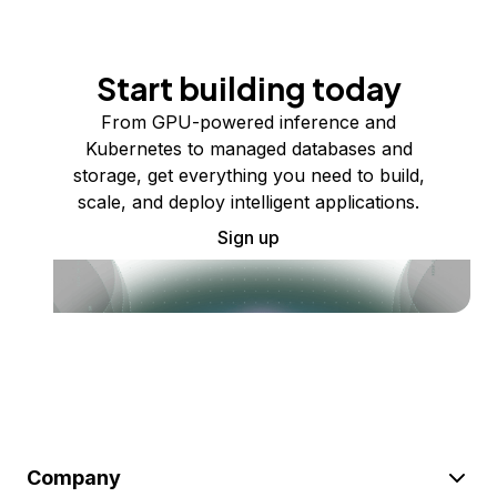
Start building today
From GPU-powered inference and
Kubernetes to managed databases and
storage, get everything you need to build,
scale, and deploy intelligent applications.
Sign up
Company