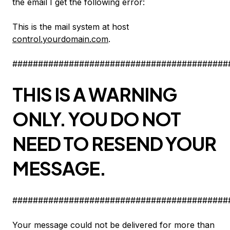
the email I get the following error:
This is the mail system at host
control.yourdomain.com
.
##########################################
THIS IS A WARNING
ONLY. YOU DO NOT
NEED TO RESEND YOUR
MESSAGE.
##########################################
Your message could not be delivered for more than