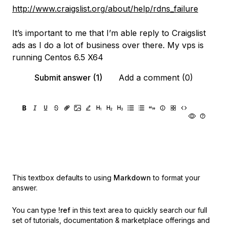
http://www.craigslist.org/about/help/rdns_failure
It’s important to me that I’m able reply to Craigslist
ads as I do a lot of business over there. My vps is
running Centos 6.5 X64
Submit answer (1)
Add a comment (0)
This textbox defaults to using
Markdown
to format your
answer.
You can type
!ref
in this text area to quickly search our full
set of
tutorials, documentation & marketplace offerings and