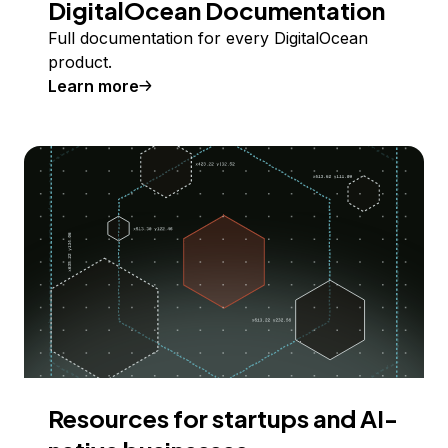
DigitalOcean Documentation
Full documentation for every DigitalOcean
product.
Learn more
Resources for startups and AI-