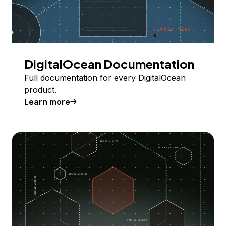
DigitalOcean Documentation
Full documentation for every DigitalOcean
product.
Learn more