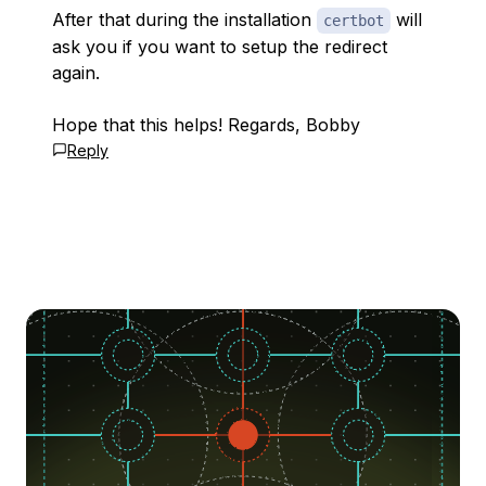
After that during the installation
will
certbot
ask you if you want to setup the redirect
again.
Hope that this helps! Regards, Bobby
Reply