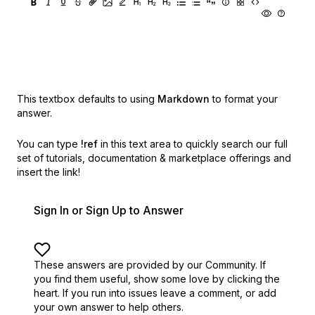
This textbox defaults to using
Markdown
to format your
answer.
You can type
!ref
in this text area to quickly search our full
set of
tutorials, documentation & marketplace offerings and
insert the link!
Sign In or Sign Up to Answer
These answers are provided by our Community. If
you find them useful,
show some love by clicking the
heart.
If you run into issues leave a comment, or add
your own answer to help others.