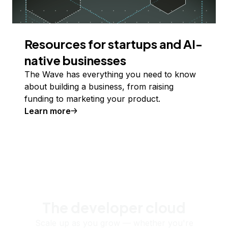
Resources for startups and AI-
native businesses
The Wave has everything you need to know
about building a business, from raising
funding to marketing your product.
Learn more
The developer cloud
Scale up as you grow — whether you're