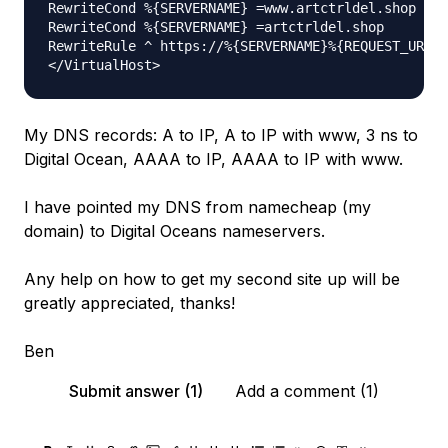
RewriteCond %{SERVERNAME} =www.artctrldel.shop [OR
RewriteCond %{SERVERNAME} =artctrldel.shop

RewriteRule ^ https://%{SERVERNAME}%{REQUEST_URI} 
My DNS records: A to IP, A to IP with www, 3 ns to
Digital Ocean, AAAA to IP, AAAA to IP with www.
I have pointed my DNS from namecheap (my
domain) to Digital Oceans nameservers.
Any help on how to get my second site up will be
greatly appreciated, thanks!
Ben
Submit answer (1)
Add a comment (1)