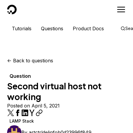
DigitalOcean
Tutorials
Questions
Product Docs
Sea
<-
Back to questions
Question
Second virtual host not
working
Posted on April 5, 2021
LAMP Stack
By
artctrldelinfob0d23996f849