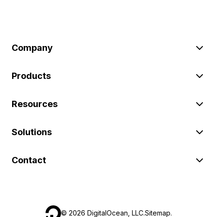
Company
Products
Resources
Solutions
Contact
©
2026
DigitalOcean, LLC.
Sitemap
.