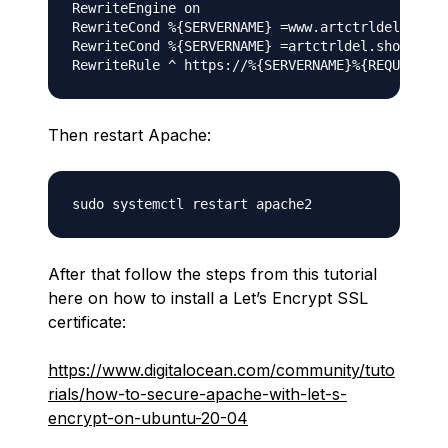
RewriteEngine on

RewriteCond %{SERVERNAME} =www.artctrldel.shop 
RewriteCond %{SERVERNAME} =artctrldel.shop

Then restart Apache:
After that follow the steps from this tutorial
here on how to install a Let’s Encrypt SSL
certificate:
https://www.digitalocean.com/community/tuto
rials/how-to-secure-apache-with-let-s-
encrypt-on-ubuntu-20-04