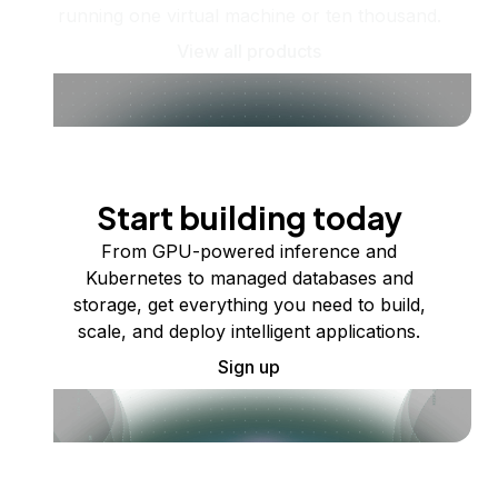
running one virtual machine or ten thousand.
View all products
Start building today
From GPU-powered inference and
Kubernetes to managed databases and
storage, get everything you need to build,
scale, and deploy intelligent applications.
Sign up