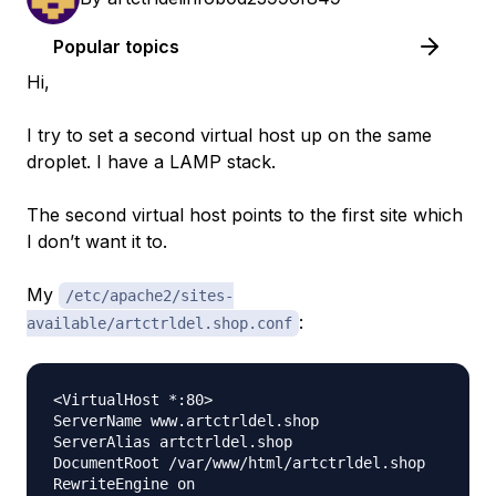
Popular topics
Hi,
I try to set a second virtual host up on the same
droplet. I have a LAMP stack.
The second virtual host points to the first site which
I don’t want it to.
My
/etc/apache2/sites-
:
available/artctrldel.shop.conf
<VirtualHost *:80>

ServerName www.artctrldel.shop

ServerAlias artctrldel.shop

DocumentRoot /var/www/html/artctrldel.shop

RewriteEngine on
