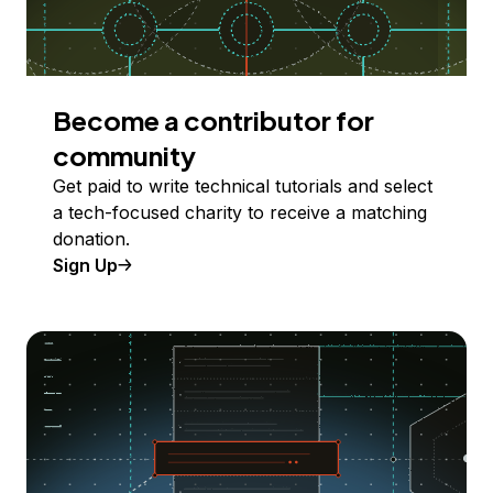
Become a contributor for
community
Get paid to write technical tutorials and select
a tech-focused charity to receive a matching
donation.
Sign Up