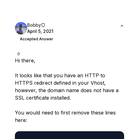
Bobby
April 5, 2021
Accepted Answer
0
Hi there,
It looks like that you have an HTTP to
HTTPS redirect defined in your Vhost,
however, the domain name does not have a
SSL certificate installed.
You would need to first remove these lines
here: