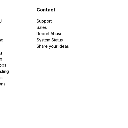
Contact
U
Support
e
Sales
Report Abuse
ng
System Status
Share your ideas
g
ng
pps
sting
es
ons