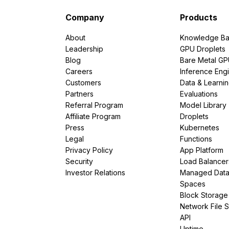
Company
Products
About
Knowledge Ba
Leadership
GPU Droplets
Blog
Bare Metal G
Careers
Inference Eng
Customers
Data & Learni
Partners
Evaluations
Referral Program
Model Library
Affiliate Program
Droplets
Press
Kubernetes
Legal
Functions
Privacy Policy
App Platform
Security
Load Balancer
Investor Relations
Managed Dat
Spaces
Block Storage
Network File 
API
Uptime