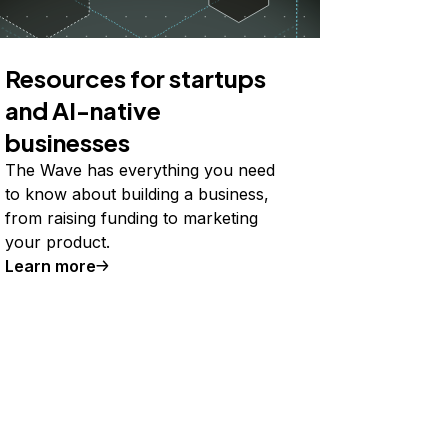
Resources for startups
and AI-native
businesses
The Wave has everything you need
to know about building a business,
from raising funding to marketing
your product.
Learn more