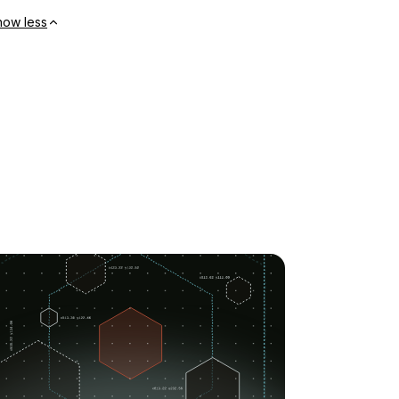
how less