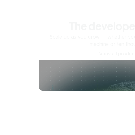
The develope
Scale up as you grow — whether you'
machine or ten tho
View all produc