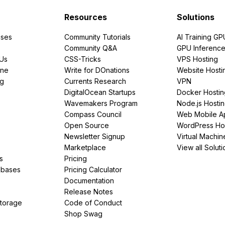
Resources
Solutions
ses
Community Tutorials
AI Training GP
Community Q&A
GPU Inferenc
PUs
CSS-Tricks
VPS Hosting
ine
Write for DOnations
Website Hosti
ng
Currents Research
VPN
DigitalOcean Startups
Docker Hostin
Wavemakers Program
Node.js Hosti
Compass Council
Web Mobile A
Open Source
WordPress Ho
Newsletter Signup
Virtual Machin
Marketplace
View all Soluti
s
Pricing
abases
Pricing Calculator
Documentation
Release Notes
Storage
Code of Conduct
Shop Swag