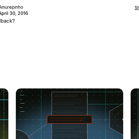
Amurepinho
S
April 30, 2016
dback?