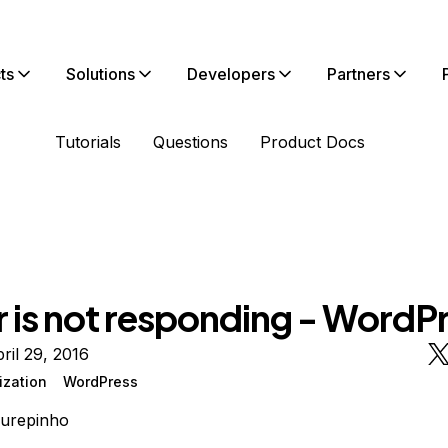
ts
Solutions
Developers
Partners
Tutorials
Questions
Product Docs
r is not responding - WordP
ril 29, 2016
ization
WordPress
urepinho