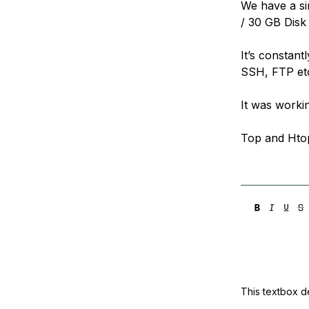
We have a si
Storage
Startups and SMBs
/ 30 GB Disk
Web and App Platforms
Browse all products
It’s constant
See all solutions
SSH, FTP et
It was workin
Top and Hto
This textbox de