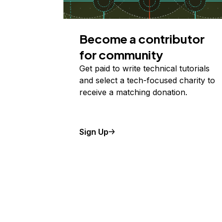
Become a contributor
for community
Get paid to write technical tutorials
and select a tech-focused charity to
receive a matching donation.
Sign Up