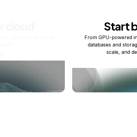
r cloud
Start 
re running one virtual
From GPU-powered in
usand.
databases and storag
scale, and de
ts