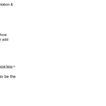
ntation &
show
or add
how less
to be the