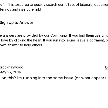
ref
in this text area to quickly search our full set of
tutorials, docume
erings and insert the link!
r Sign Up to Answer
 answers are provided by our Community. If you find them useful,
love by clicking the heart.
If you run into issues leave a comment, 
own answer to help others.
brockhaywood
S
May 27, 2016
 on this? Im running into the same issue (or what appears 