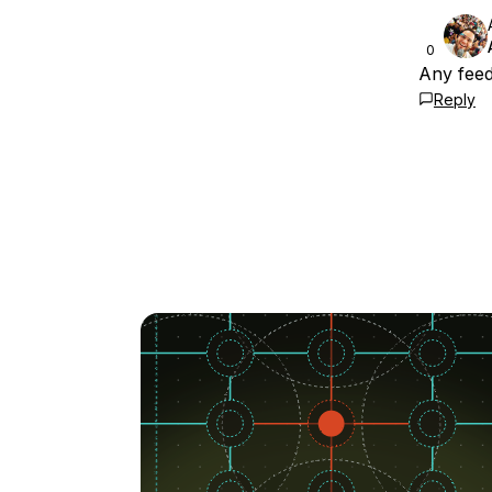
0
Any fee
Reply