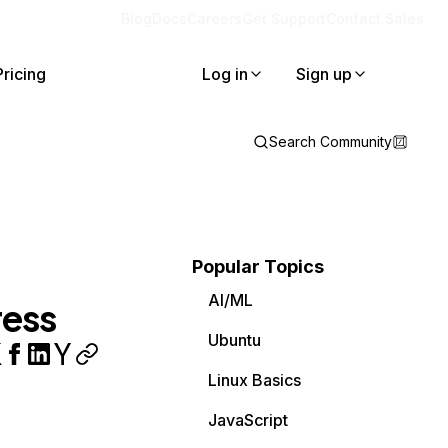
Blog
Docs
Careers
Get Support
Contact Sales
Pricing
Log in
Sign up
Search Community
Popular Topics
AI/ML
ress
Ubuntu
Linux Basics
JavaScript