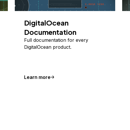
DigitalOcean
Documentation
Full documentation for every
DigitalOcean product.
Learn more