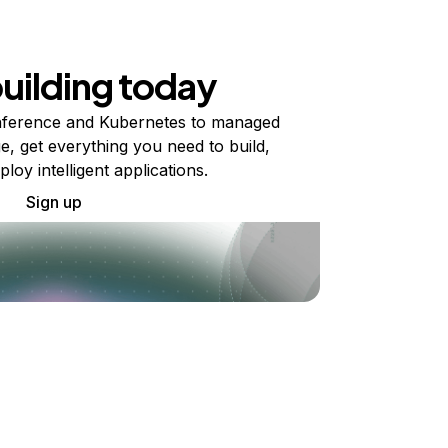
building today
ference and Kubernetes to managed
e, get everything you need to build,
ploy intelligent applications.
Sign up