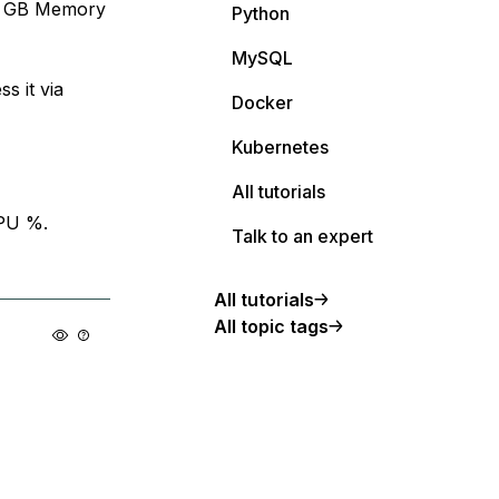
 4 GB Memory
Python
MySQL
s it via
Docker
Kubernetes
All tutorials
PU %.
Talk to an expert
All tutorials
All topic tags