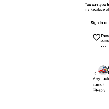
You can type
!
marketplace off
Sign In o
These
some 
your 
0
Any luck
same)
Reply