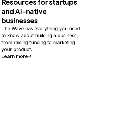
Resources for startups
and AI-native
businesses
The Wave has everything you need
to know about building a business,
from raising funding to marketing
your product.
Learn more