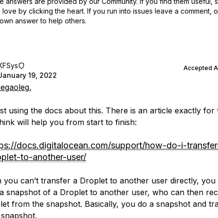
 answers are provided by our Community. If you find them useful,
love by clicking the heart.
If you run into issues leave a comment, 
own answer to help others.
KFSys
Accepted 
January 19, 2022
egaoleg
,
est using the docs about this. There is an article exactly for 
hink will help you from start to finish:
tps://docs.digitalocean.com/support/how-do-i-transfer
oplet-to-another-user/
 you can’t transfer a Droplet to another user directly, you
 a snapshot of a Droplet to another user, who can then rec
let from the snapshot. Basically, you do a snapshot and tr
 snapshot.