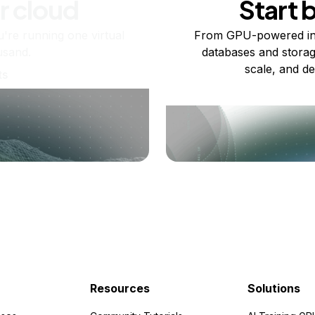
r cloud
Start 
re running one virtual
From GPU-powered in
usand.
databases and storag
scale, and de
ts
Resources
Solutions