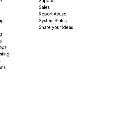
U
Support
e
Sales
Report Abuse
ng
System Status
Share your ideas
g
ng
pps
sting
es
ons