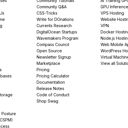
ses
Community Tutorials
AI Training GP
Community Q&A
GPU Inferenc
PUs
CSS-Tricks
VPS Hosting
ine
Write for DOnations
Website Hosti
ng
Currents Research
VPN
DigitalOcean Startups
Docker Hostin
Wavemakers Program
Node.js Hosti
Compass Council
Web Mobile A
Open Source
WordPress Ho
Newsletter Signup
Virtual Machin
Marketplace
View all Soluti
s
Pricing
abases
Pricing Calculator
Documentation
Release Notes
Storage
Code of Conduct
Shop Swag
y Posture
(CSPM)
ccess