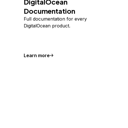
DigitalOcean
Documentation
Full documentation for every
DigitalOcean product.
Learn more