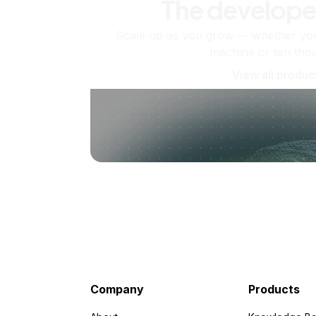
The develope
Scale up as you grow — whether you'
machine or ten tho
View all produc
Company
Products