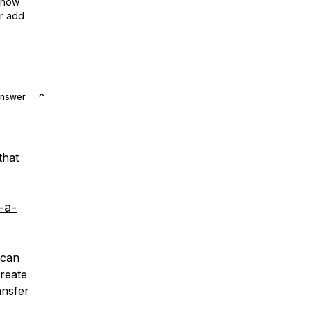
show
or add
Answer
that
-a-
 can
reate
ansfer