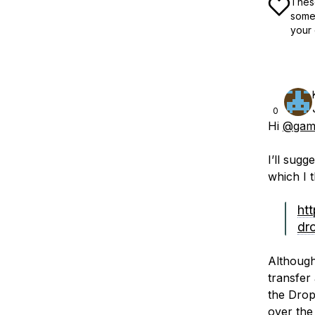
These
some 
your 
0
Hi
@gam
I’ll sugg
which I t
ht
dr
Although
transfer
the Drop
over the