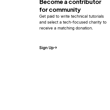
Become a contributor
for community
Get paid to write technical tutorials
and select a tech-focused charity to
receive a matching donation.
Sign Up