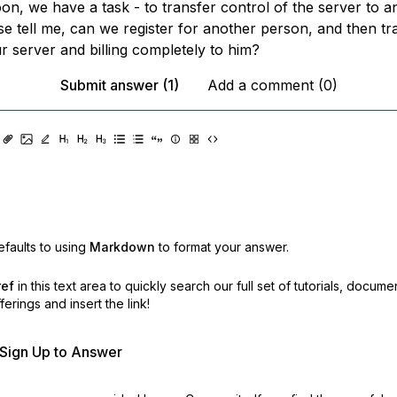
on, we have a task - to transfer control of the server to a
se tell me, can we register for another person, and then tr
r server and billing completely to him?
Submit answer (1)
Add a comment (0)
faults to using
Markdown
to format your answer.
ref
in this text area to quickly search our full set of
tutorials, docume
erings and insert the link!
r Sign Up to Answer