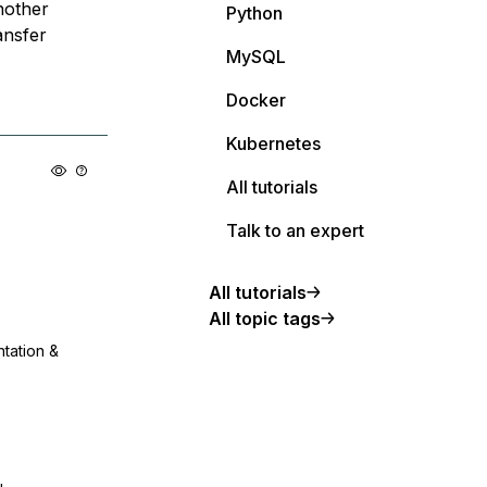
nother
Python
ansfer
MySQL
Docker
Kubernetes
All tutorials
Talk to an expert
All tutorials
All topic tags
ntation &