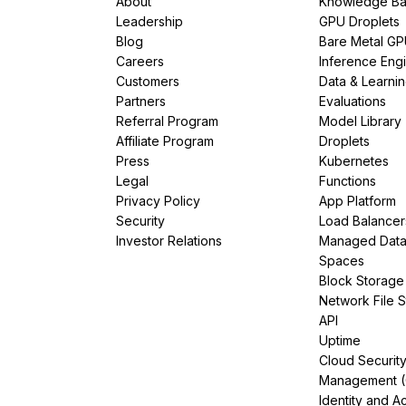
About
Knowledge Ba
Leadership
GPU Droplets
Blog
Bare Metal G
Careers
Inference Eng
Customers
Data & Learni
Partners
Evaluations
Referral Program
Model Library
Affiliate Program
Droplets
Press
Kubernetes
Legal
Functions
Privacy Policy
App Platform
Security
Load Balancer
Investor Relations
Managed Dat
Spaces
Block Storage
Network File 
API
Uptime
Cloud Securit
Management 
Identity and A