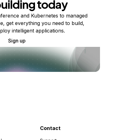
building today
ference and Kubernetes to managed
e, get everything you need to build,
ploy intelligent applications.
Sign up
Contact