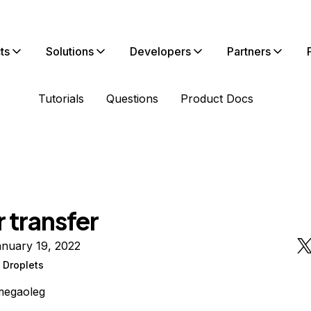
ts
Solutions
Developers
Partners
Tutorials
Questions
Product Docs
 transfer
anuary 19, 2022
 Droplets
megaoleg