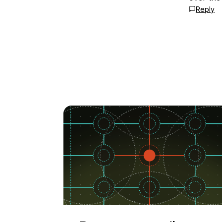
Reply