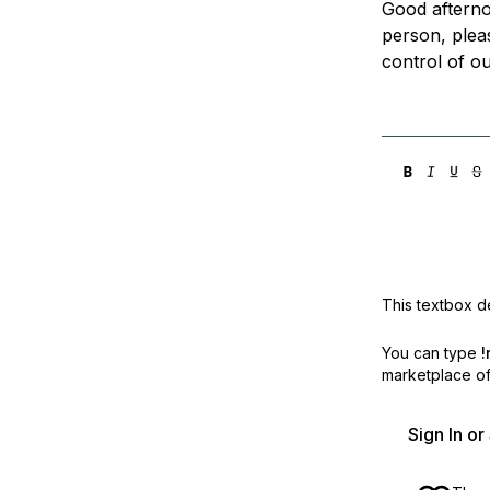
Good afterno
Storage
Startups and SMBs
person, plea
Web and App Platforms
Browse all products
control of ou
See all solutions
This textbox de
You can type
!
marketplace off
Sign In o