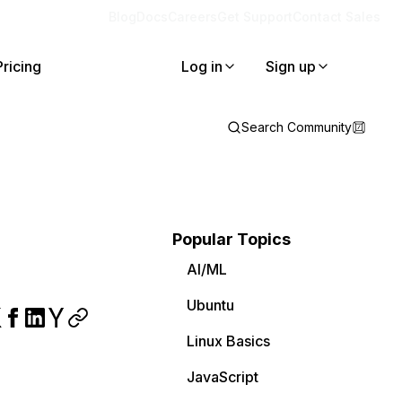
Blog
Docs
Careers
Get Support
Contact Sales
Pricing
Log in
Sign up
Search Community
Popular Topics
AI/ML
Ubuntu
Linux Basics
JavaScript