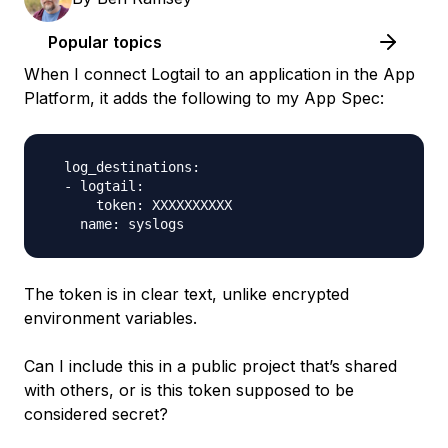
Popular topics
When I connect Logtail to an application in the App
Platform, it adds the following to my App Spec:
  log_destinations:

  - logtail:

      token: XXXXXXXXXX

The token is in clear text, unlike encrypted
environment variables.
Can I include this in a public project that’s shared
with others, or is this token supposed to be
considered secret?