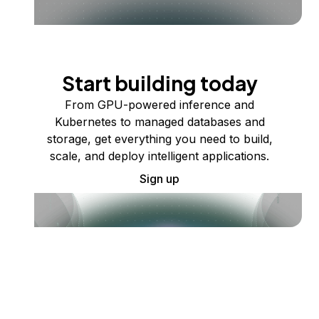
Start building today
From GPU-powered inference and
Kubernetes to managed databases and
storage, get everything you need to build,
scale, and deploy intelligent applications.
Sign up