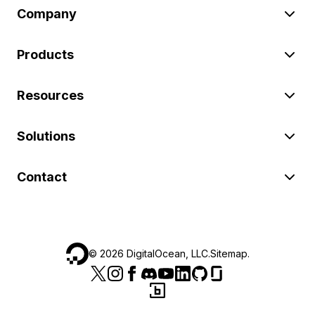
Company
Products
Resources
Solutions
Contact
©
2026
DigitalOcean, LLC.
Sitemap
.