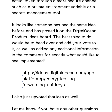
actual token through a more secure channel,
such as a private environment variable or a
secrets management tool.
It looks like someone has had the same idea
before and has posted it on the DigitalOcean
Product Ideas board. The best thing to do
would be to head over and add your vote to
it, as well as adding any additional information
in the comments for exactly what you’d like to
see implemented!
https://ideas.digitalocean.com/app-
platform/p/encrypted-log-
forwarding-api-keys
I also just upvoted that idea as well.
Let me know if you have any other questions.