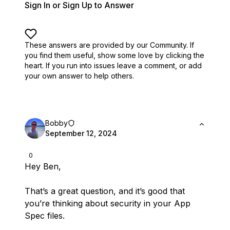
Sign In or Sign Up to Answer
These answers are provided by our Community. If
you find them useful,
show some love by clicking the
heart.
If you run into issues leave a comment, or add
your own answer to help others.
Bobby
September 12, 2024
0
Hey Ben,
That’s a great question, and it’s good that
you’re thinking about security in your App
Spec files.