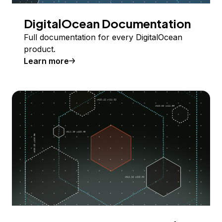
DigitalOcean Documentation
Full documentation for every DigitalOcean
product.
Learn more