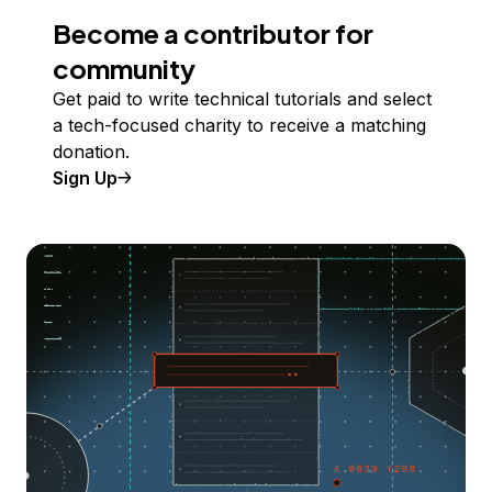
Become a contributor for
community
Get paid to write technical tutorials and select
a tech-focused charity to receive a matching
donation.
Sign Up