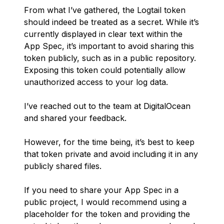
From what I’ve gathered, the Logtail token
should indeed be treated as a secret. While it’s
currently displayed in clear text within the
App Spec, it’s important to avoid sharing this
token publicly, such as in a public repository.
Exposing this token could potentially allow
unauthorized access to your log data.
I’ve reached out to the team at DigitalOcean
and shared your feedback.
However, for the time being, it’s best to keep
that token private and avoid including it in any
publicly shared files.
If you need to share your App Spec in a
public project, I would recommend using a
placeholder for the token and providing the