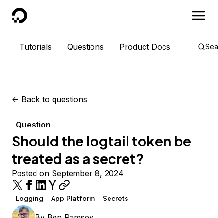
DigitalOcean
Tutorials
Questions
Product Docs
Sea
<-
Back to questions
Question
Should the logtail token be
treated as a secret?
Posted on September 8, 2024
Logging
App Platform
Secrets
By
Ben Ramsey