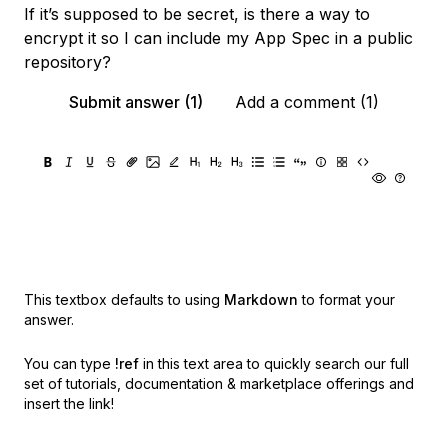
If it’s supposed to be secret, is there a way to
encrypt it so I can include my App Spec in a public
repository?
Submit answer (1)
Add a comment (1)
This textbox defaults to using
Markdown
to format your
answer.
You can type
!ref
in this text area to quickly search our full
set of
tutorials, documentation & marketplace offerings and
insert the link!