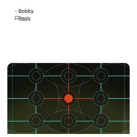
- Bobby
Reply