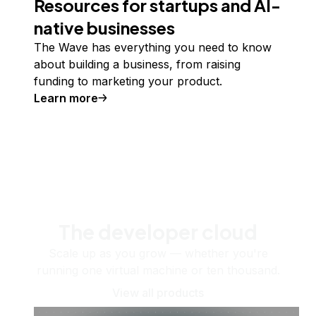
Resources for startups and AI-
native businesses
The Wave has everything you need to know
about building a business, from raising
funding to marketing your product.
Learn more
The developer cloud
Scale up as you grow — whether you're
running one virtual machine or ten thousand.
View all products