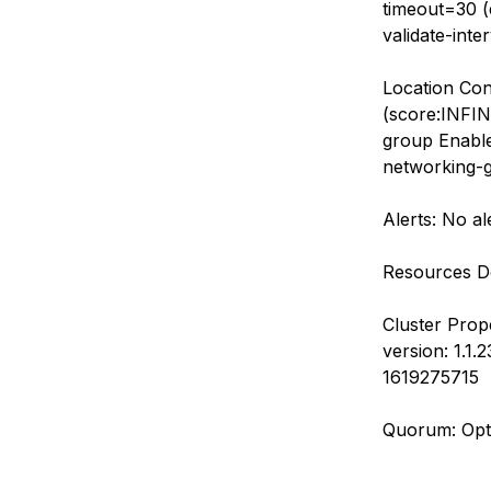
timeout=30 (e
validate-inte
Location Con
(score:INFINI
group Enabled
networking-g
Alerts: No al
Resources De
Cluster Prop
version: 1.1
1619275715
Quorum: Opt