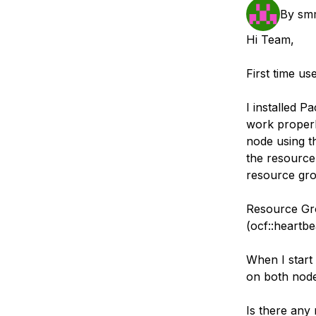
Storage
Startups and SMBs
By
sm
Web and App Platforms
Browse all products
Hi Team,
See all solutions
First time us
I installed P
work properly
node using t
the resource
resource gro
Resource Gro
(ocf::heartbe
When I start 
on both node
Is there any 