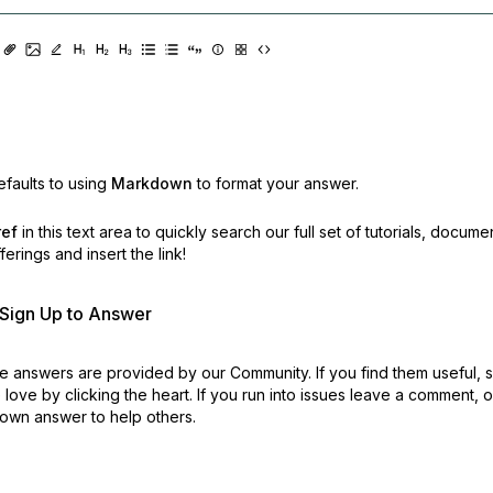
faults to using
Markdown
to format your answer.
ref
in this text area to quickly search our full set of
tutorials, docume
erings and insert the link!
r Sign Up to Answer
 answers are provided by our Community. If you find them useful,
love by clicking the heart.
If you run into issues leave a comment, 
own answer to help others.