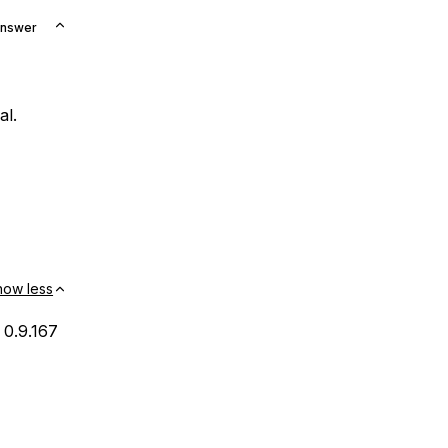
Answer
al.
how less
 0.9.167