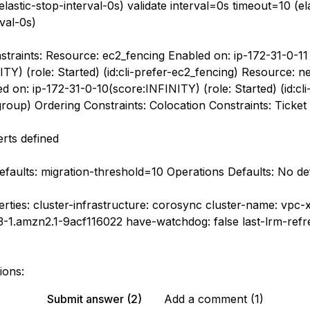
lastic-stop-interval-0s) validate interval=0s timeout=10 (ela
rval-0s)
straints: Resource: ec2_fencing Enabled on: ip-172-31-0-11
TY) (role: Started) (id:cli-prefer-ec2_fencing) Resource: n
 on: ip-172-31-0-10(score:INFINITY) (role: Started) (id:cli
roup) Ordering Constraints: Colocation Constraints: Ticket 
erts defined
faults: migration-threshold=10 Operations Defaults: No def
erties: cluster-infrastructure: corosync cluster-name: vpc
.23-1.amzn2.1-9acf116022 have-watchdog: false last-lrm-refr
ions:
Submit answer (2)
Add a comment (1)