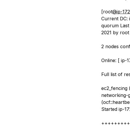
[root
@ip-172
Current DC: i
quorum Last 
2021 by root
2 nodes conf
Online: [ ip-
Full list of r
ec2_fencing 
networking-gr
(ocf::heartbe
Started ip-17
+++++++++