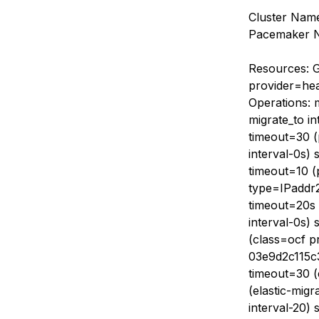
Cluster Name
Pacemaker No
Resources: G
provider=hea
Operations: 
migrate_to in
timeout=30 (p
interval-0s) 
timeout=10 (
type=IPaddr2)
timeout=20s (
interval-0s) 
(class=ocf p
03e9d2c115c3
timeout=30 (
(elastic-migr
interval-20) 