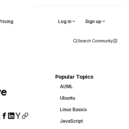
Blog
Docs
Careers
Get Support
Contact Sales
Pricing
Log in
Sign up
Search Community
Popular Topics
AI/ML
ve
Ubuntu
Linux Basics
JavaScript