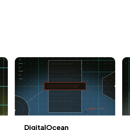
DigitalOcean