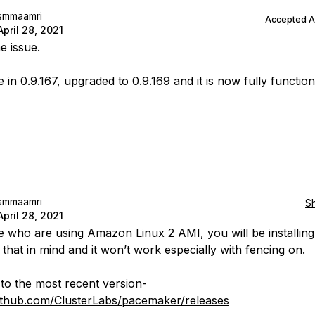
smmaamri
Accepted 
April 28, 2021
e issue.
 in 0.9.167, upgraded to 0.9.169 and it is now fully function
smmaamri
S
April 28, 2021
e who are using Amazon Linux 2 AMI, you will be installing
 that in mind and it won’t work especially with fencing on.
to the most recent version-
github.com/ClusterLabs/pacemaker/releases