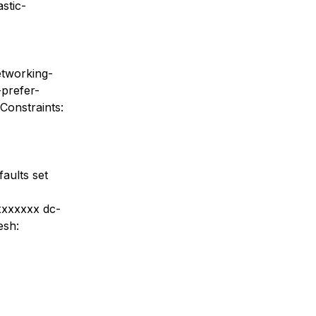
stic-
etworking-
-prefer-
Constraints:
aults set
-xxxxxxx dc-
esh: