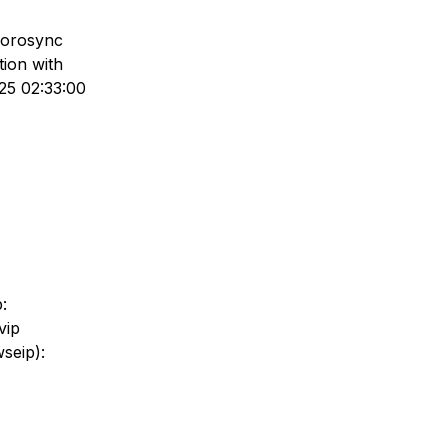
corosync
tion with
25 02:33:00
:
vip
wseip):