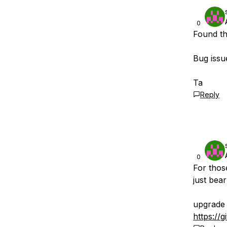
0
Found th
Bug issue
Ta
Reply
0
For thos
just bear
upgrade 
https://