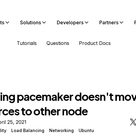
ts
Solutions
Developers
Partners
Tutorials
Questions
Product Docs
ing pacemaker doesn't mo
rces to other node
ril 25, 2021
lity
Load Balancing
Networking
Ubuntu