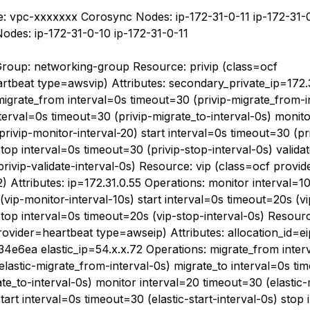
: vpc-xxxxxxx Corosync Nodes: ip-172-31-0-11 ip-172-31-
des: ip-172-31-0-10 ip-172-31-0-11
roup: networking-group Resource: privip (class=ocf
rtbeat type=awsvip) Attributes: secondary_private_ip=172.
migrate_from interval=0s timeout=30 (privip-migrate_from-i
terval=0s timeout=30 (privip-migrate_to-interval-0s) monit
rivip-monitor-interval-20) start interval=0s timeout=30 (pri
stop interval=0s timeout=30 (privip-stop-interval-0s) valida
privip-validate-interval-0s) Resource: vip (class=ocf provi
 Attributes: ip=172.31.0.55 Operations: monitor interval=1
vip-monitor-interval-10s) start interval=0s timeout=20s (vi
stop interval=0s timeout=20s (vip-stop-interval-0s) Resourc
rovider=heartbeat type=awseip) Attributes: allocation_id=ei
4e6ea elastic_ip=54.x.x.72 Operations: migrate_from inter
elastic-migrate_from-interval-0s) migrate_to interval=0s t
ate_to-interval-0s) monitor interval=20 timeout=30 (elastic
start interval=0s timeout=30 (elastic-start-interval-0s) stop