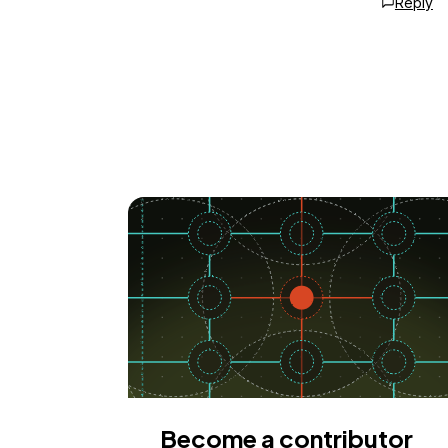
Reply
Become a contributor