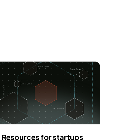
Resources for startups