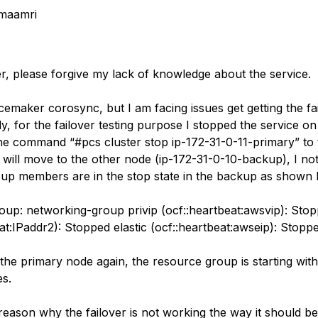
maamri
er, please forgive my lack of knowledge about the service.
acemaker corosync, but I am facing issues get getting the fa
, for the failover testing purpose I stopped the service on
he command “#pcs cluster stop ip-172-31-0-11-primary” to 
 will move to the other node (ip-172-31-0-10-backup), I not
up members are in the stop state in the backup as shown
up: networking-group privip (ocf::heartbeat:awsvip): Stop
at:IPaddr2): Stopped elastic (ocf::heartbeat:awseip): Stopp
the primary node again, the resource group is starting with
s.
reason why the failover is not working the way it should b