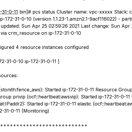
-31-0-11
bin]# pcs status Cluster name: vpc-xxxxx Stack: 
p-172-31-0-10 (version 1.1.23-1.amzn2.1-9acf116022) - parti
updated: Sun Apr 25 02:59:26 2021 Last change: Sun Apr 
 via crm_resource on ip-172-31-0-10
igured 4 resource instances configured
172-31-0-10 ip-172-31-0-11 ]
esources:
(stonith:fence_aws): Started ip-172-31-0-11 Resource Group
oup privip (ocf::heartbeat:awsvip): Started ip-172-31-0-11 
at:IPaddr2): Started ip-172-31-0-11 elastic (ocf::heartbeat:a
2-31-0-11 (Monitoring)
+++++++++++++++++++++++++++