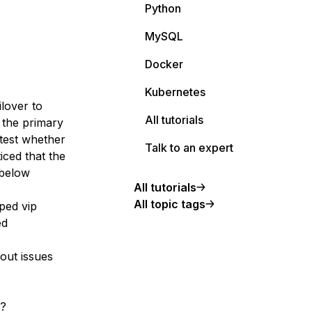
Python
MySQL
Docker
Kubernetes
ilover to
All tutorials
 the primary
test whether
Talk to an expert
iced that the
 below
All tutorials
All topic tags
ped vip
ed
out issues
e?