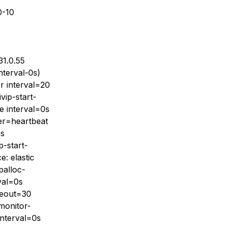
0-10
31.0.55
nterval-0s)
or interval=20
vip-start-
te interval=0s
der=heartbeat
0s
p-start-
e: elastic
palloc-
val=0s
imeout=30
-monitor-
 interval=0s