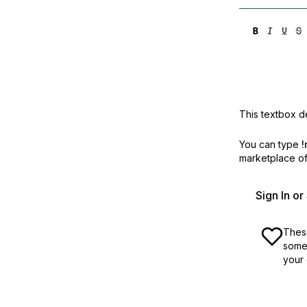
This textbox de
You can type
!
marketplace off
Sign In o
These
some 
your 