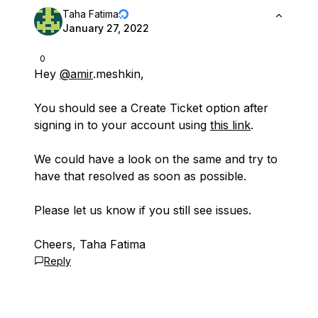
Taha Fatima
January 27, 2022
0
Hey
@amir
.meshkin,
You should see a Create Ticket option after
signing in to your account using
this link
.
We could have a look on the same and try to
have that resolved as soon as possible.
Please let us know if you still see issues.
Cheers, Taha Fatima
Reply