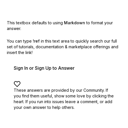
This textbox defaults to using
Markdown
to format your
answer.
You can type
!ref
in this text area to quickly search our full
set of
tutorials, documentation & marketplace offerings and
insert the link!
Sign In or Sign Up to Answer
These answers are provided by our Community. If
you find them useful,
show some love by clicking the
heart.
If you run into issues leave a comment, or add
your own answer to help others.