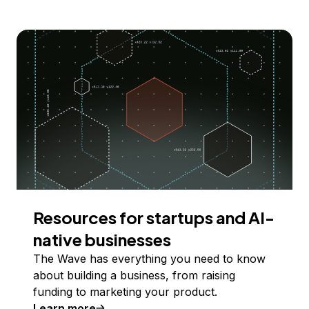
Resources for startups and AI-
native businesses
The Wave has everything you need to know
about building a business, from raising
funding to marketing your product.
Learn more