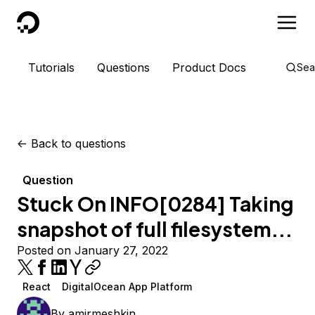
DigitalOcean
Tutorials
Questions
Product Docs
Sea
<-
Back to questions
Question
Stuck On INFO[0284] Taking
snapshot of full filesystem...
Posted on January 27, 2022
React
DigitalOcean App Platform
By
amirmeshkin