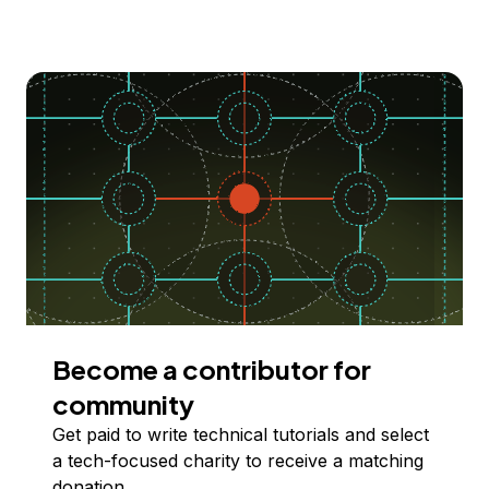
Become a contributor for
community
Get paid to write technical tutorials and select
a tech-focused charity to receive a matching
donation.