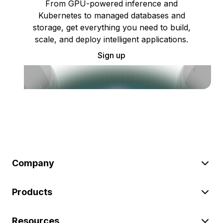
From GPU-powered inference and
Kubernetes to managed databases and
storage, get everything you need to build,
scale, and deploy intelligent applications.
Sign up
Company
Products
Resources