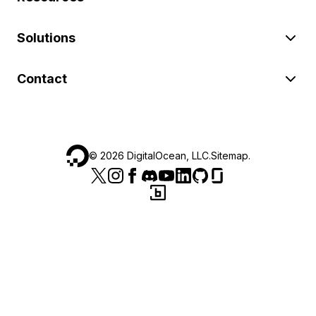
Solutions
Contact
©
2026
DigitalOcean, LLC.
Sitemap
.