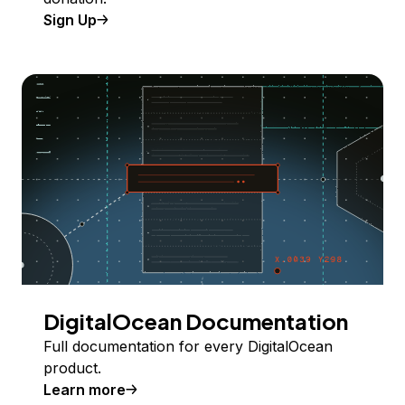
Sign Up
DigitalOcean Documentation
Full documentation for every DigitalOcean
product.
Learn more