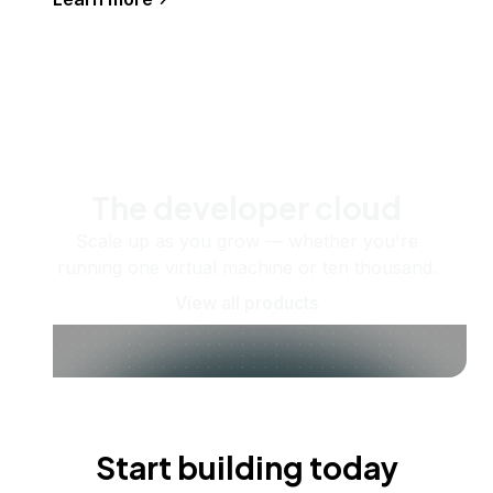
The developer cloud
Scale up as you grow — whether you're
running one virtual machine or ten thousand.
View all products
Start building today