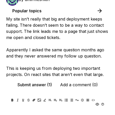
Popular topics
My site isn’t really that big and deployment keeps
failing. There doesn’t seem to be a way to contact
support. The link leads me to a page that just shows
me open and closed tickets.
Apparently I asked the same question months ago
and they never answered my follow up question.
This is keeping us from deploying two important
projects. On react sites that aren’t even that large.
Submit answer (1)
Add a comment (0)