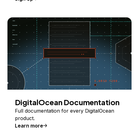
DigitalOcean Documentation
Full documentation for every DigitalOcean
product.
Learn more