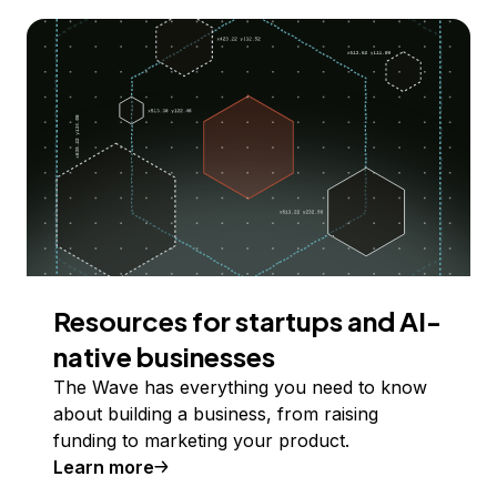
Resources for startups and AI-
native businesses
The Wave has everything you need to know
about building a business, from raising
funding to marketing your product.
Learn more