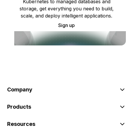
Kubernetes to managed databases and
storage, get everything you need to build,
scale, and deploy intelligent applications.
Sign up
Company
Products
Resources