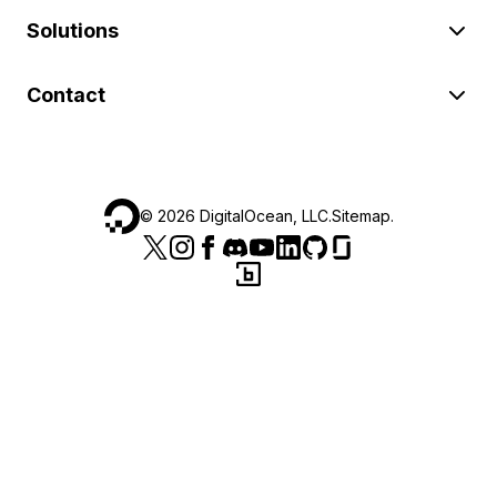
Solutions
Contact
©
2026
DigitalOcean, LLC.
Sitemap
.