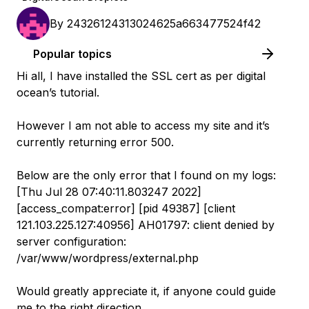
By
24326124313024625a663477524f42
Popular topics
Hi all, I have installed the SSL cert as per digital
ocean’s tutorial.
However I am not able to access my site and it’s
currently returning error 500.
Below are the only error that I found on my logs:
[Thu Jul 28 07:40:11.803247 2022]
[access_compat:error] [pid 49387] [client
121.103.225.127:40956] AH01797: client denied by
server configuration:
/var/www/wordpress/external.php
Would greatly appreciate it, if anyone could guide
me to the right direction.