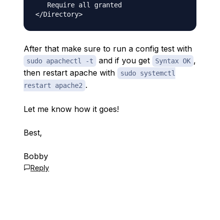
   Require all granted

After that make sure to run a config test with
and if you get
,
sudo apachectl -t
Syntax OK
then restart apache with
sudo systemctl
.
restart apache2
Let me know how it goes!
Best,
Bobby
Reply