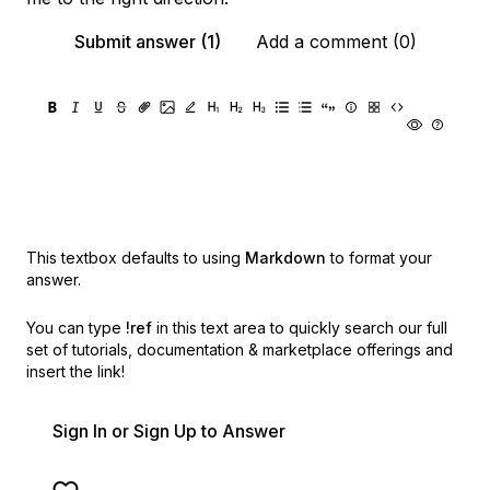
Submit answer (1)
Add a comment (0)
This textbox defaults to using
Markdown
to format your
answer.
You can type
!ref
in this text area to quickly search our full
set of
tutorials, documentation & marketplace offerings and
insert the link!
Sign In or Sign Up to Answer