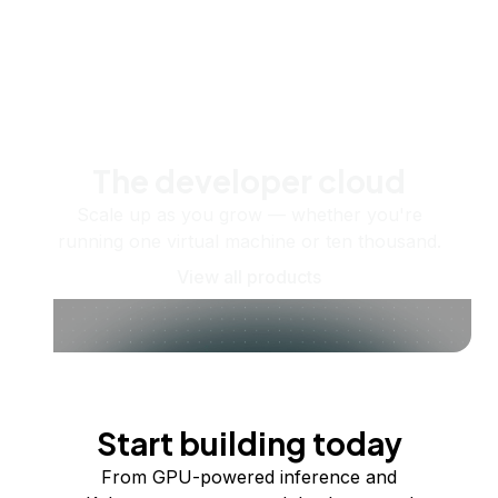
The developer cloud
Scale up as you grow — whether you're
running one virtual machine or ten thousand.
View all products
Start building today
From GPU-powered inference and