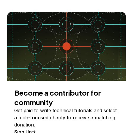
Become a contributor for
community
Get paid to write technical tutorials and select
a tech-focused charity to receive a matching
donation.
Sign Up