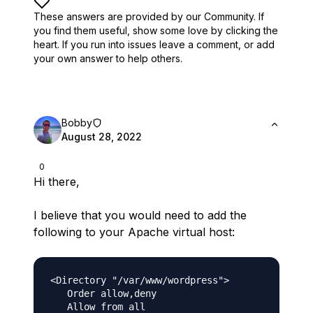
These answers are provided by our Community. If
you find them useful,
show some love by clicking the
heart.
If you run into issues leave a comment, or add
your own answer to help others.
Bobby
August 28, 2022
0
Hi there,
I believe that you would need to add the
following to your Apache virtual host:
<Directory "/var/www/wordpress">

   Order allow,deny

   Allow from all
