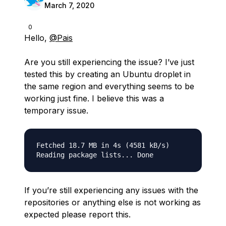
March 7, 2020
0
Hello,
@Pais
Are you still experiencing the issue? I’ve just
tested this by creating an Ubuntu droplet in
the same region and everything seems to be
working just fine. I believe this was a
temporary issue.
Fetched 18.7 MB in 4s (4581 kB/s)              
If you’re still experiencing any issues with the
repositories or anything else is not working as
expected please report this.