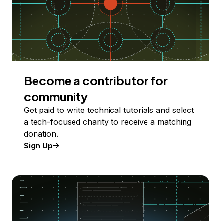
Become a contributor for
community
Get paid to write technical tutorials and select
a tech-focused charity to receive a matching
donation.
Sign Up