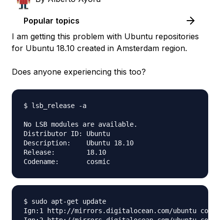
Popular topics
I am getting this problem with Ubuntu repositories
for Ubuntu 18.10 created in Amsterdam region.
Does anyone experiencing this too?
$ lsb_release -a

No LSB modules are available.

Distributor ID:	Ubuntu

Description:	Ubuntu 18.10

Release:	18.10

$ sudo apt-get update

Ign:1 http://mirrors.digitalocean.com/ubuntu cosmi