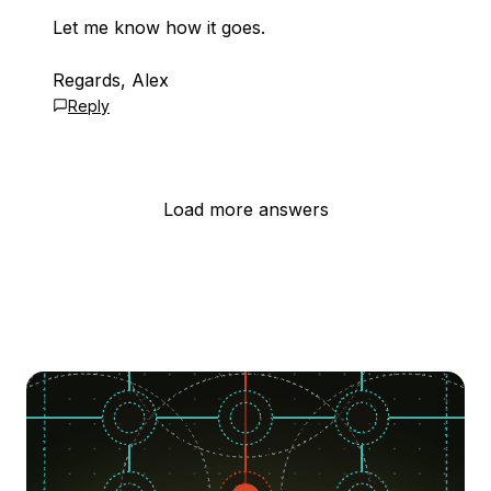
Let me know how it goes.
Regards, Alex
Reply
Load more answers