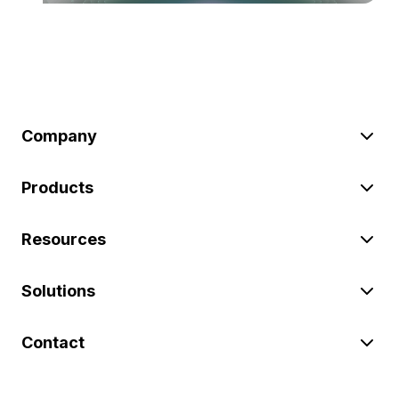
Company
Products
Resources
Solutions
Contact