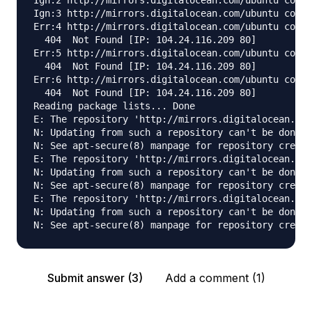
Ign:2 http://mirrors.digitalocean.com/ubuntu cosmi
Ign:3 http://mirrors.digitalocean.com/ubuntu cosmi
Err:4 http://mirrors.digitalocean.com/ubuntu cosmi
  404  Not Found [IP: 104.24.116.209 80]

Err:5 http://mirrors.digitalocean.com/ubuntu cosmi
  404  Not Found [IP: 104.24.116.209 80]

Err:6 http://mirrors.digitalocean.com/ubuntu cosmi
  404  Not Found [IP: 104.24.116.209 80]

Reading package lists... Done

E: The repository 'http://mirrors.digitalocean.com
N: Updating from such a repository can't be done s
N: See apt-secure(8) manpage for repository creati
E: The repository 'http://mirrors.digitalocean.com
N: Updating from such a repository can't be done s
N: See apt-secure(8) manpage for repository creati
E: The repository 'http://mirrors.digitalocean.com
N: Updating from such a repository can't be done s
Submit answer (3)
Add a comment (1)