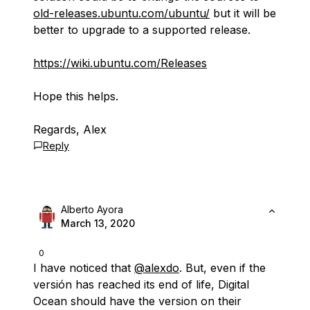
old-releases.ubuntu.com/ubuntu/
but it will be
better to upgrade to a supported release.
https://wiki.ubuntu.com/Releases
Hope this helps.
Regards, Alex
Reply
Alberto Ayora
March 13, 2020
0
I have noticed that
@alexdo
. But, even if the
versión has reached its end of life, Digital
Ocean should have the version on their