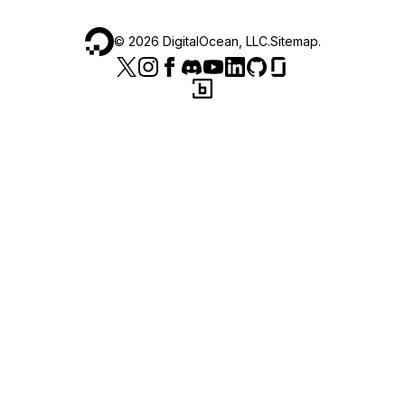
©
2026
DigitalOcean, LLC.
Sitemap
.