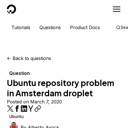
DigitalOcean
Tutorials
Questions
Product Docs
Sea
<-
Back to questions
Question
Ubuntu repository problem
in Amsterdam droplet
Posted on March 7, 2020
Ubuntu
By
Alberto Ayora