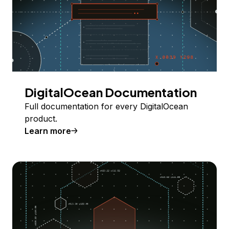
DigitalOcean Documentation
Full documentation for every DigitalOcean
product.
Learn more