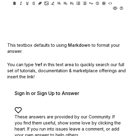
This textbox defaults to using
Markdown
to format your
answer.
You can type
!ref
in this text area to quickly search our full
set of
tutorials, documentation & marketplace offerings and
insert the link!
Sign In or Sign Up to Answer
These answers are provided by our Community. If
you find them useful,
show some love by clicking the
heart.
If you run into issues leave a comment, or add
your own answer to help others.