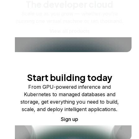
The developer cloud
Scale up as you grow — whether you're
running one virtual machine or ten thousand.
View all products
Start building today
From GPU-powered inference and
Kubernetes to managed databases and
storage, get everything you need to build,
scale, and deploy intelligent applications.
Sign up