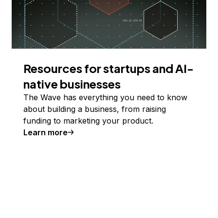
Resources for startups and AI-
native businesses
The Wave has everything you need to know
about building a business, from raising
funding to marketing your product.
Learn more