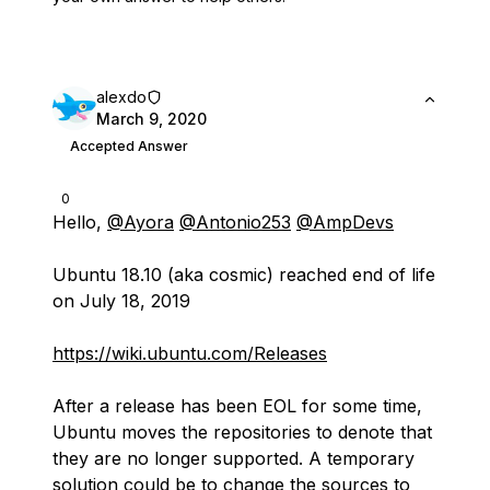
alexdo
March 9, 2020
Accepted Answer
0
Hello,
@Ayora
@Antonio253
@AmpDevs
Ubuntu 18.10 (aka cosmic) reached end of life
on July 18, 2019
https://wiki.ubuntu.com/Releases
After a release has been EOL for some time,
Ubuntu moves the repositories to denote that
they are no longer supported. A temporary
solution could be to change the sources to