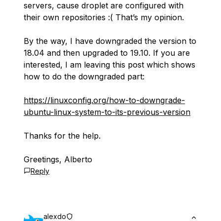
servers, cause droplet are configured with
their own repositories :( That’s my opinion.
By the way, I have downgraded the version to
18.04 and then upgraded to 19.10. If you are
interested, I am leaving this post which shows
how to do the downgraded part:
https://linuxconfig.org/how-to-downgrade-
ubuntu-linux-system-to-its-previous-version
Thanks for the help.
Greetings, Alberto
Reply
alexdo