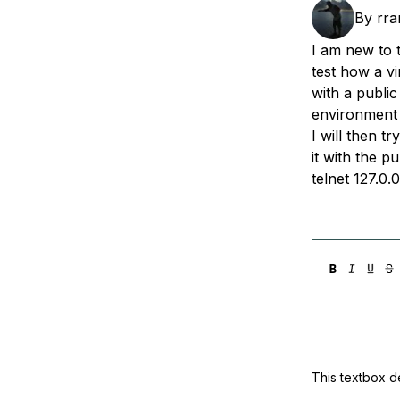
Storage
Startups and SMBs
By
rra
Web and App Platforms
Browse all products
I am new to t
test how a v
See all solutions
with a public
environment 
I will then t
it with the p
telnet 127.0.
This textbox de