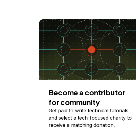
Become a contributor
for community
Get paid to write technical tutorials
and select a tech-focused charity to
receive a matching donation.