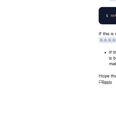
ne
If this i
0.0.0.0
If 
is 
mak
Hope tha
Reply