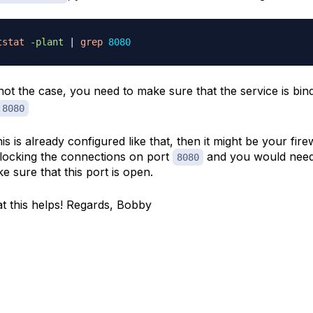
tstat
-plant
|
grep
8080
s not the case, you need to make sure that the service is bin
:8080
this is already configured like that, then it might be your fire
blocking the connections on port
and you would need
8080
e sure that this port is open.
t this helps! Regards, Bobby