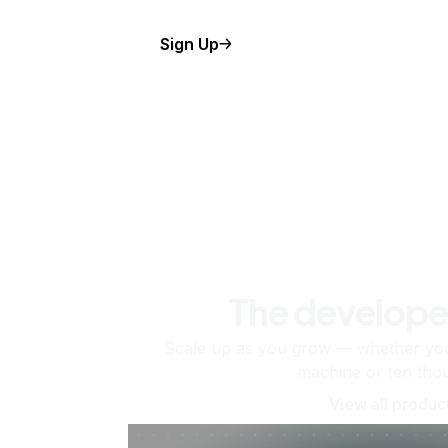
Sign Up
The develope
Scale up as you grow — whether you'
machine or ten tho
View all produc