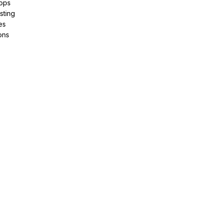
pps
sting
es
ons