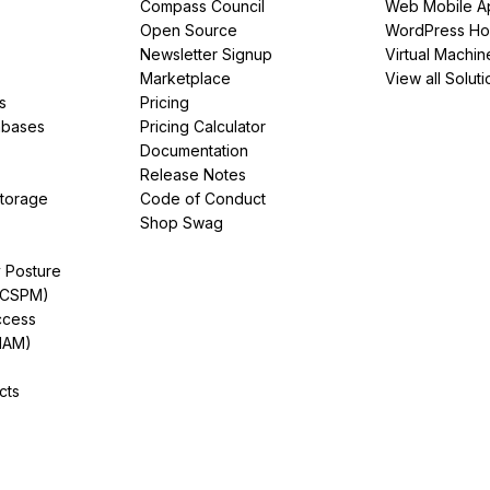
Compass Council
Web Mobile A
Open Source
WordPress Ho
Newsletter Signup
Virtual Machin
Marketplace
View all Soluti
s
Pricing
abases
Pricing Calculator
Documentation
Release Notes
Storage
Code of Conduct
Shop Swag
y Posture
(CSPM)
ccess
IAM)
cts