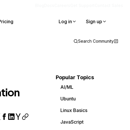
Blog
Docs
Careers
Get Support
Contact Sales
Pricing
Log in
Sign up
Search Community
Popular Topics
AI/ML
ation
Ubuntu
Linux Basics
JavaScript