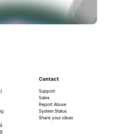
Contact
U
Support
e
Sales
Report Abuse
ng
System Status
Share your ideas
g
ng