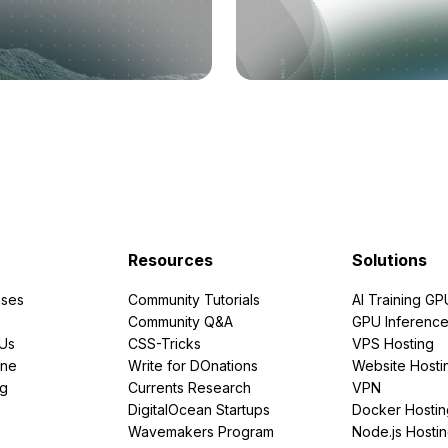
Resources
Solutions
ses
Community Tutorials
AI Training GP
Community Q&A
GPU Inferenc
PUs
CSS-Tricks
VPS Hosting
ine
Write for DOnations
Website Hosti
ng
Currents Research
VPN
DigitalOcean Startups
Docker Hostin
Wavemakers Program
Node.js Hosti