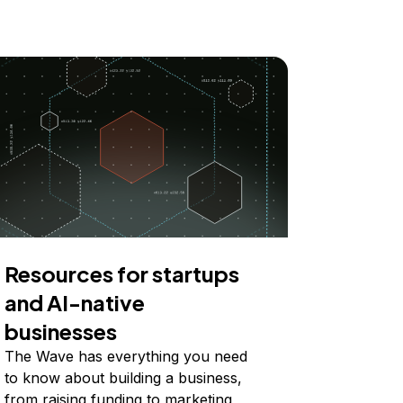
Resources for startups
and AI-native
businesses
The Wave has everything you need
to know about building a business,
from raising funding to marketing