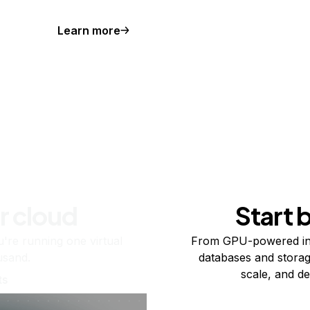
Learn more
r cloud
Start 
re running one virtual
From GPU-powered in
usand.
databases and storag
scale, and de
ts