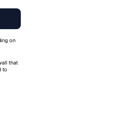
ding on
wall that
 to