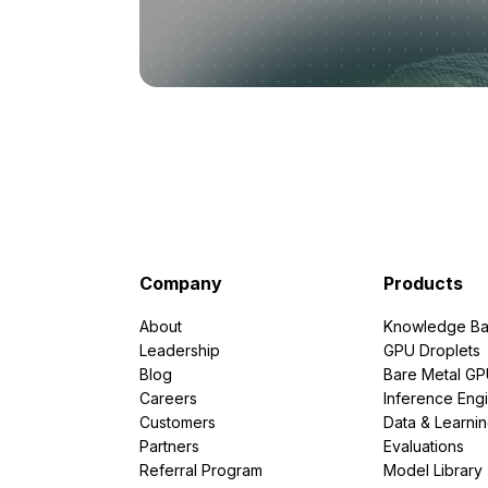
Company
Products
About
Knowledge Ba
Leadership
GPU Droplets
Blog
Bare Metal G
Careers
Inference Eng
Customers
Data & Learni
Partners
Evaluations
Referral Program
Model Library