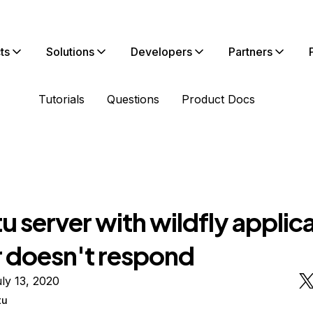
ts
Solutions
Developers
Partners
Tutorials
Questions
Product Docs
 server with wildfly applic
r doesn't respond
ly 13, 2020
tu