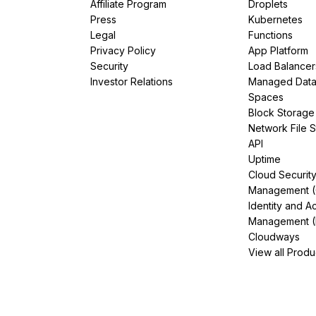
Affiliate Program
Droplets
Press
Kubernetes
Legal
Functions
Privacy Policy
App Platform
Security
Load Balancer
Investor Relations
Managed Dat
Spaces
Block Storage
Network File 
API
Uptime
Cloud Securit
Management 
Identity and A
Management (
Cloudways
View all Produ