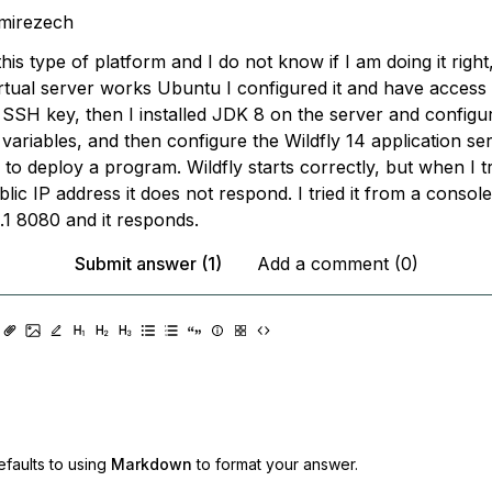
mirezech
his type of platform and I do not know if I am doing it right
irtual server works Ubuntu I configured it and have access
 SSH key, then I installed JDK 8 on the server and configur
variables, and then configure the Wildfly 14 application se
ry to deploy a program. Wildfly starts correctly, but when I 
ublic IP address it does not respond. I tried it from a conso
0.1 8080 and it responds.
Submit answer (1)
Add a comment (0)
faults to using
Markdown
to format your answer.