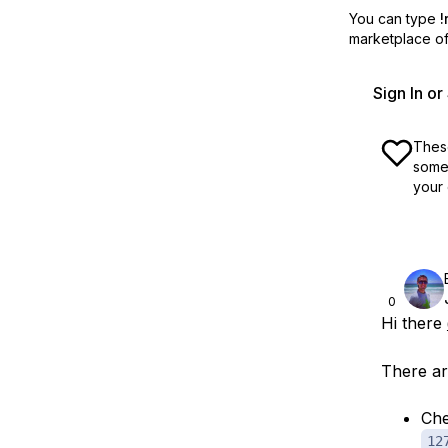
You can type
!
marketplace off
Sign In o
These
some 
your 
0
Hi there
There ar
Che
12