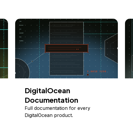
DigitalOcean
Documentation
Full documentation for every
DigitalOcean product.