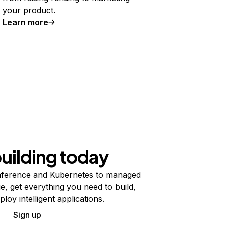
your product.
Learn more
building today
ference and Kubernetes to managed
e, get everything you need to build,
ploy intelligent applications.
Sign up