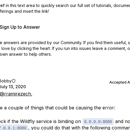
ref
in this text area to quickly search our full set of
tutorials, docume
erings and insert the link!
r Sign Up to Answer
 answers are provided by our Community. If you find them useful,
love by clicking the heart.
If you run into issues leave a comment, 
own answer to help others.
Bobby
Accepted 
July 13, 2020
@rramirezech
,
e a couple of things that could be causing the error:
ck if the Wildfly service is binding on
and no
0.0.0.0:8080
, you could do that with the following comma
7.0.0.1:8080