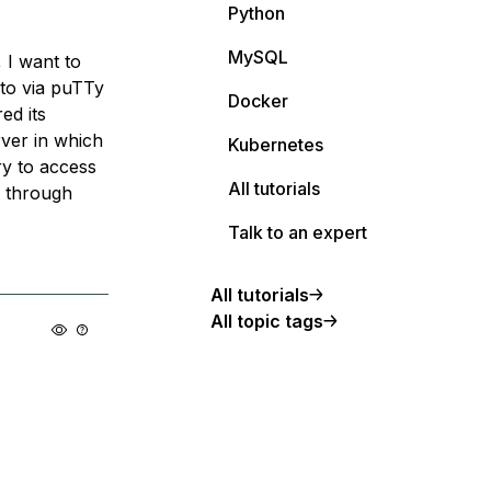
Python
MySQL
, I want to
 to via puTTy
Docker
ed its
rver in which
Kubernetes
try to access
All tutorials
le through
Talk to an expert
All tutorials
All topic tags