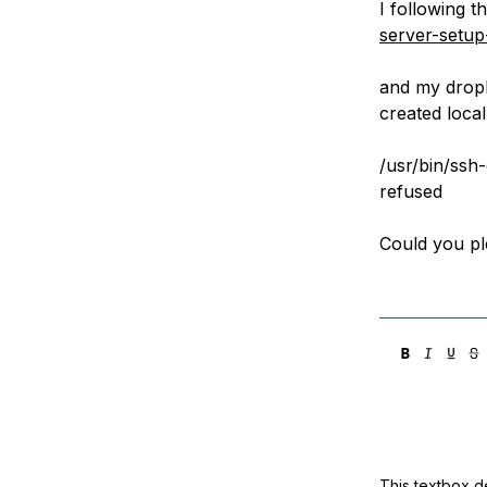
I following th
Storage
Startups and SMBs
server-setu
Web and App Platforms
Browse all products
and my dropl
See all solutions
created local
/usr/bin/ssh
refused
Could you p
This textbox de