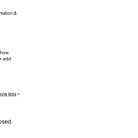
ntation &
show
or add
how less
osed.