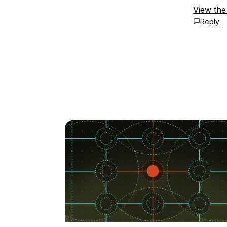
View the
Reply