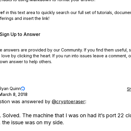
ref
in this text area to quickly search our full set of
tutorials, docume
erings and insert the link!
r Sign Up to Answer
 answers are provided by our Community. If you find them useful,
love by clicking the heart.
If you run into issues leave a comment, 
own answer to help others.
Ryan Quinn
S
March 8, 2018
estion was answered by
@cryptoeraser
:
 Solved. The machine that I was on had it’s port 22 cl
, the issue was on my side.