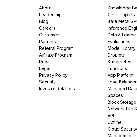
About
Knowledge Ba
Leadership
GPU Droplets
Blog
Bare Metal G
Careers
Inference Eng
Customers
Data & Learni
Partners
Evaluations
Referral Program
Model Library
Affiliate Program
Droplets
Press
Kubernetes
Legal
Functions
Privacy Policy
App Platform
Security
Load Balancer
Investor Relations
Managed Dat
Spaces
Block Storage
Network File 
API
Uptime
Cloud Securit
Management 