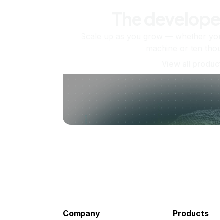
The develope
Scale up as you grow — whether you'
machine or ten tho
View all produc
Company
Products