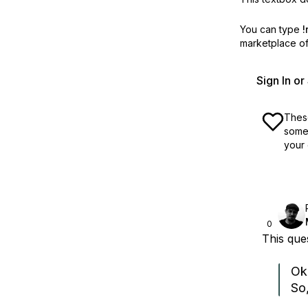
You can type
!
marketplace off
Sign In o
These
some 
your 
0
This qu
Ok.
So