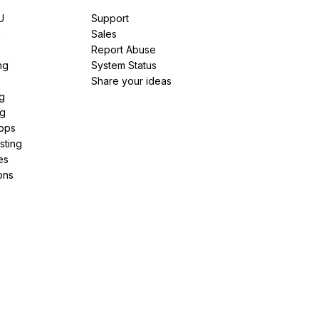
U
Support
e
Sales
Report Abuse
ng
System Status
Share your ideas
g
ng
pps
sting
es
ons