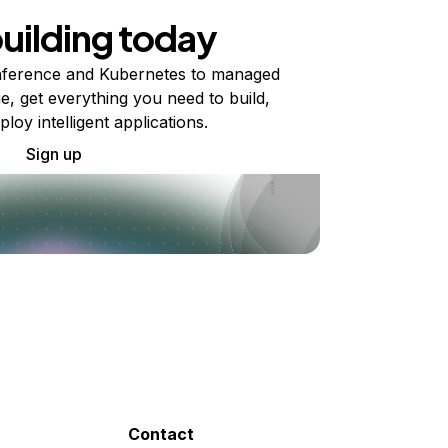
building today
ference and Kubernetes to managed
e, get everything you need to build,
ploy intelligent applications.
Sign up
Contact