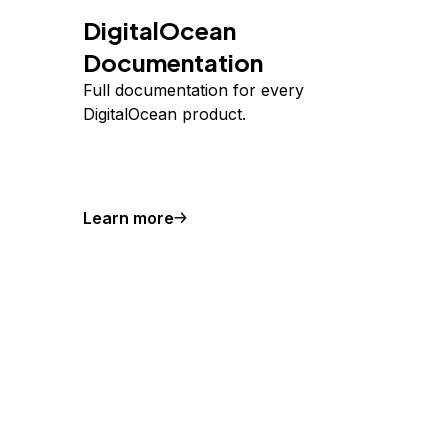
DigitalOcean
Documentation
Full documentation for every
DigitalOcean product.
Learn more