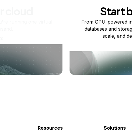
r cloud
Start 
re running one virtual
From GPU-powered in
usand.
databases and storag
scale, and de
ts
Resources
Solutions