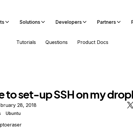
ts
Solutions
Developers
Partners
Tutorials
Questions
Product Docs
e to set-up SSH on my dropl
bruary 28, 2018
s
Ubuntu
ptoeraser