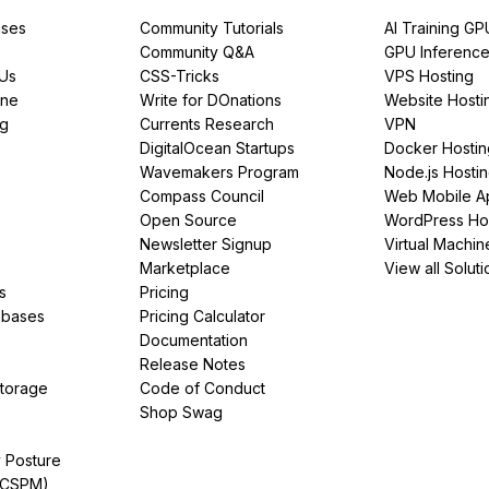
ses
Community Tutorials
AI Training GP
Community Q&A
GPU Inferenc
PUs
CSS-Tricks
VPS Hosting
ine
Write for DOnations
Website Hosti
ng
Currents Research
VPN
DigitalOcean Startups
Docker Hostin
Wavemakers Program
Node.js Hosti
Compass Council
Web Mobile A
Open Source
WordPress Ho
Newsletter Signup
Virtual Machin
Marketplace
View all Soluti
s
Pricing
abases
Pricing Calculator
Documentation
Release Notes
Storage
Code of Conduct
Shop Swag
y Posture
(CSPM)