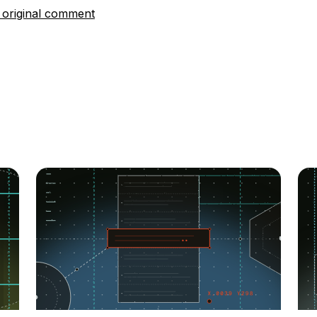
 original comment