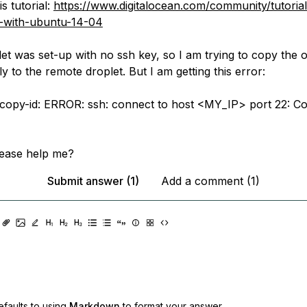
is tutorial:
https://www.digitalocean.com/community/tutorials/
p-with-ubuntu-14-04
et was set-up with no ssh key, so I am trying to copy the 
ly to the remote droplet. But I am getting this error:
-copy-id: ERROR: ssh: connect to host <MY_IP> port 22: C
lease help me?
Submit answer (1)
Add a comment (1)
faults to using
Markdown
to format your answer.