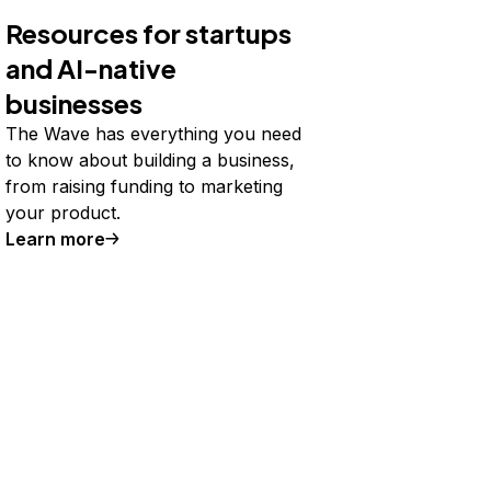
Resources for startups
and AI-native
businesses
The Wave has everything you need
to know about building a business,
from raising funding to marketing
your product.
Learn more