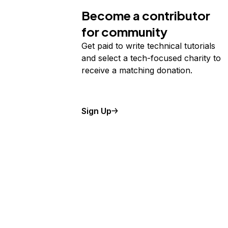
Become a contributor
for community
Get paid to write technical tutorials
and select a tech-focused charity to
receive a matching donation.
Sign Up