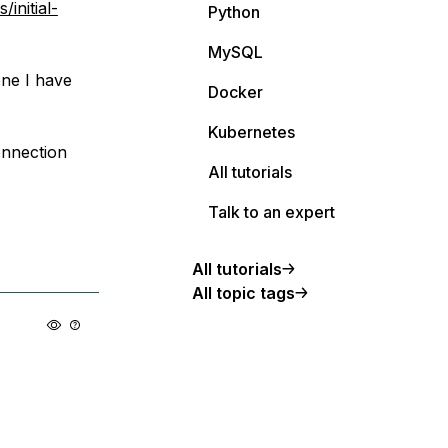
initial-
Python
MySQL
one I have
Docker
Kubernetes
onnection
All tutorials
Talk to an expert
All tutorials
All topic tags