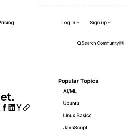
Blog
Docs
Careers
Get Support
Contact Sales
Pricing
Log in
Sign up
Search Community
Popular Topics
AI/ML
et.
Ubuntu
Linux Basics
JavaScript