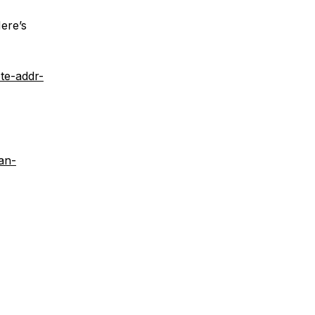
ere’s
te-addr-
an-