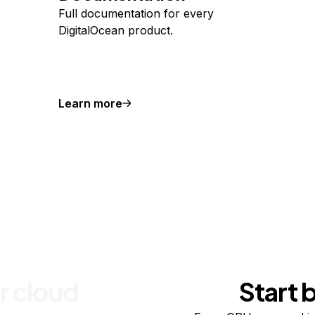
Full documentation for every
DigitalOcean product.
Learn more
r cloud
Start 