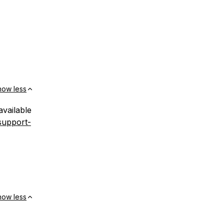
how less
available
support-
how less