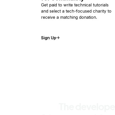
Get paid to write technical tutorials
and select a tech-focused charity to
receive a matching donation.
Sign Up
The develope