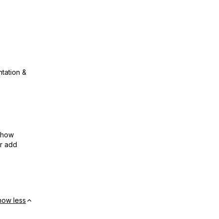
ntation &
show
or add
how less