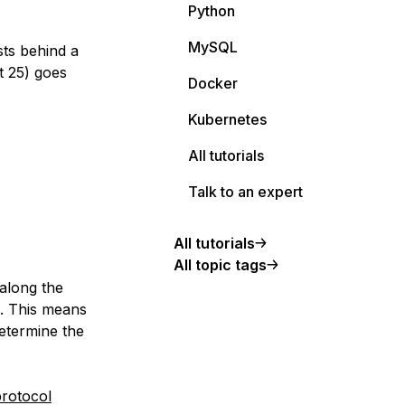
Python
MySQL
sts behind a
t 25) goes
Docker
Kubernetes
All tutorials
Talk to an expert
All tutorials
All topic tags
 along the
). This means
determine the
rotocol