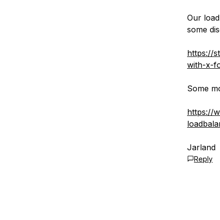
Our load
some dis
https://
with-x-f
Some mor
https://
loadbala
Jarland
Reply