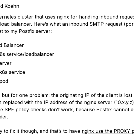
ad Koehn
ernetes cluster that uses nginx for handling inbound reque
 load balancer. Here’s what an inbound SMTP request (por
t to my Postfix server:
d Balancer
8s service/loadbalancer
erver
 k8s service
 pod
, but for one problem: the originating IP of the client is lost
 replaced with the IP address of the nginx server (10.x.y.z
like SPF policy checks don’t work, because Postfix cannot 
der.
 to fix it though, and that’s to have
nginx use the PROXY p