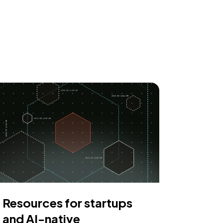
Resources for startups
and AI-native