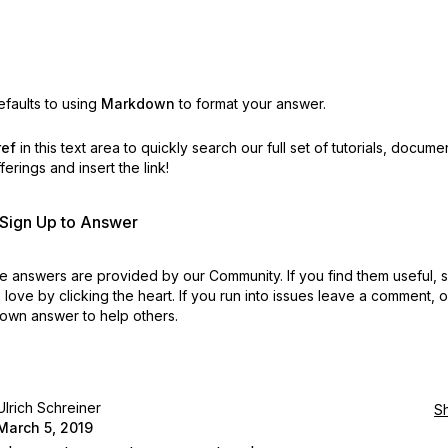
faults to using
Markdown
to format your answer.
ref
in this text area to quickly search our full set of
tutorials, docume
erings and insert the link!
r Sign Up to Answer
 answers are provided by our Community. If you find them useful,
love by clicking the heart.
If you run into issues leave a comment, 
own answer to help others.
Ulrich Schreiner
S
March 5, 2019