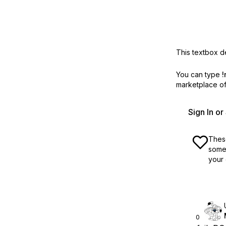
This textbox de
You can type
!
marketplace off
Sign In o
These
some 
your 
0