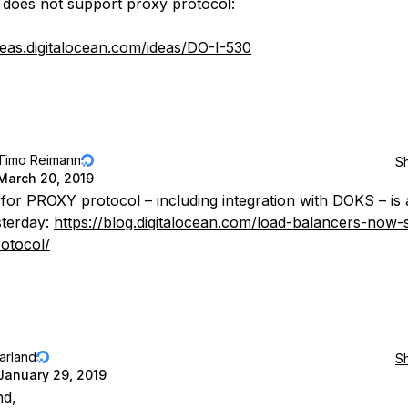
 does not support proxy protocol:
ideas.digitalocean.com/ideas/DO-I-530
Timo Reimann
S
March 20, 2019
for PROXY protocol – including integration with DOKS – is 
sterday:
https://blog.digitalocean.com/load-balancers-now-
otocol/
jarland
S
January 29, 2019
nd,