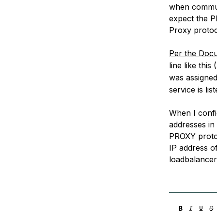
when communi
expect the P
Proxy protoc
Per the Doc
line like this 
was assigned
service is lis
When I configu
addresses in 
PROXY protoc
IP address o
loadbalancer