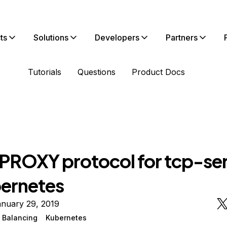
ts
Solutions
Developers
Partners
Tutorials
Questions
Product Docs
 PROXY protocol for tcp-se
bernetes
anuary 29, 2019
 Balancing
Kubernetes