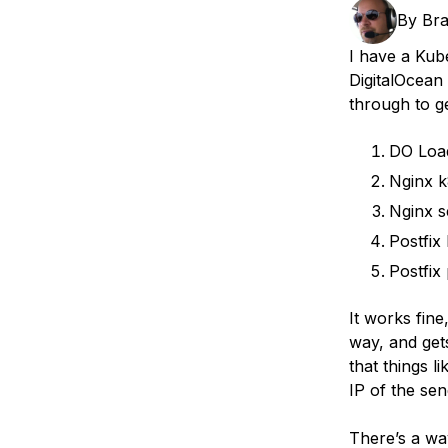
Storage
Startups and SMBs
By
Br
Web and App Platforms
Browse all products
I have a Kub
DigitalOcean
See all solutions
through to ge
DO Loa
Nginx k
Nginx s
Postfix
Postfix
It works fine
way, and gets
that things 
IP of the sen
There’s a way