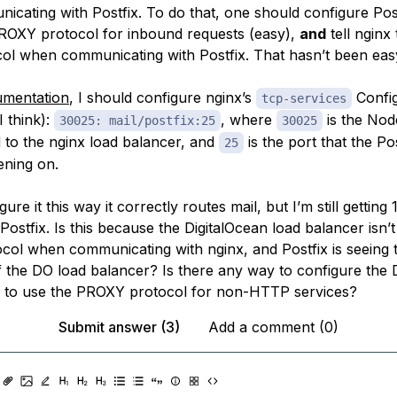
cating with Postfix. To do
that
, one should configure Post
ROXY protocol for inbound requests (easy),
and
tell nginx
ol when communicating with Postfix. That hasn’t been eas
umentation
, I should configure nginx’s
Confi
tcp-services
(I think):
, where
is the Nod
30025: mail/postfix:25
30025
 to the nginx load balancer, and
is the port that the Po
25
tening on.
re it this way it correctly routes mail, but I’m still getting 1
Postfix. Is this because the DigitalOcean load balancer isn’t
ol when communicating with nginx, and Postfix is seeing t
f the DO load balancer? Is there any way to configure the
 to use the PROXY protocol for non-HTTP services?
Submit answer (3)
Add a comment (0)