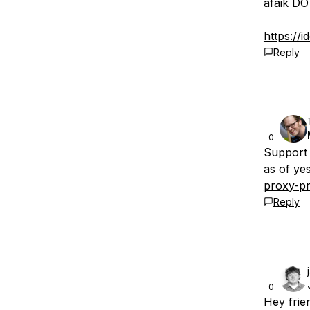
afaik DO
https://
Reply
0
Support 
as of ye
proxy-pr
Reply
0
Hey frie