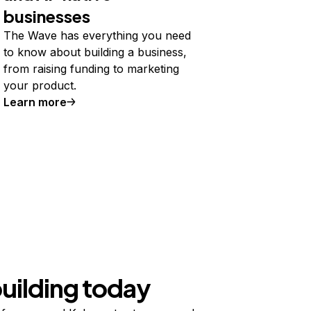
businesses
The Wave has everything you need
to know about building a business,
from raising funding to marketing
your product.
Learn more
building today