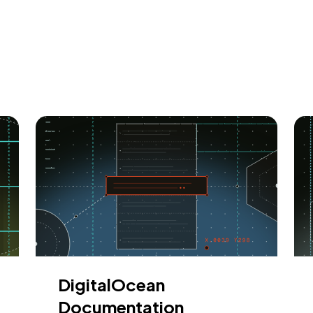
DigitalOcean
Documentation