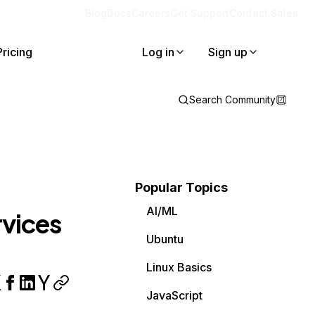
Blog
Docs
Careers
Get Support
Contact Sales
Pricing
Log in
Sign up
Search Community
Popular Topics
AI/ML
rvices
Ubuntu
Linux Basics
JavaScript