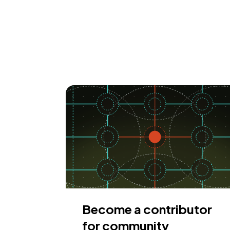
Become a contributor
for community