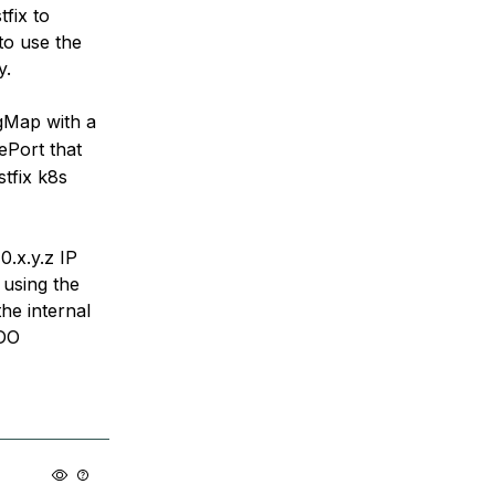
fix to
 to use the
y.
gMap with a
ePort that
stfix k8s
0.x.y.z IP
 using the
he internal
 DO