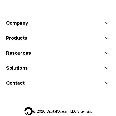
Company
Products
Resources
Solutions
Contact
©
2026
DigitalOcean, LLC.
Sitemap
.