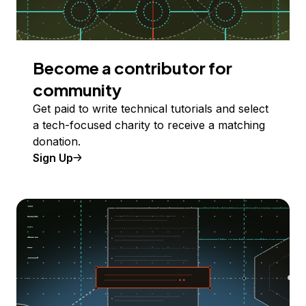
Become a contributor for
community
Get paid to write technical tutorials and select
a tech-focused charity to receive a matching
donation.
Sign Up