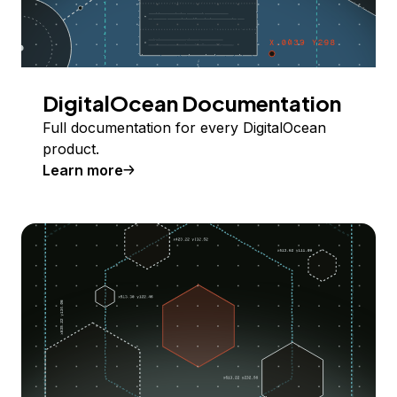
DigitalOcean Documentation
Full documentation for every DigitalOcean
product.
Learn more