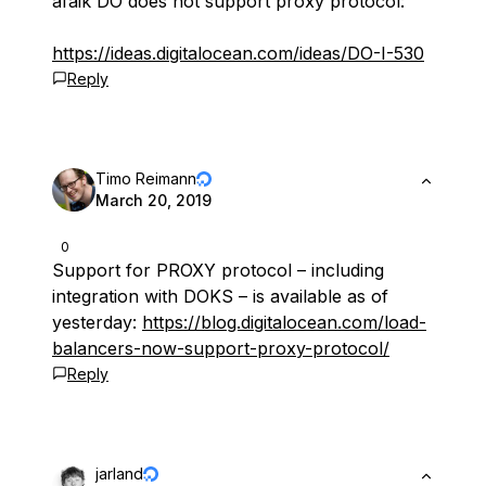
afaik DO does not support proxy protocol:
https://ideas.digitalocean.com/ideas/DO-I-530
Reply
Timo Reimann
March 20, 2019
0
Support for PROXY protocol – including
integration with DOKS – is available as of
yesterday:
https://blog.digitalocean.com/load-
balancers-now-support-proxy-protocol/
Reply
jarland