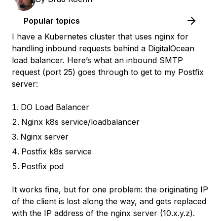
Popular topics
I have a Kubernetes cluster that uses nginx for
handling inbound requests behind a DigitalOcean
load balancer. Here’s what an inbound SMTP
request (port 25) goes through to get to my Postfix
server:
DO Load Balancer
Nginx k8s service/loadbalancer
Nginx server
Postfix k8s service
Postfix pod
It works fine, but for one problem: the originating IP
of the client is lost along the way, and gets replaced
with the IP address of the nginx server (10.x.y.z).