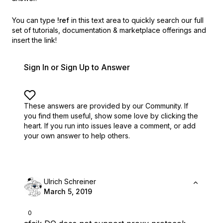
You can type
!ref
in this text area to quickly search our full
set of
tutorials, documentation & marketplace offerings and
insert the link!
Sign In or Sign Up to Answer
These answers are provided by our Community. If
you find them useful,
show some love by clicking the
heart.
If you run into issues leave a comment, or add
your own answer to help others.
Ulrich Schreiner
March 5, 2019
0