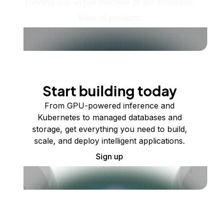
running one virtual machine or ten thousand.
View all products
Start building today
From GPU-powered inference and
Kubernetes to managed databases and
storage, get everything you need to build,
scale, and deploy intelligent applications.
Sign up