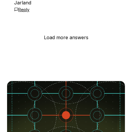
Jarland
Reply
Load more answers