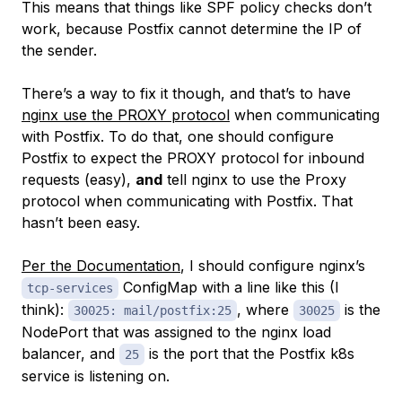
This means that things like SPF policy checks don’t
work, because Postfix cannot determine the IP of
the sender.
There’s a way to fix it though, and that’s to have
nginx use the PROXY protocol
when communicating
with Postfix. To do
that
, one should configure
Postfix to expect the PROXY protocol for inbound
requests (easy),
and
tell nginx to use the Proxy
protocol when communicating with Postfix. That
hasn’t been easy.
Per the Documentation
, I should configure nginx’s
ConfigMap with a line like this (I
tcp-services
think):
, where
is the
30025: mail/postfix:25
30025
NodePort that was assigned to the nginx load
balancer, and
is the port that the Postfix k8s
25
service is listening on.