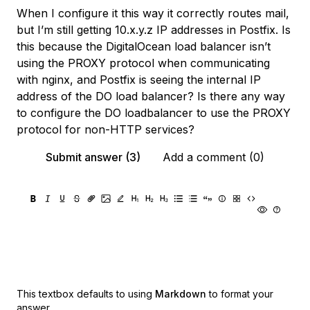
When I configure it this way it correctly routes mail,
but I’m still getting 10.x.y.z IP addresses in Postfix. Is
this because the DigitalOcean load balancer isn’t
using the PROXY protocol when communicating
with nginx, and Postfix is seeing the internal IP
address of the DO load balancer? Is there any way
to configure the DO loadbalancer to use the PROXY
protocol for non-HTTP services?
Submit answer (3)
Add a comment (0)
This textbox defaults to using
Markdown
to format your
answer.