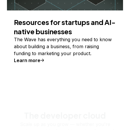
Resources for startups and AI-
native businesses
The Wave has everything you need to know
about building a business, from raising
funding to marketing your product.
Learn more
The developer cloud
Scale up as you grow — whether you're