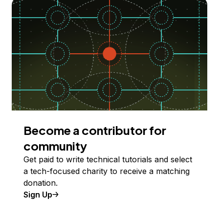
Become a contributor for
community
Get paid to write technical tutorials and select
a tech-focused charity to receive a matching
donation.
Sign Up