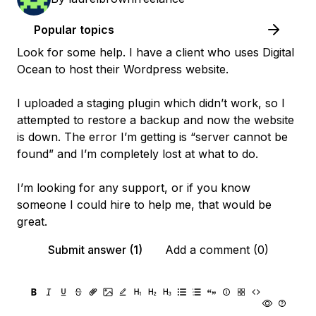
Popular topics
Look for some help. I have a client who uses Digital
Ocean to host their Wordpress website.
I uploaded a staging plugin which didn’t work, so I
attempted to restore a backup and now the website
is down. The error I’m getting is “server cannot be
found” and I’m completely lost at what to do.
I’m looking for any support, or if you know
someone I could hire to help me, that would be
great.
Submit answer (1)
Add a comment (0)