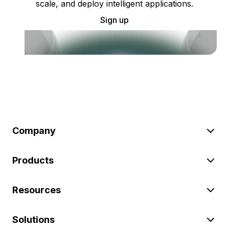
scale, and deploy intelligent applications.
Sign up
Company
Products
Resources
Solutions