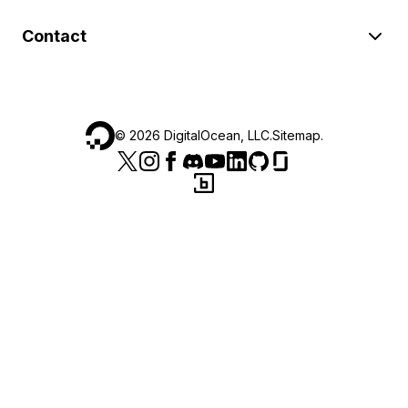
Contact
©
2026
DigitalOcean, LLC.
Sitemap
.