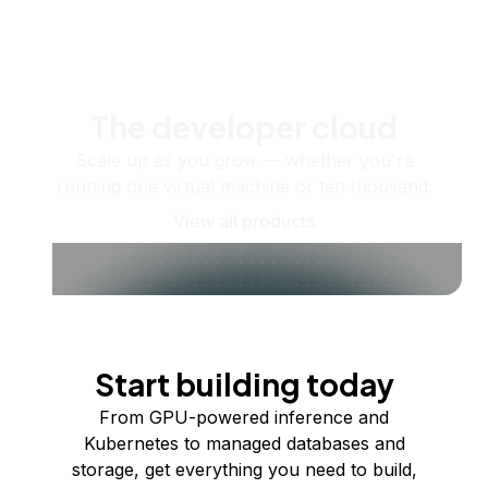
The developer cloud
Scale up as you grow — whether you're
running one virtual machine or ten thousand.
View all products
Start building today
From GPU-powered inference and
Kubernetes to managed databases and
storage, get everything you need to build,