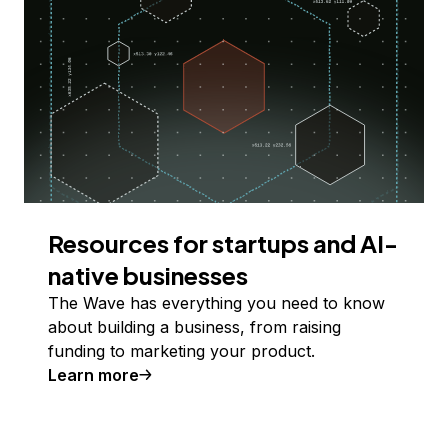
Resources for startups and AI-
native businesses
The Wave has everything you need to know
about building a business, from raising
funding to marketing your product.
Learn more