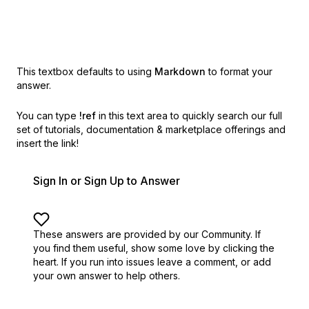
This textbox defaults to using
Markdown
to format your
answer.
You can type
!ref
in this text area to quickly search our full
set of
tutorials, documentation & marketplace offerings and
insert the link!
Sign In or Sign Up to Answer
These answers are provided by our Community. If
you find them useful,
show some love by clicking the
heart.
If you run into issues leave a comment, or add
your own answer to help others.