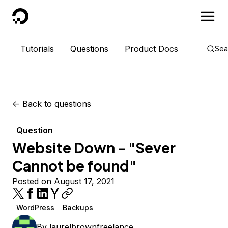
DigitalOcean
Tutorials
Questions
Product Docs
Sea
<-
Back to questions
Question
Website Down - "Sever
Cannot be found"
Posted on August 17, 2021
WordPress
Backups
By
laurelbrownfreelance