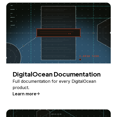
DigitalOcean Documentation
Full documentation for every DigitalOcean
product.
Learn more