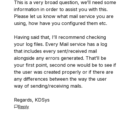
This is a very broad question, we’ll need some
information in order to assist you with this.
Please let us know what mail service you are
using, how have you configured them etc.
Having said that, I’ll recommend checking
your log files. Every Mail service has a log
that includes every sent/received mail
alongside any errors generated. That’ll be
your first point, second one would be to see if
the user was created properly or if there are
any differences between the way the user
way of sending/receiving mails.
Regards, KDSys
Reply