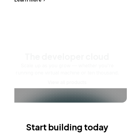
The developer cloud
Scale up as you grow — whether you're
running one virtual machine or ten thousand.
View all products
Start building today