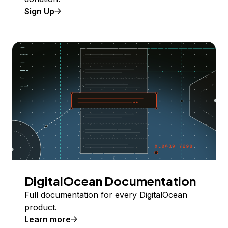
Sign Up
DigitalOcean Documentation
Full documentation for every DigitalOcean
product.
Learn more