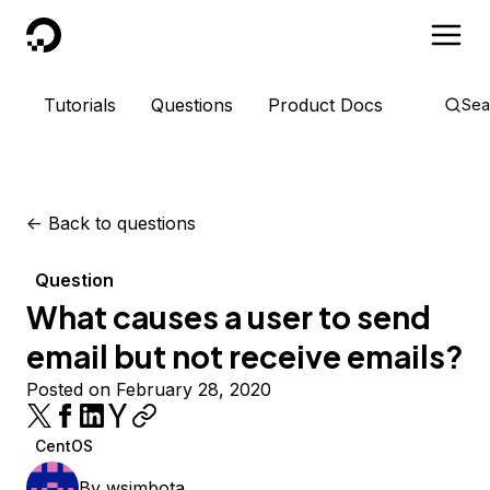
DigitalOcean
Tutorials
Questions
Product Docs
Sea
<-
Back to questions
Question
What causes a user to send
email but not receive emails?
Posted on February 28, 2020
CentOS
By
wsimbota