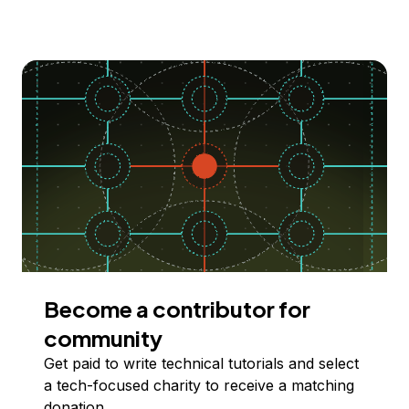
Become a contributor for
community
Get paid to write technical tutorials and select
a tech-focused charity to receive a matching
donation.