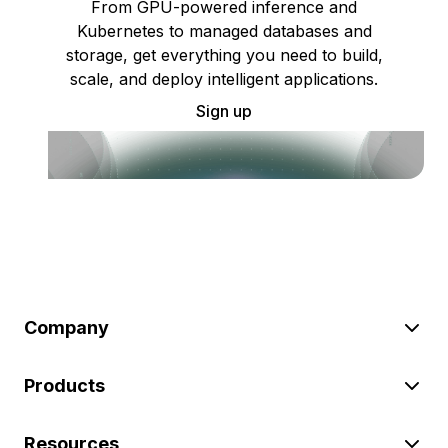
From GPU-powered inference and
Kubernetes to managed databases and
storage, get everything you need to build,
scale, and deploy intelligent applications.
Sign up
Company
Products
Resources