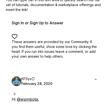
set of
tutorials, documentation & marketplace offerings and
insert the link!
Sign In or Sign Up to Answer
These answers are provided by our Community. If
you find them useful,
show some love by clicking the
heart.
If you run into issues leave a comment, or add
your own answer to help others.
KFSys
February 28, 2020
0
Hi
@wsimbota
,