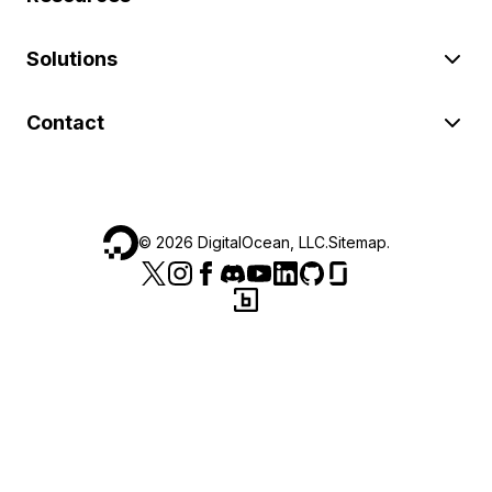
Solutions
Contact
©
2026
DigitalOcean, LLC.
Sitemap
.