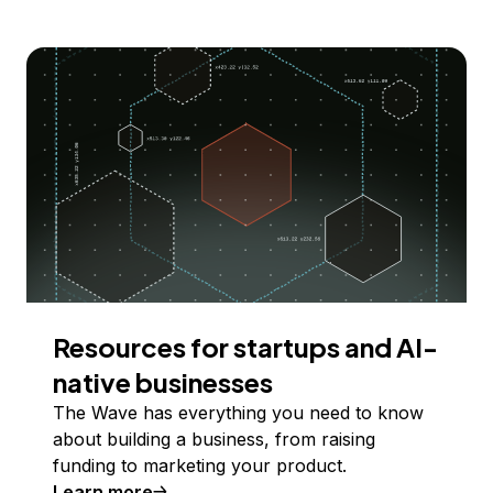
Resources for startups and AI-
native businesses
The Wave has everything you need to know
about building a business, from raising
funding to marketing your product.
Learn more