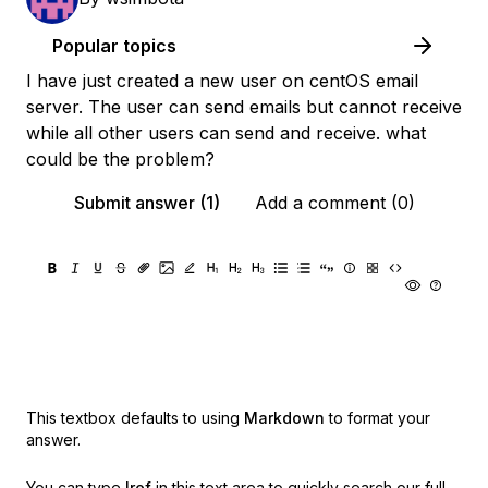
Popular topics
I have just created a new user on centOS email
server. The user can send emails but cannot receive
while all other users can send and receive. what
could be the problem?
Submit answer (1)
Add a comment (0)
This textbox defaults to using
Markdown
to format your
answer.
You can type
!ref
in this text area to quickly search our full