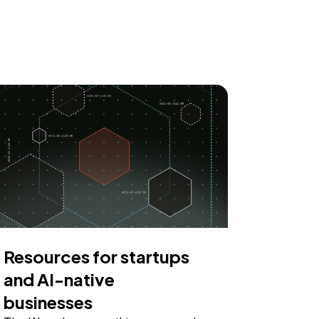
Resources for startups
and AI-native
businesses