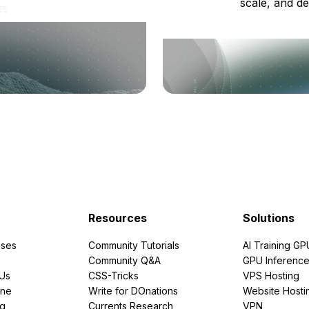
scale, and de
ts
Resources
Solutions
ses
Community Tutorials
AI Training GP
Community Q&A
GPU Inferenc
PUs
CSS-Tricks
VPS Hosting
ine
Write for DOnations
Website Hosti
ng
Currents Research
VPN