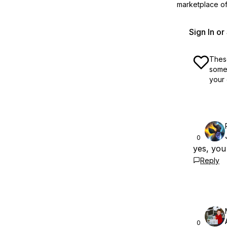
marketplace off
Sign In o
These
some 
your 
0
yes, you
Reply
0