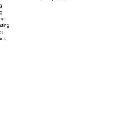
g
ng
pps
sting
es
ons