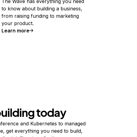
The Wave has everything you need
to know about building a business,
from raising funding to marketing
your product.
Learn more
building today
ference and Kubernetes to managed
e, get everything you need to build,