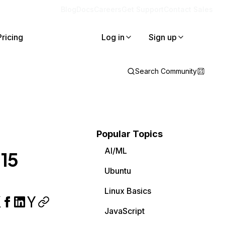
Blog
Docs
Careers
Get Support
Contact Sales
Pricing
Log in
Sign up
Search Community
Popular Topics
AI/ML
 15
Ubuntu
Linux Basics
JavaScript