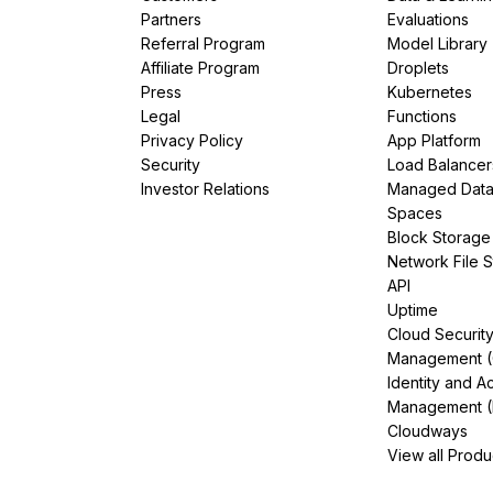
Partners
Evaluations
Referral Program
Model Library
Affiliate Program
Droplets
Press
Kubernetes
Legal
Functions
Privacy Policy
App Platform
Security
Load Balancer
Investor Relations
Managed Dat
Spaces
Block Storage
Network File 
API
Uptime
Cloud Securit
Management 
Identity and A
Management (
Cloudways
View all Produ