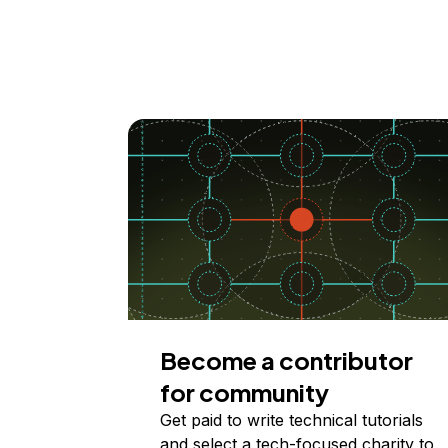
Become a contributor
for community
Get paid to write technical tutorials
and select a tech-focused charity to