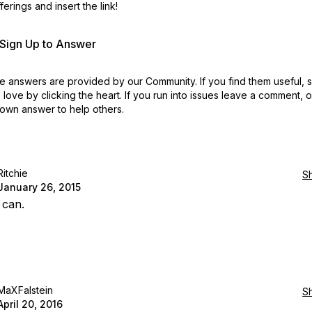
erings and insert the link!
r Sign Up to Answer
 answers are provided by our Community. If you find them useful,
love by clicking the heart.
If you run into issues leave a comment, 
own answer to help others.
Ritchie
S
January 26, 2015
 can.
MaXFalstein
S
April 20, 2016