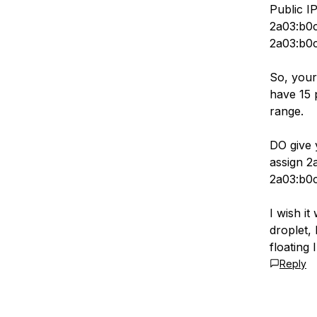
Public I
2a03:b0c
2a03:b0c
So, your
have 15 
range.
DO give 
assign 2
2a03:b0c
I wish it
droplet,
floating 
Reply