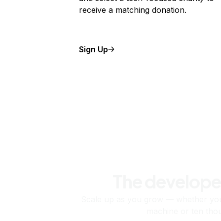
receive a matching donation.
Sign Up
The develope
Scale up as you grow — whether you'
machine or ten tho