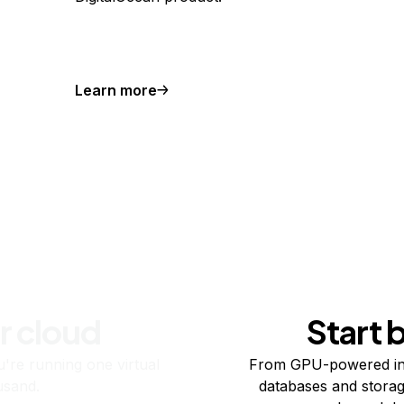
Learn more
r cloud
Start 
re running one virtual
From GPU-powered in
usand.
databases and storag