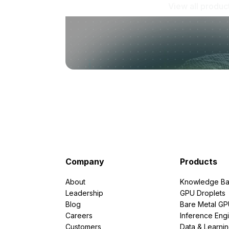
View all produc
Company
Products
About
Knowledge Ba
Leadership
GPU Droplets
Blog
Bare Metal G
Careers
Inference Eng
Customers
Data & Learni