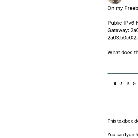
Storage
Startups and SMBs
On my Freebs
Web and App Platforms
Browse all products
Public IPv6 
See all solutions
Gateway: 2a0
2a03:b0c0:2:
What does th
This textbox de
You can type
!