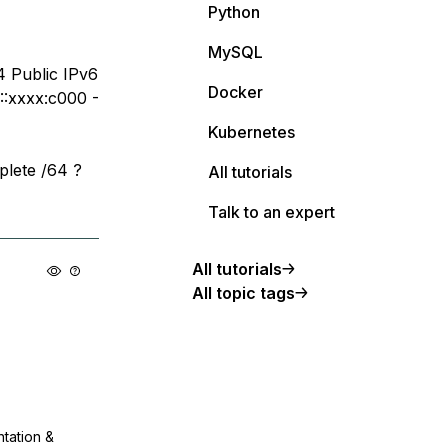
Python
MySQL
4 Public IPv6
Docker
::xxxx:c000 -
Kubernetes
plete /64 ?
All tutorials
Talk to an expert
All tutorials
All topic tags
ntation &