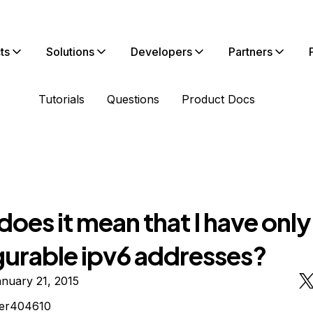
ts
Solutions
Developers
Partners
Tutorials
Questions
Product Docs
oes it mean that I have only
gurable ipv6 addresses?
nuary 21, 2015
ter404610