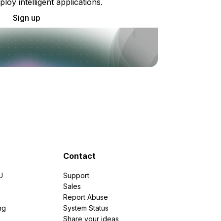
ploy intelligent applications.
Sign up
Contact
U
Support
e
Sales
Report Abuse
ng
System Status
Share your ideas