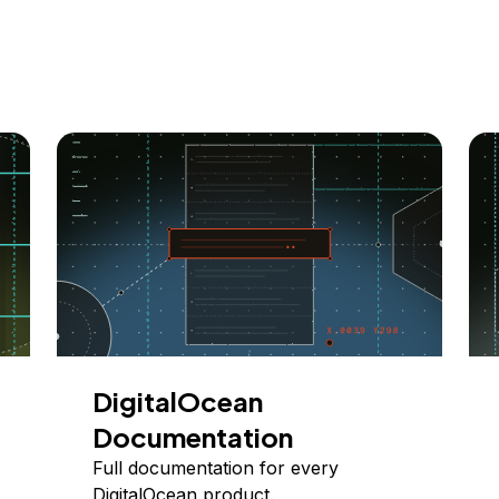
DigitalOcean
Documentation
Full documentation for every
DigitalOcean product.