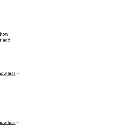
show
or add
how less
how less