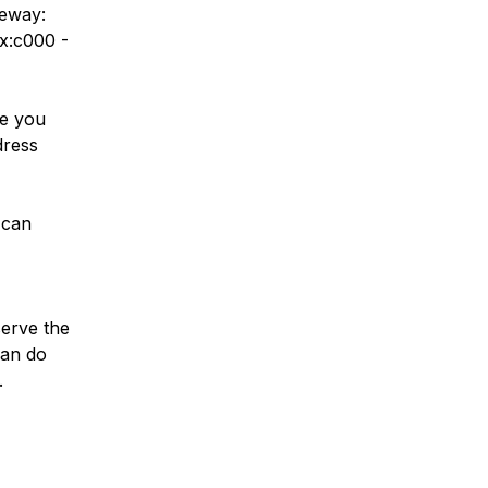
teway:
x:c000 -
se you
dress
 can
serve the
can do
.