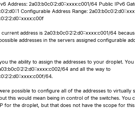
Pv6 Address: 2a03:b0c0:2:d0::xxxx:c001/64 Public IPv6 Ga
0:2:d0::1 Configurable Address Range: 2a03:b0c0:2:d0::xxx
0:2:2:d0::xxxx:c00f
 current address is 2a03:b0c0:2:2:d0::xxxx:c001/64 becau
possible addresses in the servers assigned configurable ad
you the ability to assign the addresses to your droplet. You
a03:b0c0:2:2:d0::xxxx:c002/64 and all the way to
0:2:2:d0::xxxx:c00f/64.
 were possible to configure all of the addresses to virtually 
 but this would mean being in control of the switches. You 
IP for the droplet, but that does not have the scope for this