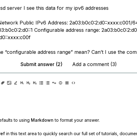
d server I see this data for my ipv6 addresses
Network Public IPv6 Address: 2a03:b0c0:2:d0::xxxx:c001/6
3:b0c0:2:d0::1 Configurable address range: 2a03:b0c0:2:d0
d0::xxxx:c00f
e “configurable address range” mean? Can’t I use the com
Submit answer (2)
Add a comment (3)
faults to using
Markdown
to format your answer.
ref
in this text area to quickly search our full set of
tutorials, docume