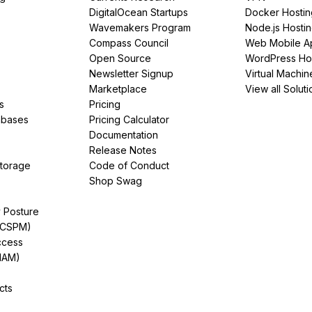
DigitalOcean Startups
Docker Hostin
Wavemakers Program
Node.js Hosti
Compass Council
Web Mobile A
Open Source
WordPress Ho
Newsletter Signup
Virtual Machin
Marketplace
View all Soluti
s
Pricing
abases
Pricing Calculator
Documentation
Release Notes
Storage
Code of Conduct
Shop Swag
y Posture
(CSPM)
ccess
IAM)
cts