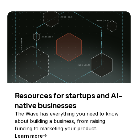
Resources for startups and AI-
native businesses
The Wave has everything you need to know
about building a business, from raising
funding to marketing your product.
Learn more