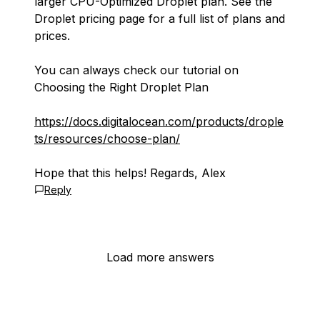
larger CPU-Optimized Droplet plan. See the
Droplet pricing page for a full list of plans and
prices.
You can always check our tutorial on
Choosing the Right Droplet Plan
https://docs.digitalocean.com/products/drople
ts/resources/choose-plan/
Hope that this helps! Regards, Alex
Reply
Load more answers