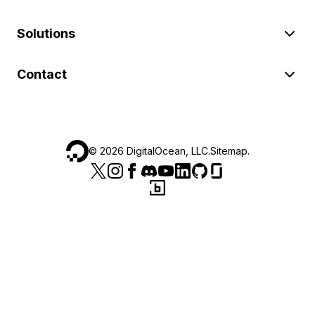
Solutions
Contact
©
2026
DigitalOcean, LLC.
Sitemap
.