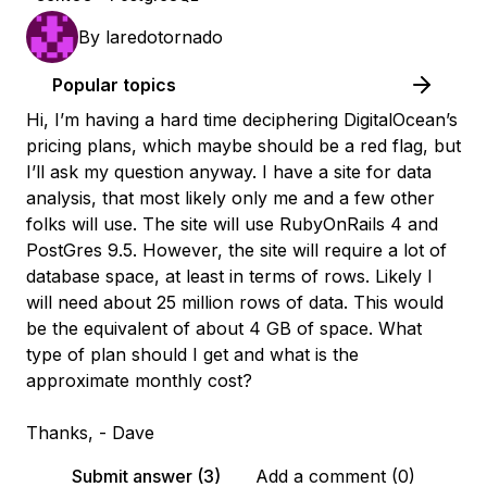
By
laredotornado
Popular topics
Hi, I’m having a hard time deciphering DigitalOcean’s
pricing plans, which maybe should be a red flag, but
I’ll ask my question anyway. I have a site for data
analysis, that most likely only me and a few other
folks will use. The site will use RubyOnRails 4 and
PostGres 9.5. However, the site will require a lot of
database space, at least in terms of rows. Likely I
will need about 25 million rows of data. This would
be the equivalent of about 4 GB of space. What
type of plan should I get and what is the
approximate monthly cost?
Thanks, - Dave
Submit answer (3)
Add a comment (0)