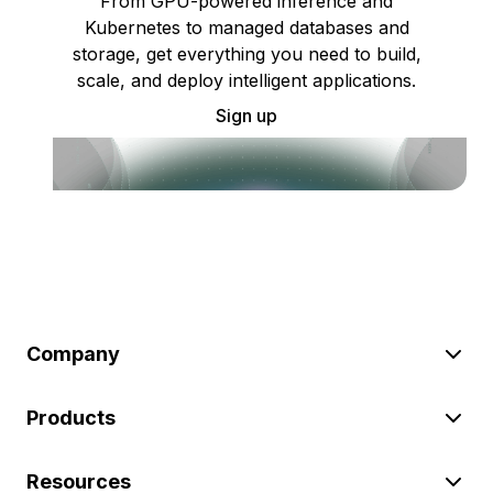
From GPU-powered inference and
Kubernetes to managed databases and
storage, get everything you need to build,
scale, and deploy intelligent applications.
Sign up
Company
Products
Resources