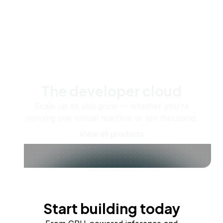
The developer cloud
Scale up as you grow — whether you're
running one virtual machine or ten thousand.
View all products
Start building today