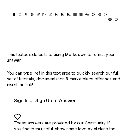
This textbox defaults to using
Markdown
to format your
answer.
You can type
!ref
in this text area to quickly search our full
set of
tutorials, documentation & marketplace offerings and
insert the link!
Sign In or Sign Up to Answer
These answers are provided by our Community. If
you find them useful,
show some love by clicking the