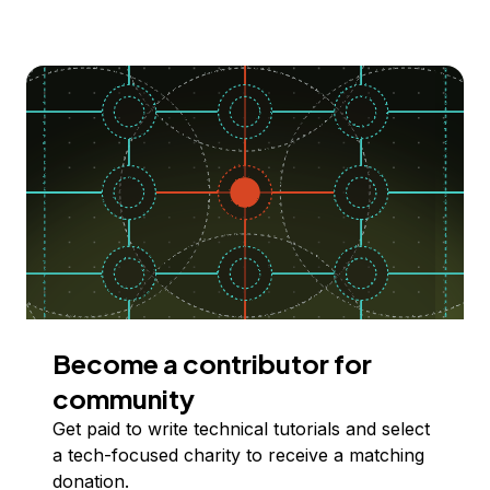
Become a contributor for
community
Get paid to write technical tutorials and select
a tech-focused charity to receive a matching
donation.