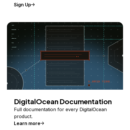
Sign Up
DigitalOcean Documentation
Full documentation for every DigitalOcean
product.
Learn more