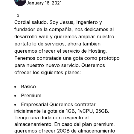
January 16, 2021
0
Cordial saludo. Soy Jesus, Ingeniero y
fundador de la compañía, nos dedicamos al
desarrollo web y queremos ampliar nuestro
portafolio de servicios, ahora tambien
queremos ofrecer el servicio de Hosting.
Tenemos contratada una gota como prototipo
para nuestro nuevo servicio. Queremos
ofrecer los siguientes planes:
Basico
Premium
Empresarial Queremos contratar
inicialmente la gota de 1GB, 1vCPU, 25GB.
Tengo una duda con respecto al
almacenamiento. En caso del plan premium,
queremos ofrecer 20GB de almacenamiento