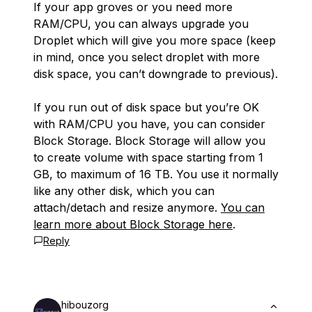
If your app groves or you need more
RAM/CPU, you can always upgrade you
Droplet which will give you more space (keep
in mind, once you select droplet with more
disk space, you can’t downgrade to previous).
If you run out of disk space but you’re OK
with RAM/CPU you have, you can consider
Block Storage. Block Storage will allow you
to create volume with space starting from 1
GB, to maximum of 16 TB. You use it normally
like any other disk, which you can
attach/detach and resize anymore.
You can
learn more about Block Storage here
.
Reply
hibouzorg