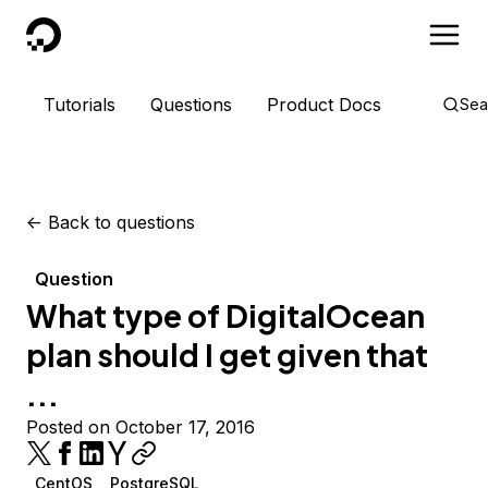
DigitalOcean
Tutorials
Questions
Product Docs
Sea
<-
Back to questions
Question
What type of DigitalOcean
plan should I get given that
...
Posted on October 17, 2016
CentOS
PostgreSQL