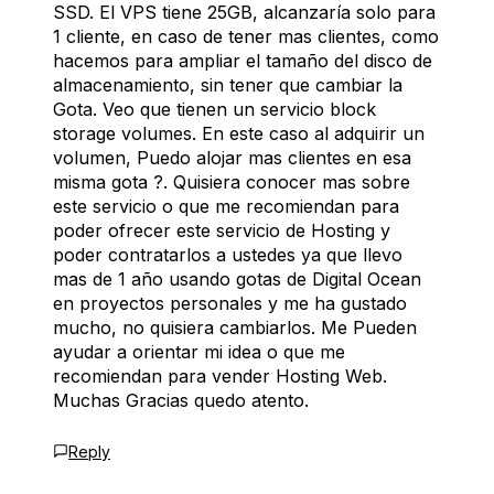
SSD. El VPS tiene 25GB, alcanzaría solo para
1 cliente, en caso de tener mas clientes, como
hacemos para ampliar el tamaño del disco de
almacenamiento, sin tener que cambiar la
Gota. Veo que tienen un servicio block
storage volumes. En este caso al adquirir un
volumen, Puedo alojar mas clientes en esa
misma gota ?. Quisiera conocer mas sobre
este servicio o que me recomiendan para
poder ofrecer este servicio de Hosting y
poder contratarlos a ustedes ya que llevo
mas de 1 año usando gotas de Digital Ocean
en proyectos personales y me ha gustado
mucho, no quisiera cambiarlos. Me Pueden
ayudar a orientar mi idea o que me
recomiendan para vender Hosting Web.
Muchas Gracias quedo atento.
Reply