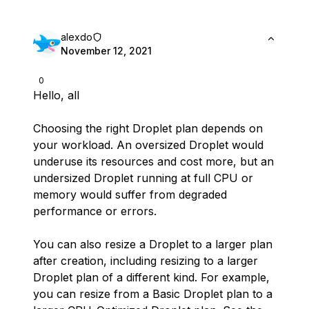
alexdo
November 12, 2021
0
Hello, all
Choosing the right Droplet plan depends on
your workload. An oversized Droplet would
underuse its resources and cost more, but an
undersized Droplet running at full CPU or
memory would suffer from degraded
performance or errors.
You can also resize a Droplet to a larger plan
after creation, including resizing to a larger
Droplet plan of a different kind. For example,
you can resize from a Basic Droplet plan to a