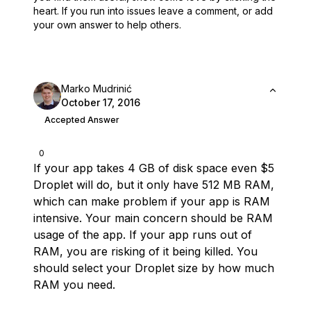
heart.
If you run into issues leave a comment, or add
your own answer to help others.
Marko Mudrinić
October 17, 2016
Accepted Answer
0
If your app takes 4 GB of disk space even $5
Droplet will do, but it only have 512 MB RAM,
which can make problem if your app is RAM
intensive. Your main concern should be RAM
usage of the app. If your app runs out of
RAM, you are risking of it being killed. You
should select your Droplet size by how much
RAM you need.