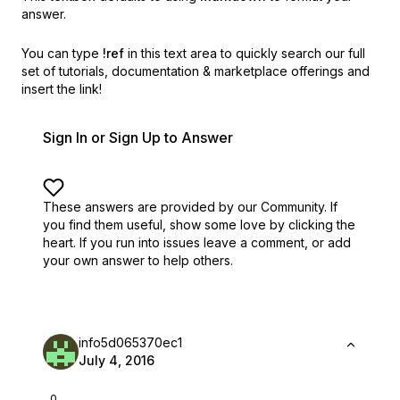
answer.
You can type
!ref
in this text area to quickly search our full
set of
tutorials, documentation & marketplace offerings and
insert the link!
Sign In or Sign Up to Answer
These answers are provided by our Community. If
you find them useful,
show some love by clicking the
heart.
If you run into issues leave a comment, or add
your own answer to help others.
info5d065370ec1
July 4, 2016
0