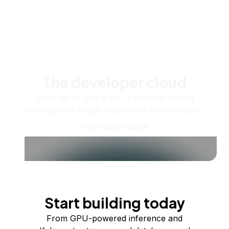
The developer cloud
Scale up as you grow — whether you're
running one virtual machine or ten thousand.
View all products
Start building today
From GPU-powered inference and