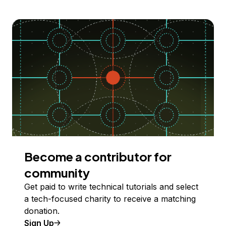
Become a contributor for
community
Get paid to write technical tutorials and select
a tech-focused charity to receive a matching
donation.
Sign Up