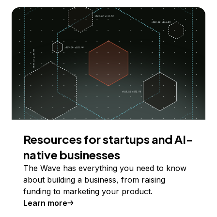
Resources for startups and AI-
native businesses
The Wave has everything you need to know
about building a business, from raising
funding to marketing your product.
Learn more