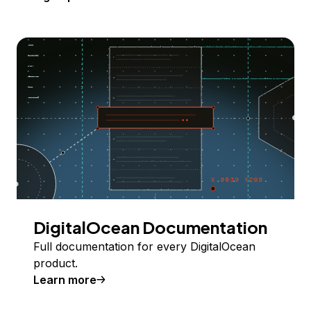
DigitalOcean Documentation
Full documentation for every DigitalOcean
product.
Learn more