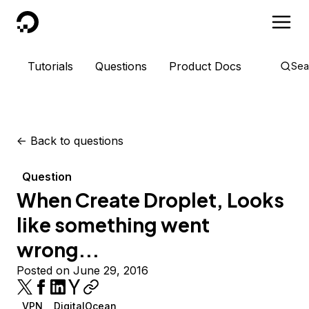
DigitalOcean
Tutorials
Questions
Product Docs
Sea
<-
Back to questions
Question
When Create Droplet, Looks
like something went
wrong...
Posted on June 29, 2016
VPN
DigitalOcean