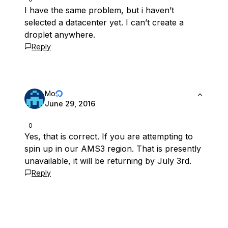
I have the same problem, but i haven’t
selected a datacenter yet. I can’t create a
droplet anywhere.
Reply
Mo
June 29, 2016
0
Yes, that is correct. If you are attempting to
spin up in our AMS3 region. That is presently
unavailable, it will be returning by July 3rd.
Reply