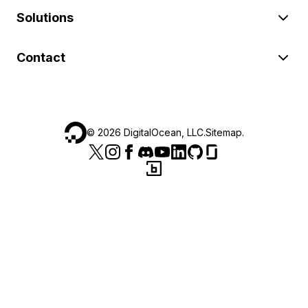
Solutions
Contact
©
2026
DigitalOcean, LLC.
Sitemap
.