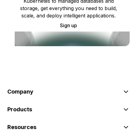
Kubernetes to managed databases and
storage, get everything you need to build,
scale, and deploy intelligent applications.
Sign up
Company
Products
Resources