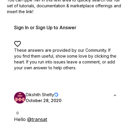
set of
tutorials, documentation & marketplace offerings and
insert the link!
Sign In or Sign Up to Answer
These answers are provided by our Community. If
you find them useful,
show some love by clicking the
heart.
If you run into issues leave a comment, or add
your own answer to help others.
Dikshith Shetty
October 28, 2020
0
Hello
@transat