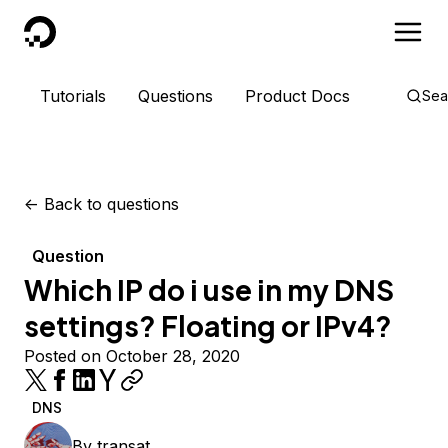
DigitalOcean
Tutorials
Questions
Product Docs
Sea
<-
Back to questions
Question
Which IP do i use in my DNS
settings? Floating or IPv4?
Posted on October 28, 2020
DNS
By
transat