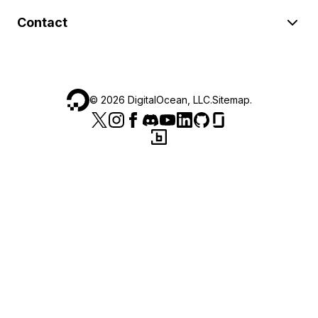
Contact
©
2026
DigitalOcean, LLC.
Sitemap
.