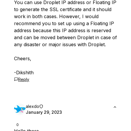
You can use Droplet IP address or Floating IP
to generate the SSL certificate and it should
work in both cases. However, I would
recommend you to set up using a Floating IP
address because this IP address is reserved
and can be moved between Droplet in case of
any disaster or major issues with Droplet.
Cheers,
-Dikshith
Reply
alexdo
January 29, 2023
0