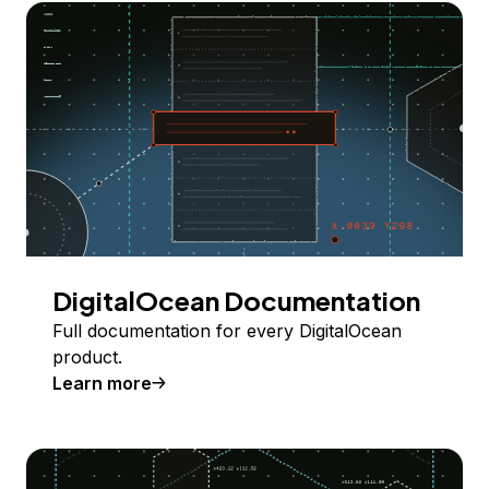
DigitalOcean Documentation
Full documentation for every DigitalOcean
product.
Learn more