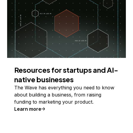
Resources for startups and AI-
native businesses
The Wave has everything you need to know
about building a business, from raising
funding to marketing your product.
Learn more