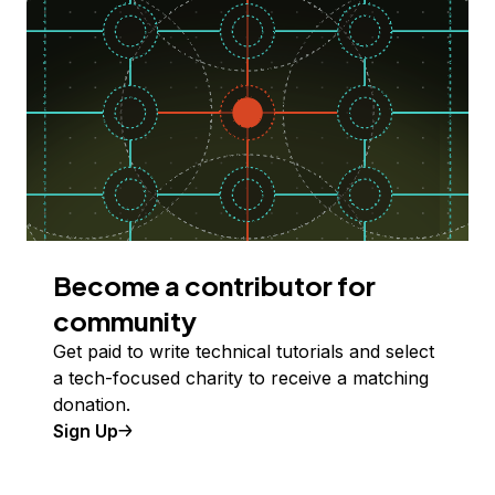
Become a contributor for
community
Get paid to write technical tutorials and select
a tech-focused charity to receive a matching
donation.
Sign Up