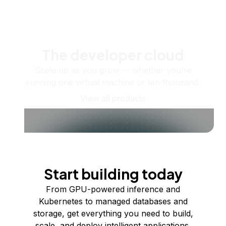
The developer cloud
Scale up as you grow — whether you're
running one virtual machine or ten thousand.
View all products
Start building today
From GPU-powered inference and
Kubernetes to managed databases and
storage, get everything you need to build,
scale, and deploy intelligent applications.