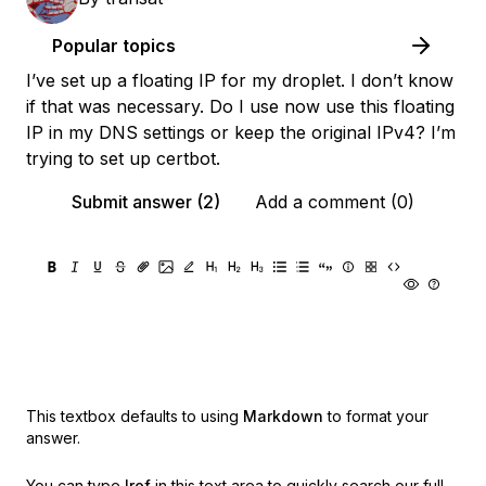
Popular topics
I’ve set up a floating IP for my droplet. I don’t know
if that was necessary. Do I use now use this floating
IP in my DNS settings or keep the original IPv4? I’m
trying to set up certbot.
Submit answer (2)
Add a comment (0)
This textbox defaults to using
Markdown
to format your
answer.
You can type
!ref
in this text area to quickly search our full