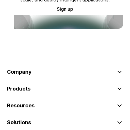
Sign up
Company
Products
Resources
Solutions