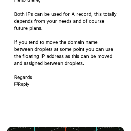
Hello there,
Both IPs can be used for A record, this totally
depends from your needs and of course
future plans.
If you tend to move the domain name
between droplets at some point you can use
the floating IP address as this can be moved
and assigned between droplets.
Regards
Reply