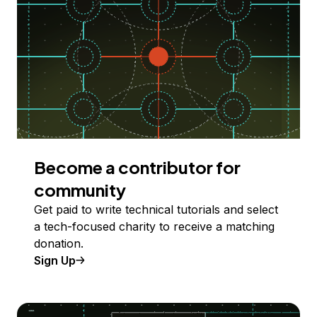
Become a contributor for
community
Get paid to write technical tutorials and select
a tech-focused charity to receive a matching
donation.
Sign Up