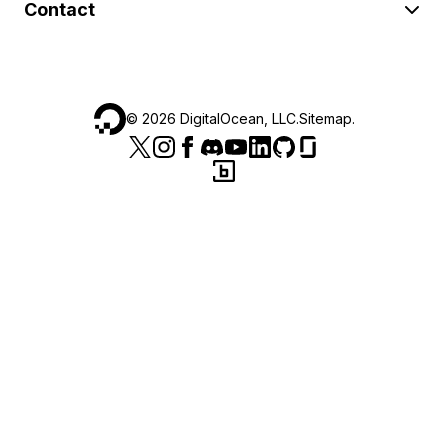
Contact
©
2026
DigitalOcean, LLC.
Sitemap
.