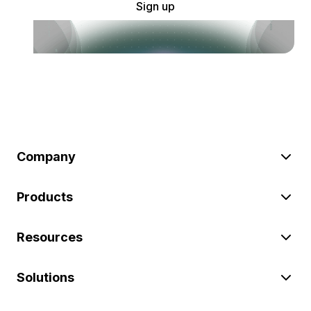
Sign up
Company
Products
Resources
Solutions