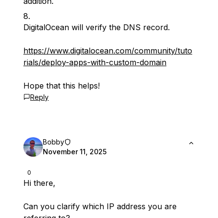
addition.
DigitalOcean will verify the DNS record.
https://www.digitalocean.com/community/tuto
rials/deploy-apps-with-custom-domain
Hope that this helps!
Reply
Bobby
November 11, 2025
0
Hi there,
Can you clarify which IP address you are