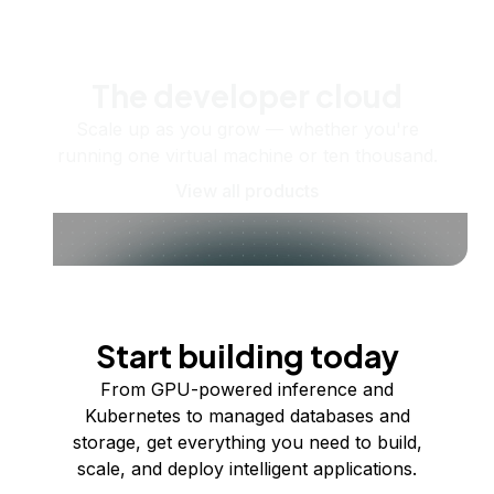
The developer cloud
Scale up as you grow — whether you're
running one virtual machine or ten thousand.
View all products
Start building today
From GPU-powered inference and
Kubernetes to managed databases and
storage, get everything you need to build,
scale, and deploy intelligent applications.