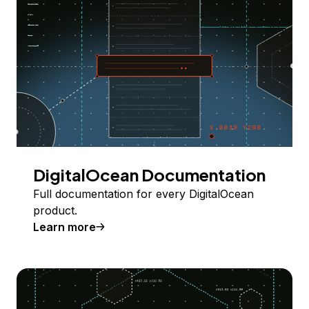
DigitalOcean Documentation
Full documentation for every DigitalOcean
product.
Learn more