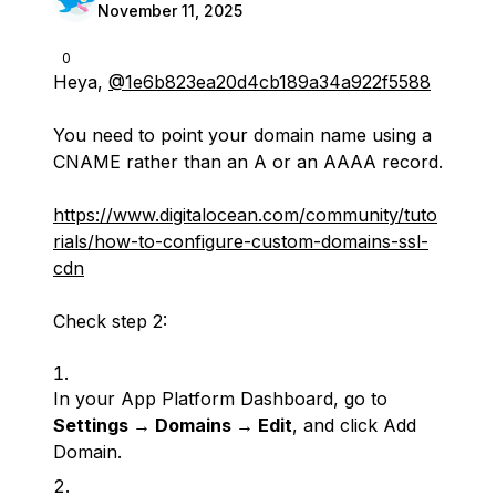
November 11, 2025
0
Heya,
@1e6b823ea20d4cb189a34a922f5588
You need to point your domain name using a
CNAME rather than an A or an AAAA record.
https://www.digitalocean.com/community/tuto
rials/how-to-configure-custom-domains-ssl-
cdn
Check step 2:
In your App Platform Dashboard, go to
Settings → Domains → Edit
, and click Add
Domain.