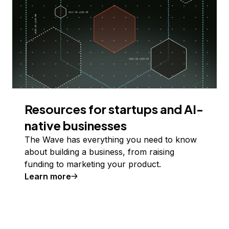
Resources for startups and AI-
native businesses
The Wave has everything you need to know
about building a business, from raising
funding to marketing your product.
Learn more