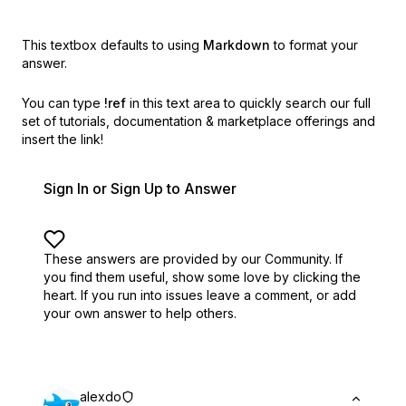
This textbox defaults to using
Markdown
to format your
answer.
You can type
!ref
in this text area to quickly search our full
set of
tutorials, documentation & marketplace offerings and
insert the link!
Sign In or Sign Up to Answer
These answers are provided by our Community. If
you find them useful,
show some love by clicking the
heart.
If you run into issues leave a comment, or add
your own answer to help others.
alexdo