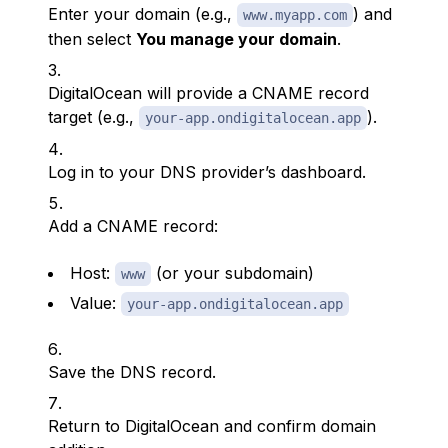
Enter your domain (e.g.,
) and
www.myapp.com
then select
You manage your domain
.
DigitalOcean will provide a CNAME record
target (e.g.,
).
your-app.ondigitalocean.app
Log in to your DNS provider’s dashboard.
Add a CNAME record:
Host:
(or your subdomain)
www
Value:
your-app.ondigitalocean.app
Save the DNS record.
Return to DigitalOcean and confirm domain