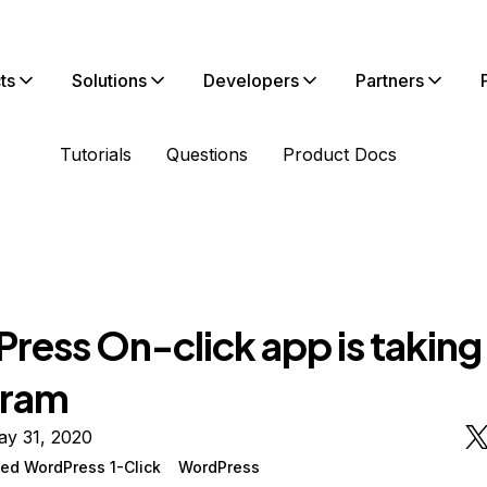
ts
Solutions
Developers
Partners
Tutorials
Questions
Product Docs
ress On-click app is taking
 ram
ay 31, 2020
ed WordPress 1-Click
WordPress