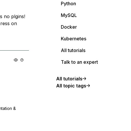
Python
MySQL
 no plgins!
Press on
Docker
Kubernetes
All tutorials
Talk to an expert
All tutorials
All topic tags
ntation &