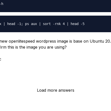
new openlitespeed wordpress image is base on Ubuntu 20
irm this is the image you are using?
c
Load more answers