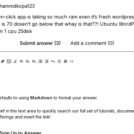
hammdkopa123
-click app is taking so much ram even it’s fresh wordpress
 is 70 dosen’t go below that whay is that??! Ubuntu Word
m 1 cpu 25disk
Submit answer (3)
Add a comment (0)
faults to using
Markdown
to format your answer.
ref
in this text area to quickly search our full set of
tutorials, docume
erings and insert the link!
r Sign Up to Answer