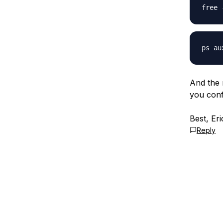
And the 
you conf
Best, Eri
Reply