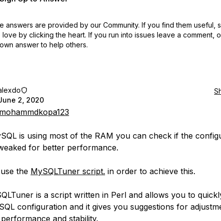
 answers are provided by our Community. If you find them useful,
love by clicking the heart.
If you run into issues leave a comment, 
own answer to help others.
alexdo
S
June 2, 2020
mohammdkopa123
ySQL is using most of the RAM you can check if the config
weaked for better performance.
 use the
MySQLTuner script.
in order to achieve this.
LTuner is a script written in Perl and allows you to quickl
QL configuration and it gives you suggestions for adjustm
 performance and stability.