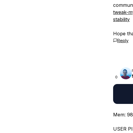
communi
tweak-my
stability
Hope tha
Reply
0
Mem: 98
USER P