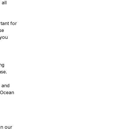
all
rtant for
se
 you
ng
se.
g and
alOcean
in our