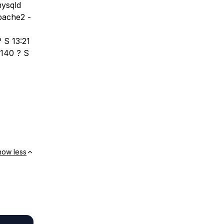
mysqld
pache2 -
 S 13:21
3140 ? S
how less