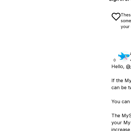
These
some 
your 
0
Hello,
@
If the M
can be t
You can
The MySQ
your MyS
increase