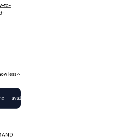
w-to-
d-
how less
MMAND