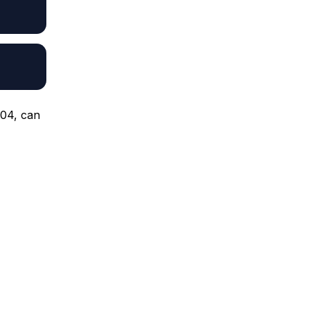
.04, can