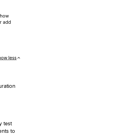
show
or add
how less
uration
y test
ents to