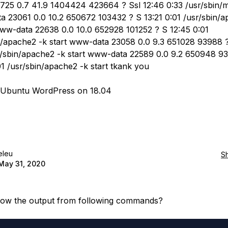
725 0.7 41.9 1404424 423664 ? Ssl 12:46 0:33 /usr/sbin/
 23061 0.0 10.2 650672 103432 ? S 13:21 0:01 /usr/sbin/a
www-data 22638 0.0 10.0 652928 101252 ? S 12:45 0:01
n/apache2 -k start www-data 23058 0.0 9.3 651028 93988 ?
r/sbin/apache2 -k start www-data 22589 0.0 9.2 650948 9
01 /usr/sbin/apache2 -k start tkank you
g Ubuntu WordPress on 18.04
eleu
S
May 31, 2020
now the output from following commands?