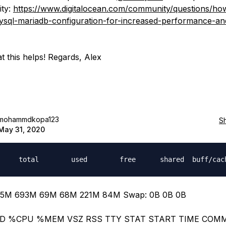
ty:
https://www.digitalocean.com/community/questions/ho
sql-mariadb-configuration-for-increased-performance-an
t this helps! Regards, Alex
mohammdkopa123
S
May 31, 2020
5M 693M 69M 68M 221M 84M Swap: 0B 0B 0B
ID %CPU %MEM VSZ RSS TTY STAT START TIME CO