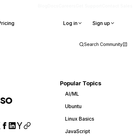
Blog
Docs
Careers
Get Support
Contact Sales
Pricing
Log in
Sign up
Search Community
Popular Topics
AI/ML
 so
Ubuntu
Linux Basics
JavaScript