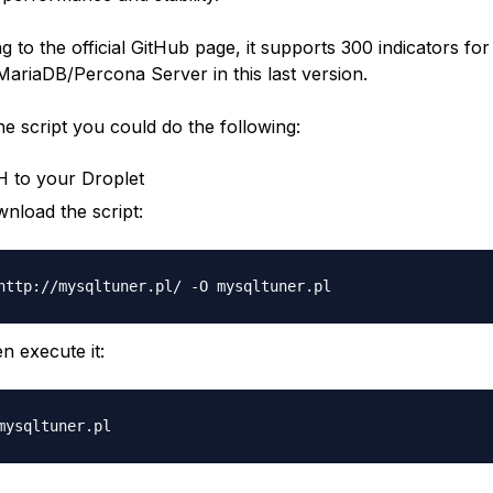
 to the official GitHub page, it supports 300 indicators for
riaDB/Percona Server in this last version.
he script you could do the following:
 to your Droplet
nload the script:
n execute it: