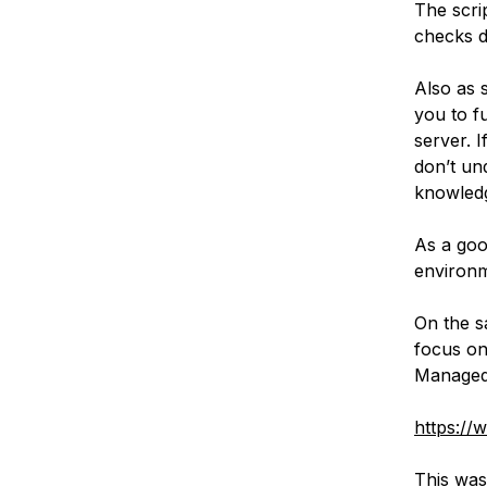
The scri
checks 
Also as s
you to f
server. I
don’t un
knowledg
As a goo
environm
On the s
focus on
Managed
https://
This was