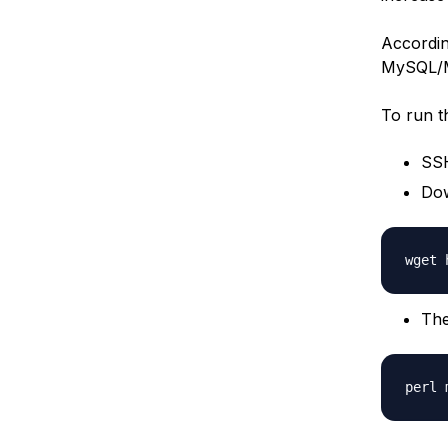
According
MySQL/Ma
To run t
SSH
Dow
The