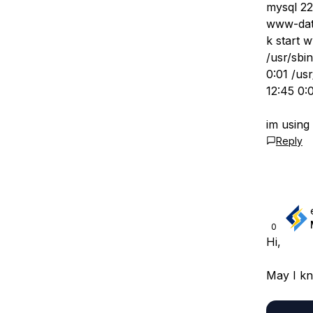
mysql 22
www-data
k start 
/usr/sbi
0:01 /us
12:45 0:
im usin
Reply
0
Hi,
May I k