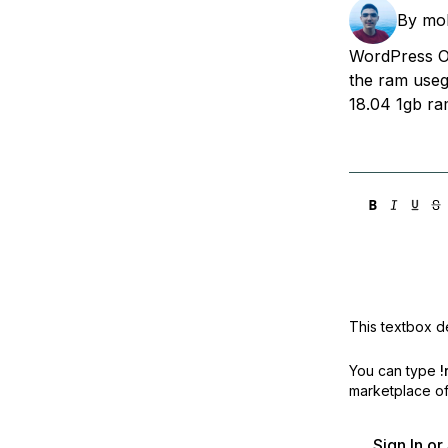
Storage
Startups and SMBs
By
mo
Web and App Platforms
Browse all products
WordPress On
the ram useg
See all solutions
18.04 1gb ra
This textbox de
You can type
!
marketplace off
Sign In o