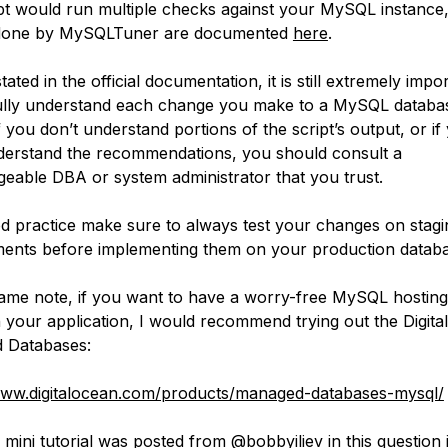
pt would run multiple checks against your MySQL instance, 
done by MySQLTuner are documented
here
.
tated in the official documentation, it is still extremely impo
ully understand each change you make to a MySQL databa
f you don’t understand portions of the script’s output, or if
derstand the recommendations, you should consult a
eable DBA or system administrator that you trust.
d practice make sure to always test your changes on stagi
ents before implementing them on your production databa
ame note, if you want to have a worry-free MySQL hostin
 your application, I would recommend trying out the Digit
 Databases:
www.digitalocean.com/products/managed-databases-mysql/
 mini tutorial was posted from
@bobbyiliev
in this question 