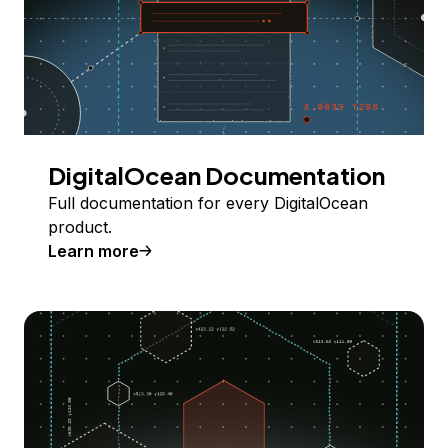
DigitalOcean Documentation
Full documentation for every DigitalOcean
product.
Learn more