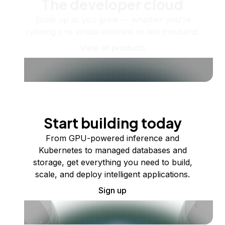
The developer cloud
Scale up as you grow — whether you're
running one virtual machine or ten thousand.
View all products
Start building today
From GPU-powered inference and
Kubernetes to managed databases and
storage, get everything you need to build,
scale, and deploy intelligent applications.
Sign up