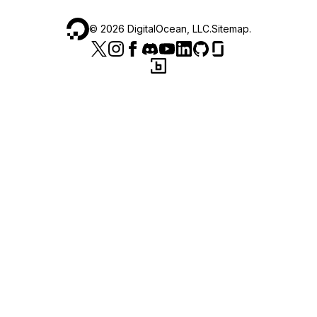
©
2026
DigitalOcean, LLC.
Sitemap
.