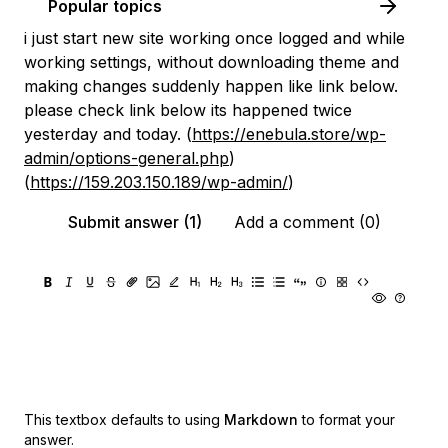
Popular topics
i just start new site working once logged and while
working settings, without downloading theme and
making changes suddenly happen like link below.
please check link below its happened twice
yesterday and today. (
https://enebula.store/wp-
admin/options-general.php
)
(
https://159.203.150.189/wp-admin/
)
Submit answer (1)
Add a comment (0)
This textbox defaults to using
Markdown
to format your
answer.