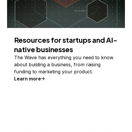
Resources for startups and AI-
native businesses
The Wave has everything you need to know
about building a business, from raising
funding to marketing your product.
Learn more