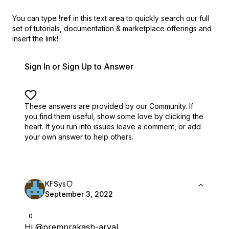
You can type
!ref
in this text area to quickly search our full
set of
tutorials, documentation & marketplace offerings and
insert the link!
Sign In or Sign Up to Answer
These answers are provided by our Community. If
you find them useful,
show some love by clicking the
heart.
If you run into issues leave a comment, or add
your own answer to help others.
KFSys
September 3, 2022
0
Hi
@premprakash-aryal
,