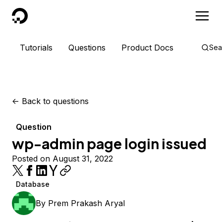
DigitalOcean
Tutorials
Questions
Product Docs
Sea
<-
Back to questions
Question
wp-admin page login issued
Posted on August 31, 2022
Database
By
Prem Prakash Aryal