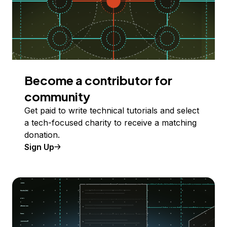
Become a contributor for
community
Get paid to write technical tutorials and select
a tech-focused charity to receive a matching
donation.
Sign Up