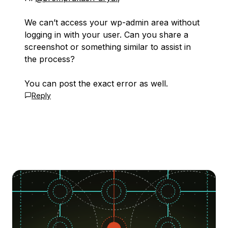
We can’t access your wp-admin area without
logging in with your user. Can you share a
screenshot or something similar to assist in
the process?
You can post the exact error as well.
Reply