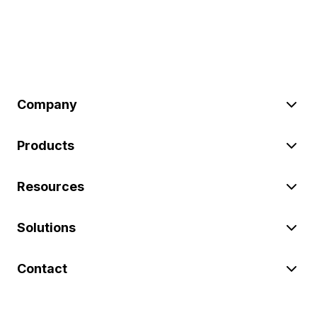
Company
Products
Resources
Solutions
Contact