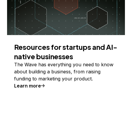
Resources for startups and AI-
native businesses
The Wave has everything you need to know
about building a business, from raising
funding to marketing your product.
Learn more