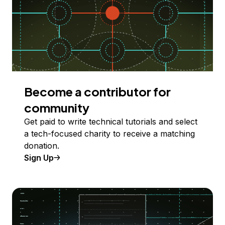
Become a contributor for
community
Get paid to write technical tutorials and select
a tech-focused charity to receive a matching
donation.
Sign Up