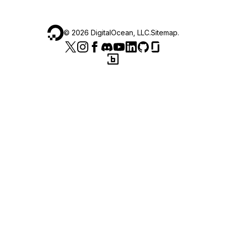
©
2026
DigitalOcean, LLC.
Sitemap
.