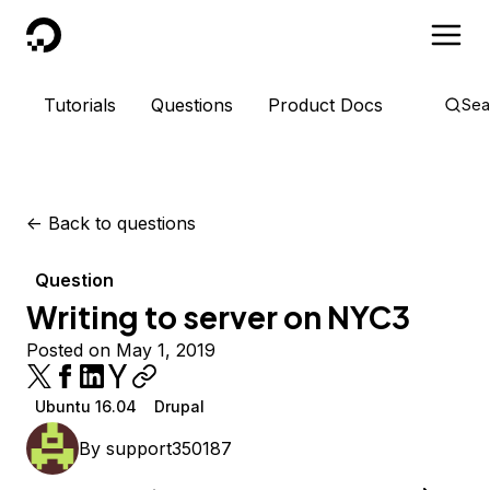
DigitalOcean
Tutorials
Questions
Product Docs
Sea
<-
Back to questions
Question
Writing to server on NYC3
Posted on May 1, 2019
Ubuntu 16.04
Drupal
By
support350187