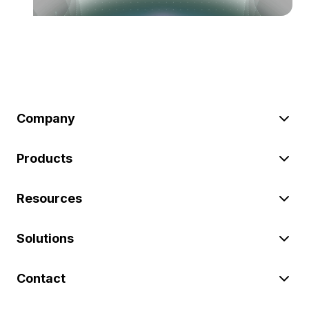
Company
Products
Resources
Solutions
Contact