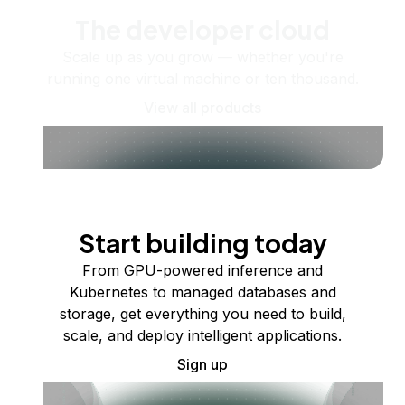
The developer cloud
Scale up as you grow — whether you're
running one virtual machine or ten thousand.
View all products
Start building today
From GPU-powered inference and
Kubernetes to managed databases and
storage, get everything you need to build,
scale, and deploy intelligent applications.
Sign up