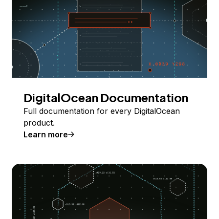
DigitalOcean Documentation
Full documentation for every DigitalOcean
product.
Learn more