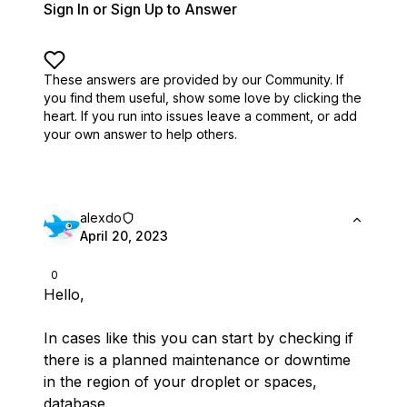
Sign In or Sign Up to Answer
These answers are provided by our Community. If
you find them useful,
show some love by clicking the
heart.
If you run into issues leave a comment, or add
your own answer to help others.
alexdo
April 20, 2023
0
Hello,
In cases like this you can start by checking if
there is a planned maintenance or downtime
in the region of your droplet or spaces,
database