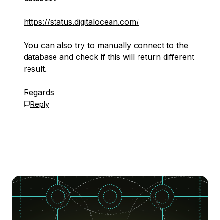
https://status.digitalocean.com/
You can also try to manually connect to the
database and check if this will return different
result.
Regards
Reply