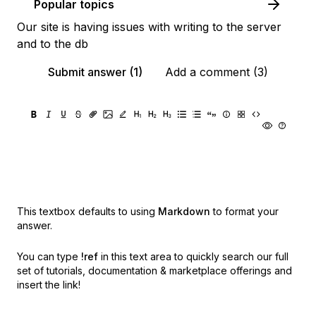
Popular topics
Our site is having issues with writing to the server
and to the db
Submit answer (1)
Add a comment (3)
This textbox defaults to using
Markdown
to format your
answer.
You can type
!ref
in this text area to quickly search our full
set of
tutorials, documentation & marketplace offerings and
insert the link!