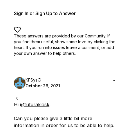
Sign In or Sign Up to Answer
These answers are provided by our Community. If
you find them useful,
show some love by clicking the
heart.
If you run into issues leave a comment, or add
your own answer to help others.
KFSys
October 26, 2021
0
Hi
@futurakiosk
,
Can you please give a little bit more
information in order for us to be able to help.