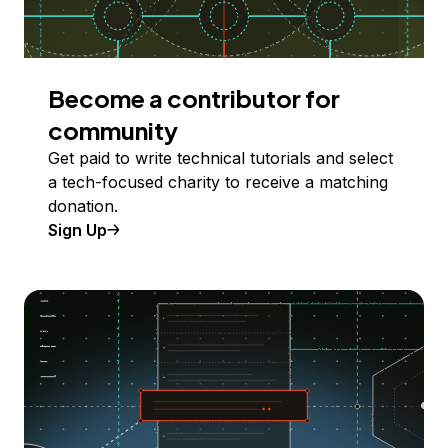
Become a contributor for
community
Get paid to write technical tutorials and select
a tech-focused charity to receive a matching
donation.
Sign Up