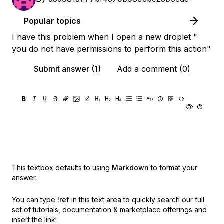
Popular topics
I have this problem when I open a new droplet "
you do not have permissions to perform this action"
Submit answer (1)
Add a comment (0)
This textbox defaults to using
Markdown
to format your
answer.
You can type
!ref
in this text area to quickly search our full
set of
tutorials, documentation & marketplace offerings and
insert the link!