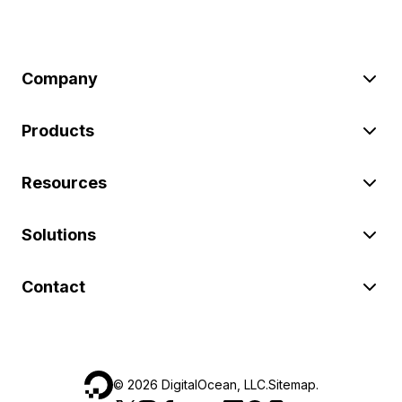
Company
Products
Resources
Solutions
Contact
©
2026
DigitalOcean, LLC.
Sitemap
.