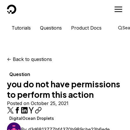
DigitalOcean
Tutorials
Questions
Product Docs
Sea
<-
Back to questions
Question
you do not have permissions
to perform this action
Posted on October 25, 2021
DigitalOcean Droplets
By
d3d6813777bf4370b989cbe23b6ede