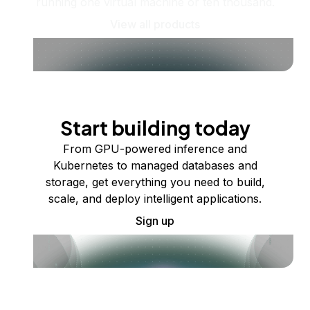
running one virtual machine or ten thousand.
View all products
Start building today
From GPU-powered inference and
Kubernetes to managed databases and
storage, get everything you need to build,
scale, and deploy intelligent applications.
Sign up