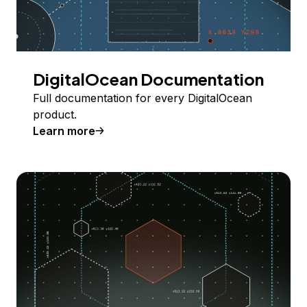
DigitalOcean Documentation
Full documentation for every DigitalOcean
product.
Learn more