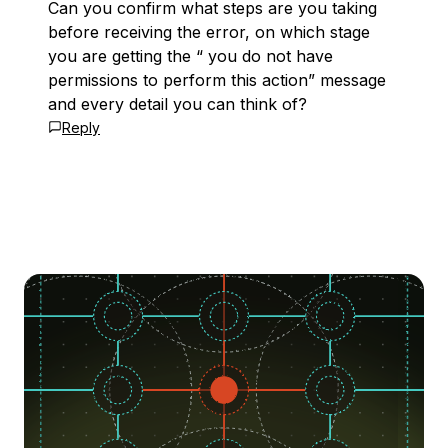
Can you confirm what steps are you taking
before receiving the error, on which stage
you are getting the “ you do not have
permissions to perform this action” message
and every detail you can think of?
Reply