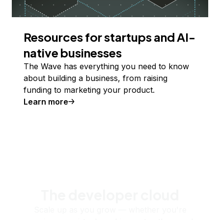
Resources for startups and AI-
native businesses
The Wave has everything you need to know
about building a business, from raising
funding to marketing your product.
Learn more
The developer cloud
Scale up as you grow — whether you're