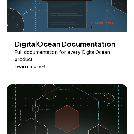
DigitalOcean Documentation
Full documentation for every DigitalOcean
product.
Learn more