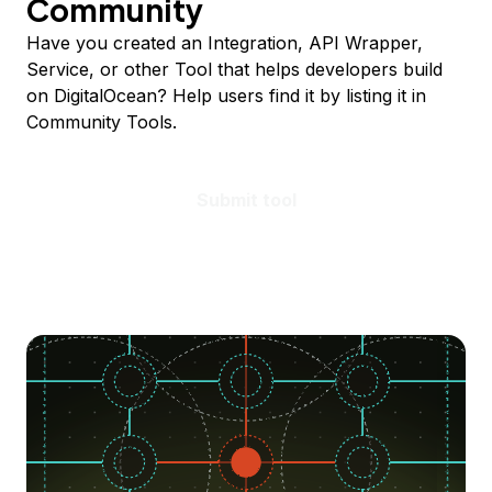
Community
Have you created an Integration, API Wrapper,
Service, or other Tool that helps developers build
on DigitalOcean? Help users find it by listing it in
Community Tools.
Submit tool