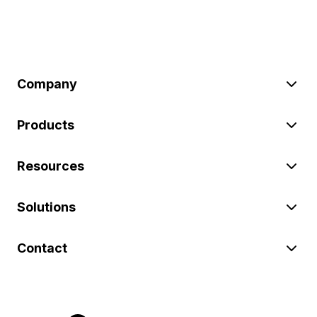
Company
Products
Resources
Solutions
Contact