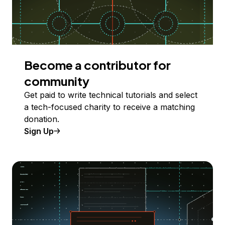
Become a contributor for
community
Get paid to write technical tutorials and select
a tech-focused charity to receive a matching
donation.
Sign Up