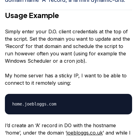
Usage Example
Simply enter your D.O. client credentials at the top of
the script. Set the domain you want to update and the
‘Record’ for that domain and schedule the script to
run however often you want (using for example the
Windows Scheduler or a cron job).
My home server has a sticky IP, I want to be able to
connect to it remotely using:
I’d create an ‘A’ record in DO with the hostname
‘home’, under the domain ‘
joebloggs.co.uk
’ and while I