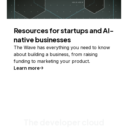
Resources for startups and AI-
native businesses
The Wave has everything you need to know
about building a business, from raising
funding to marketing your product.
Learn more
The developer cloud