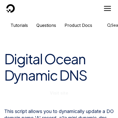
DigitalOcean
Tutorials
Questions
Product Docs
Sea
Digital Ocean
Dynamic DNS
Visit site
This script allows you to dynamically update a DO
domain name 'A' record, a'la mini dynamic-dns.