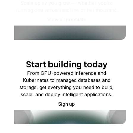
Scale up as you grow — whether you're
running one virtual machine or ten thousand.
View all products
Start building today
From GPU-powered inference and
Kubernetes to managed databases and
storage, get everything you need to build,
scale, and deploy intelligent applications.
Sign up