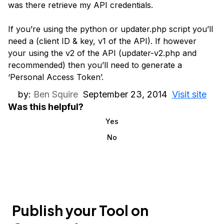
was there retrieve my API credentials.
If you’re using the python or updater.php script you’ll
need a (client ID & key, v1 of the API). If however
your using the v2 of the API (updater-v2.php and
recommended) then you’ll need to generate a
‘Personal Access Token’.
by:
Ben Squire
September 23, 2014
Visit site
Was this helpful?
Yes
No
Publish your Tool on