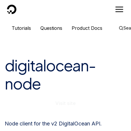
DigitalOcean
Tutorials
Questions
Product Docs
Sea
digitalocean-
node
Visit site
Node client for the v2 DigitalOcean API.