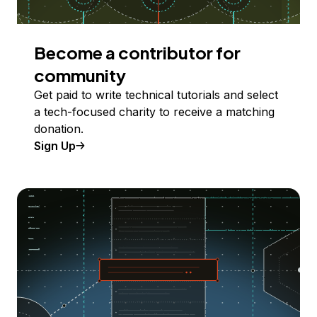
Become a contributor for
community
Get paid to write technical tutorials and select
a tech-focused charity to receive a matching
donation.
Sign Up