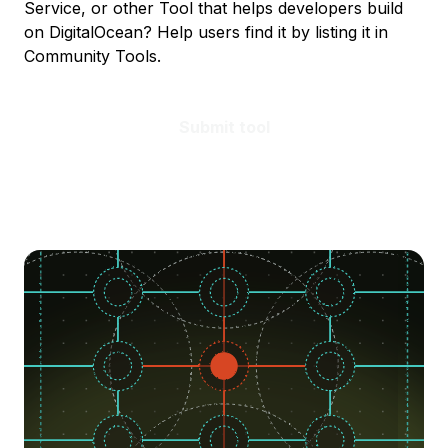
Service, or other Tool that helps developers build
on DigitalOcean? Help users find it by listing it in
Community Tools.
Submit tool