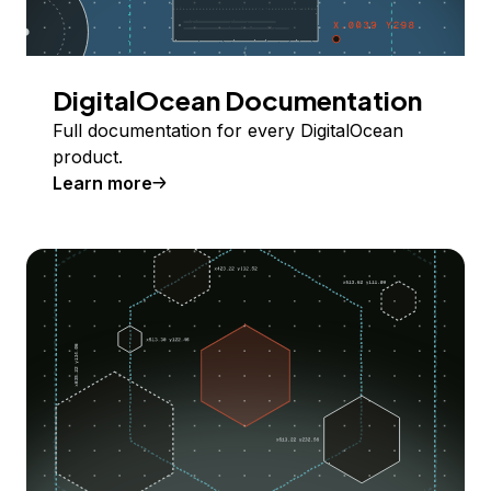
DigitalOcean Documentation
Full documentation for every DigitalOcean
product.
Learn more