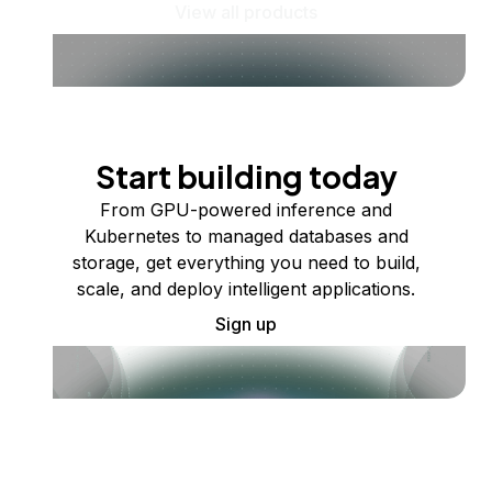
View all products
Start building today
From GPU-powered inference and
Kubernetes to managed databases and
storage, get everything you need to build,
scale, and deploy intelligent applications.
Sign up