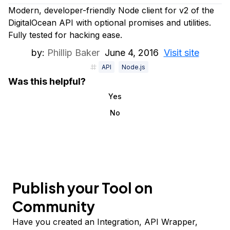
Modern, developer-friendly Node client for v2 of the
DigitalOcean API with optional promises and utilities.
Fully tested for hacking ease.
by:
Phillip Baker
June 4, 2016
Visit site
API
Node.js
Was this helpful?
Yes
No
Publish your Tool on
Community
Have you created an Integration, API Wrapper,