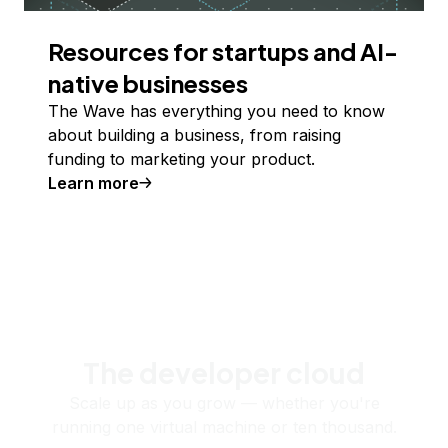
Resources for startups and AI-
native businesses
The Wave has everything you need to know
about building a business, from raising
funding to marketing your product.
Learn more
The developer cloud
Scale up as you grow — whether you're
running one virtual machine or ten thousand.