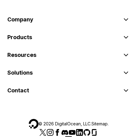
Company
Products
Resources
Solutions
Contact
©
2026
DigitalOcean, LLC.
Sitemap
.