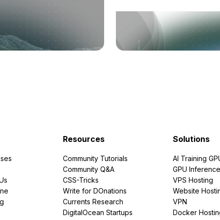
Resources
Solutions
ses
Community Tutorials
AI Training GP
Community Q&A
GPU Inferenc
PUs
CSS-Tricks
VPS Hosting
ine
Write for DOnations
Website Hosti
ng
Currents Research
VPN
DigitalOcean Startups
Docker Hostin