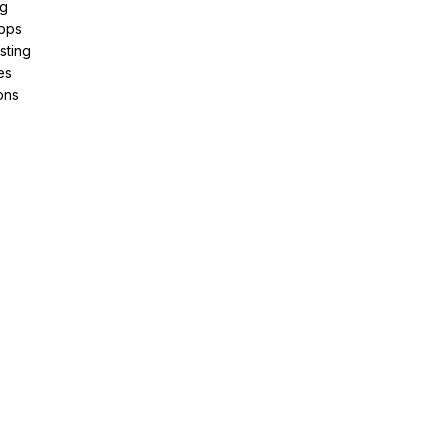
ng
pps
sting
es
ons