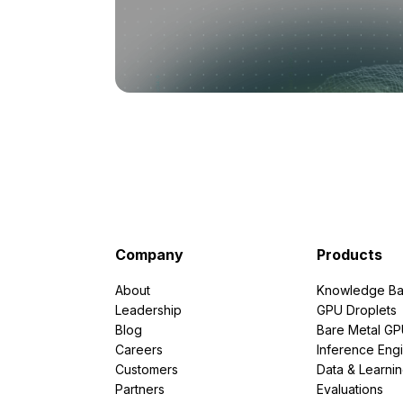
Company
Products
About
Knowledge Ba
Leadership
GPU Droplets
Blog
Bare Metal G
Careers
Inference Eng
Customers
Data & Learni
Partners
Evaluations