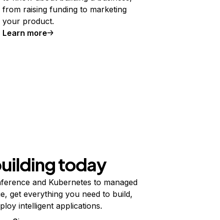
from raising funding to marketing
your product.
Learn more
building today
ference and Kubernetes to managed
e, get everything you need to build,
ploy intelligent applications.