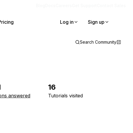
Blog
Docs
Careers
Get Support
Contact Sales
Pricing
Log in
Sign up
Search Community
1
16
ons answered
Tutorials visited