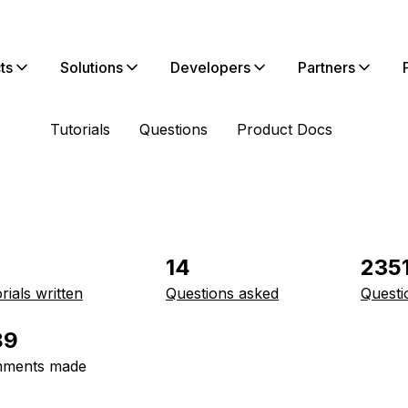
ts
Solutions
Developers
Partners
Tutorials
Questions
Product Docs
14
235
rials written
Questions asked
Questi
89
ments made