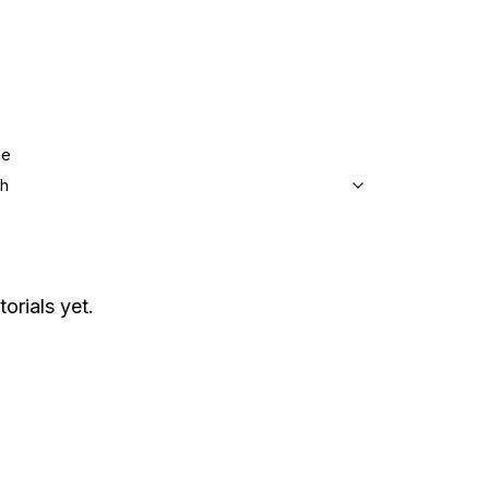
ge
sh
torials yet.