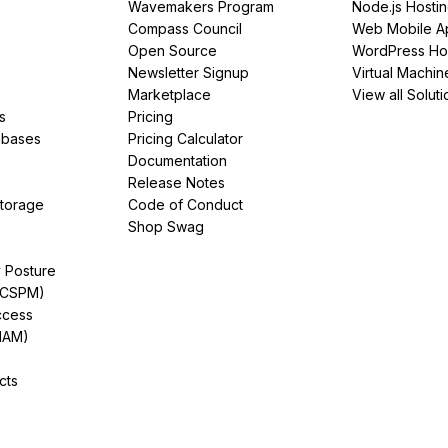
Wavemakers Program
Node.js Hosti
Compass Council
Web Mobile A
Open Source
WordPress Ho
Newsletter Signup
Virtual Machin
Marketplace
View all Soluti
s
Pricing
abases
Pricing Calculator
Documentation
Release Notes
Storage
Code of Conduct
Shop Swag
y Posture
(CSPM)
ccess
IAM)
cts