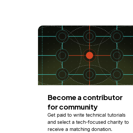
Become a contributor
for community
Get paid to write technical tutorials
and select a tech-focused charity to
receive a matching donation.