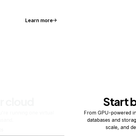
Learn more
r cloud
Start 
re running one virtual
From GPU-powered in
usand.
databases and storag
scale, and de
ts