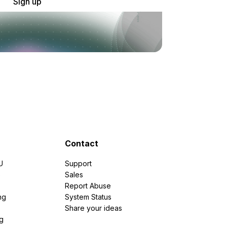
Sign up
Contact
U
Support
e
Sales
Report Abuse
ng
System Status
Share your ideas
g