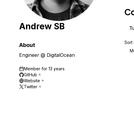
Storage
Startups and SMBs
Co
Web and App Platforms
Browse all products
Andrew SB
See all solutions
Tu
Sort
About
M
Engineer @ DigitalOcean
Member for
13 years
GitHub
Website
Twitter