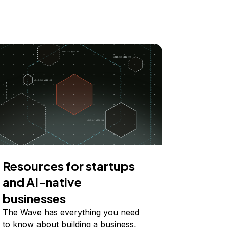
Resources for startups
and AI-native
businesses
The Wave has everything you need
to know about building a business,