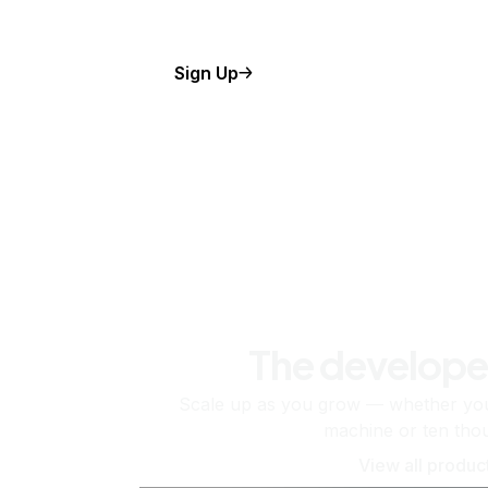
Sign Up
The develope
Scale up as you grow — whether you'
machine or ten tho
View all produc