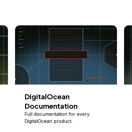
DigitalOcean
Documentation
Full documentation for every
DigitalOcean product.