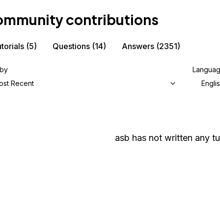
mmunity contributions
torials
(5)
Questions
(14)
Answers
(2351)
 by
Langua
ost Recent
Engli
asb
has not written any tu