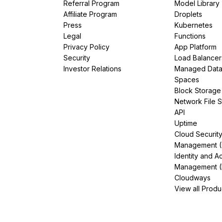
Referral Program
Model Library
Affiliate Program
Droplets
Press
Kubernetes
Legal
Functions
Privacy Policy
App Platform
Security
Load Balancer
Investor Relations
Managed Dat
Spaces
Block Storage
Network File 
API
Uptime
Cloud Securit
Management 
Identity and A
Management (
Cloudways
View all Produ