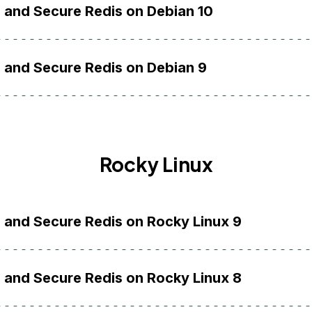
l and Secure Redis on Debian 10
l and Secure Redis on Debian 9
Rocky Linux
l and Secure Redis on Rocky Linux 9
l and Secure Redis on Rocky Linux 8