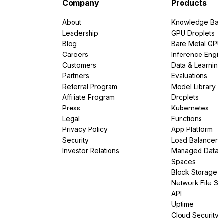
Company
Products
About
Knowledge Ba
Leadership
GPU Droplets
Blog
Bare Metal G
Careers
Inference Eng
Customers
Data & Learni
Partners
Evaluations
Referral Program
Model Library
Affiliate Program
Droplets
Press
Kubernetes
Legal
Functions
Privacy Policy
App Platform
Security
Load Balancer
Investor Relations
Managed Dat
Spaces
Block Storage
Network File 
API
Uptime
Cloud Securit