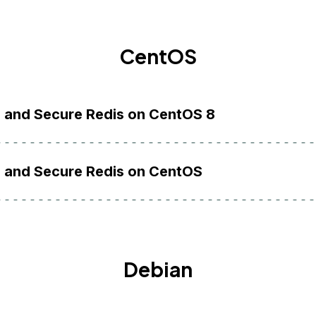
CentOS
l and Secure Redis on CentOS 8
l and Secure Redis on CentOS
Debian