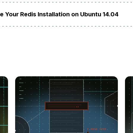
 Your Redis Installation on Ubuntu 14.04