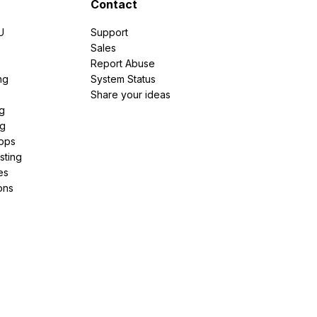
Contact
U
Support
e
Sales
Report Abuse
ng
System Status
Share your ideas
g
ng
pps
sting
es
ons