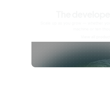
The develope
Scale up as you grow — whether you'
machine or ten tho
View all produc