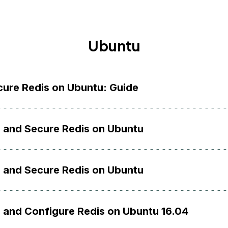
Ubuntu
ecure Redis on Ubuntu: Guide
l and Secure Redis on Ubuntu
l and Secure Redis on Ubuntu
l and Configure Redis on Ubuntu 16.04