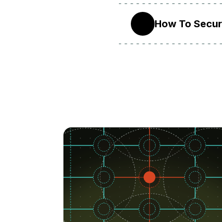
How To Secure
14.04