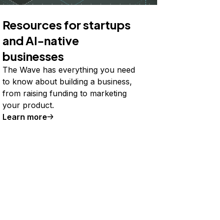
Resources for startups
and AI-native
businesses
The Wave has everything you need
to know about building a business,
from raising funding to marketing
your product.
Learn more