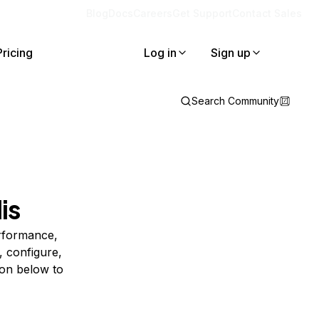
Blog
Docs
Careers
Get Support
Contact Sales
Pricing
Log in
Sign up
Search Community
is
erformance,
, configure,
ion below to