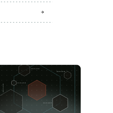
Learn How To Secure Your Redis Insta