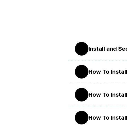
Install and S
22.04
How To Instal
20.04
How To Instal
18.04
How To Instal
16.04