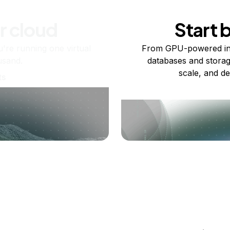
r cloud
Start 
re running one virtual
From GPU-powered in
usand.
databases and storag
scale, and de
ts