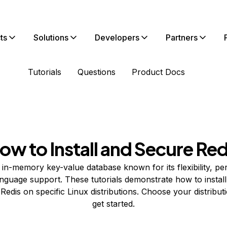
ts
Solutions
Developers
Partners
Tutorials
Questions
Product Docs
ow to Install and Secure Red
 in-memory key-value database known for its flexibility, p
nguage support. These tutorials demonstrate how to install
Redis on specific Linux distributions. Choose your distribut
get started.