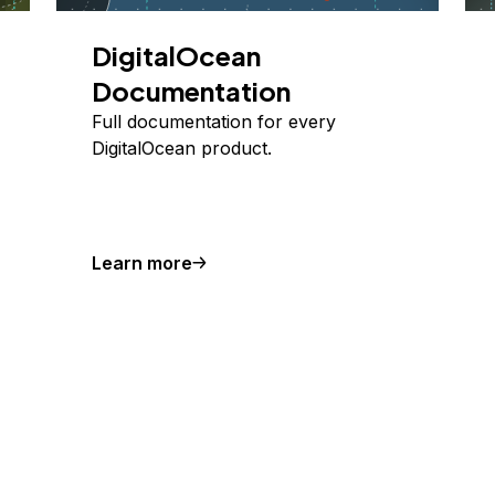
DigitalOcean
Documentation
Full documentation for every
DigitalOcean product.
Learn more