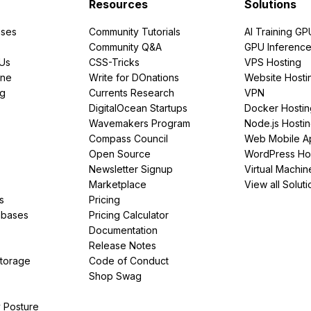
Resources
Solutions
ses
Community Tutorials
AI Training GP
Community Q&A
GPU Inferenc
PUs
CSS-Tricks
VPS Hosting
ine
Write for DOnations
Website Hosti
ng
Currents Research
VPN
DigitalOcean Startups
Docker Hostin
Wavemakers Program
Node.js Hosti
Compass Council
Web Mobile A
Open Source
WordPress Ho
Newsletter Signup
Virtual Machin
Marketplace
View all Soluti
s
Pricing
abases
Pricing Calculator
Documentation
Release Notes
Storage
Code of Conduct
Shop Swag
y Posture