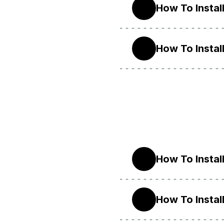
How To Instal
10
How To Instal
9
How To Instal
9
How To Instal
8