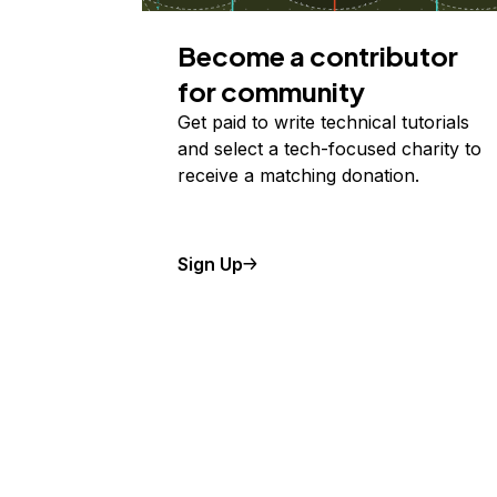
Become a contributor
for community
Get paid to write technical tutorials
and select a tech-focused charity to
receive a matching donation.
Sign Up