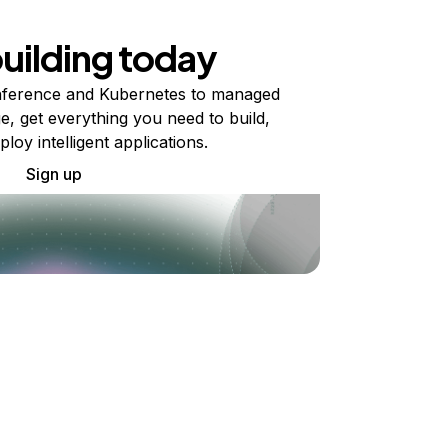
building today
ference and Kubernetes to managed
e, get everything you need to build,
ploy intelligent applications.
Sign up