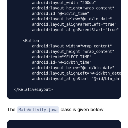
        android:layout_width="200dp"

        android:layout_height="wrap_content"

        android:id="@+id/in_time"

        android:layout_below="@+id/in_date"

        android:layout_alignParentLeft="true"

        android:layout_alignParentStart="true" />

    <Button

        android:layout_width="wrap_content"

        android:layout_height="wrap_content"

        android:text="SELECT TIME"

        android:id="@+id/btn_time"

        android:layout_below="@+id/btn_date"

        android:layout_alignLeft="@+id/btn_date"

        android:layout_alignStart="@+id/btn_date" 
The
class is given below:
MainActivity.java