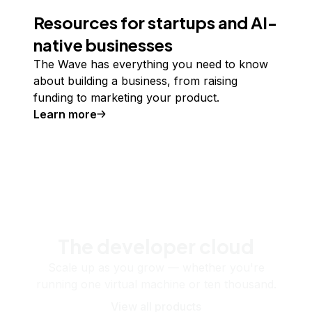
Resources for startups and AI-
native businesses
The Wave has everything you need to know
about building a business, from raising
funding to marketing your product.
Learn more
The developer cloud
Scale up as you grow — whether you're
running one virtual machine or ten thousand.
View all products