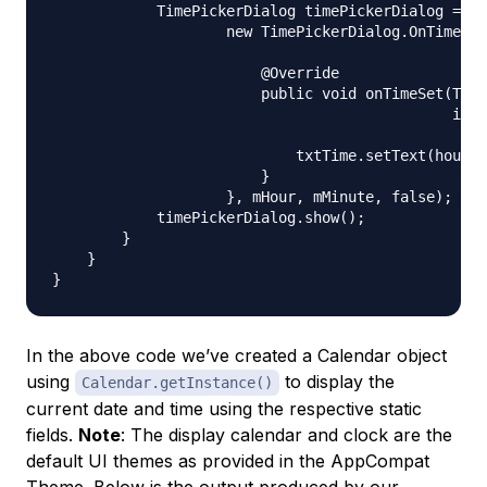
            TimePickerDialog timePickerDialog = ne
                    new TimePickerDialog.OnTimeSet
                        @Override

                        public void onTimeSet(Time
                                              int 
                            txtTime.setText(hourOf
                        }

                    }, mHour, mMinute, false);

            timePickerDialog.show();

        }

    }

In the above code we’ve created a Calendar object
using
to display the
Calendar.getInstance()
current date and time using the respective static
fields.
Note
: The display calendar and clock are the
default UI themes as provided in the AppCompat