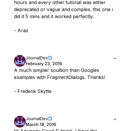
hours and every other tutorial was either
deprecated or vague and complex. this one i
did it 5 mins and it worked perfectly.
- Araz
JournalDev
February 23, 2016
A much simpler soultion than Googles
examples with FragmentDialogs. Thanks!
- Frederik Skytte
JournalDev
March 18, 2016