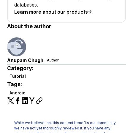
databases.
Learn more about our products
About the author
Anupam Chugh
Author
Category:
Tutorial
Tags:
Android
While we believe that this content benefits our community,
we have not yet thoroughly reviewed it.
If you have any