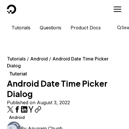
DigitalOcean
Tutorials
Questions
Product Docs
Sea
Tutorials
Android
Android Date Time Picker
Dialog
Tutorial
Android Date Time Picker
Dialog
Published on August 3, 2022
Android
By
Anupam Chugh