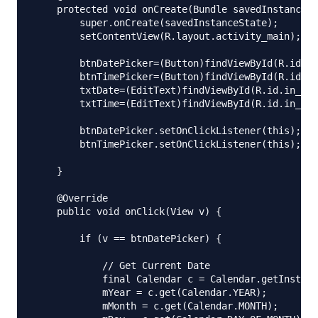
    protected void onCreate(Bundle savedInstanceSt
        super.onCreate(savedInstanceState);

        setContentView(R.layout.activity_main);

        btnDatePicker=(Button)findViewById(R.id.bt
        btnTimePicker=(Button)findViewById(R.id.bt
        txtDate=(EditText)findViewById(R.id.in_dat
        txtTime=(EditText)findViewById(R.id.in_tim
        btnDatePicker.setOnClickListener(this);

        btnTimePicker.setOnClickListener(this);

    }

    @Override

    public void onClick(View v) {

        if (v == btnDatePicker) {

            // Get Current Date

            final Calendar c = Calendar.getInstanc
            mYear = c.get(Calendar.YEAR);

            mMonth = c.get(Calendar.MONTH);
