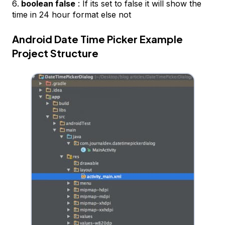
boolean false
: If its set to false it will show the
time in 24 hour format else not
Android Date Time Picker Example
Project Structure