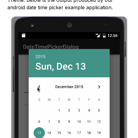
Theme. Below is the output produced by our
android date time picker example application.