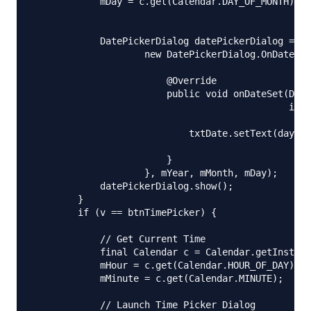
            mDay = c.get(Calendar.DAY_OF_MONTH);

            DatePickerDialog datePickerDialog = ne
                    new DatePickerDialog.OnDateSet
                        @Override

                        public void onDateSet(Date
                                              int 
                            txtDate.setText(dayOfM
                        }

                    }, mYear, mMonth, mDay);

            datePickerDialog.show();

        }

        if (v == btnTimePicker) {

            // Get Current Time

            final Calendar c = Calendar.getInstanc
            mHour = c.get(Calendar.HOUR_OF_DAY);

            mMinute = c.get(Calendar.MINUTE);

            // Launch Time Picker Dialog
