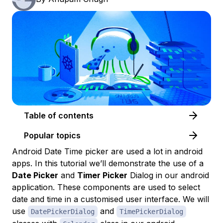
Table of contents
Popular topics
Android Date Time picker are used a lot in android
apps. In this tutorial we’ll demonstrate the use of a
Date Picker
and
Timer Picker
Dialog in our android
application. These components are used to select
date and time in a customised user interface. We will
use
and
DatePickerDialog
TimePickerDialog