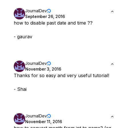
JournalDev
September 26, 2016
how to disable past date and time ??
- gaurav
JournalDev
November 3, 2016
Thanks for so easy and very useful tutorial!
- Shai
JournalDev
November 11, 2016