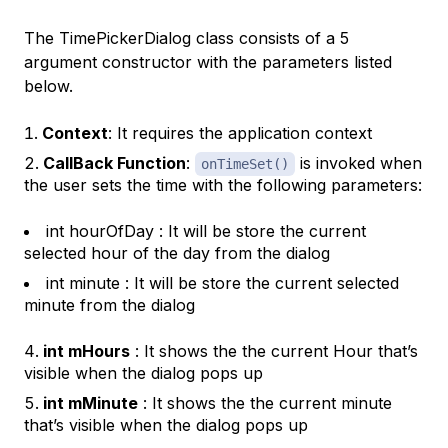
The TimePickerDialog class consists of a 5
argument constructor with the parameters listed
below.
Context
: It requires the application context
CallBack Function
:
is invoked when
onTimeSet()
the user sets the time with the following parameters:
int hourOfDay : It will be store the current
selected hour of the day from the dialog
int minute : It will be store the current selected
minute from the dialog
int mHours
: It shows the the current Hour that’s
visible when the dialog pops up
int mMinute
: It shows the the current minute
that’s visible when the dialog pops up