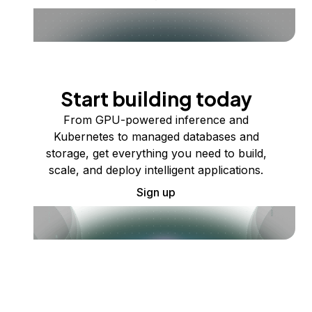
Start building today
From GPU-powered inference and
Kubernetes to managed databases and
storage, get everything you need to build,
scale, and deploy intelligent applications.
Sign up