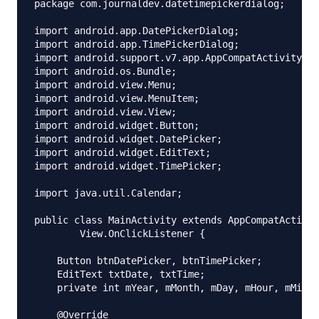
package com.journaldev.datetimepickerdialog;

import android.app.DatePickerDialog;

import android.app.TimePickerDialog;

import android.support.v7.app.AppCompatActivity;

import android.os.Bundle;

import android.view.Menu;

import android.view.MenuItem;

import android.view.View;

import android.widget.Button;

import android.widget.DatePicker;

import android.widget.EditText;

import android.widget.TimePicker;

import java.util.Calendar;

public class MainActivity extends AppCompatActivit
        View.OnClickListener {

    Button btnDatePicker, btnTimePicker;

    EditText txtDate, txtTime;

    private int mYear, mMonth, mDay, mHour, mMinut
    @Override
