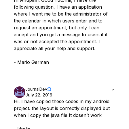
Hi Anupam: Good Tutorial, I have the
following question, I have an application
where I want me to be the administrator of
the calendar in which users enter and to
request an appointment, but only I can
accept and you get a message to users if it
was or not accepted the appointment. I
appreciate all your help and support.
- Mario German
JournalDev
July 22, 2016
Hi, I have copied these codes in my android
project. the layout is correctly displayed but
when I copy the java file It dosen’t work