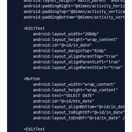
    android:layout_height="match_parent" android:p
    android:paddingRight="@dimen/activity_horizont
    android:paddingTop="@dimen/activity_vertical_m
    android:paddingBottom="@dimen/activity_vertica
    <EditText

        android:layout_width="200dp"

        android:layout_height="wrap_content"

        android:id="@+id/in_date"

        android:layout_marginTop="82dp"

        android:layout_alignParentTop="true"

        android:layout_alignParentLeft="true"

        android:layout_alignParentStart="true" />

    <Button

        android:layout_width="wrap_content"

        android:layout_height="wrap_content"

        android:text="SELECT DATE"

        android:id="@+id/btn_date"

        android:layout_alignBottom="@+id/in_date"

        android:layout_toRightOf="@+id/in_date"

        android:layout_toEndOf="@+id/in_date" />

    <EditText
