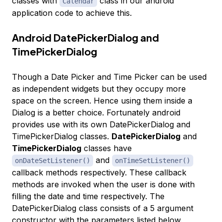
classes with
class in our android
Calendar
application code to achieve this.
Android DatePickerDialog and
TimePickerDialog
Though a Date Picker and Time Picker can be used
as independent widgets but they occupy more
space on the screen. Hence using them inside a
Dialog is a better choice. Fortunately android
provides use with its own DatePickerDialog and
TimePickerDialog classes.
DatePickerDialog
and
TimePickerDialog
classes have
and
onDateSetListener()
onTimeSetListener()
callback methods respectively. These callback
methods are invoked when the user is done with
filling the date and time respectively. The
DatePickerDialog class consists of a 5 argument
constructor with the parameters listed below.