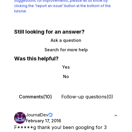
suggestions for improvements, please let us know by
clicking the
“report an issue“ button at the bottom of the
tutorial.
Still looking for an answer?
Ask a question
Search for more help
Was this helpful?
Yes
No
Comments(10)
Follow-up questions(0)
JournalDev
February 17, 2016
F*****g thank you! been googling for 3