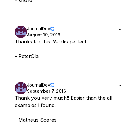
- kholio
JournalDev
August 19, 2016
Thanks for this. Works perfect
- PeterOla
JournalDev
September 7, 2016
Thank you very much!! Easier than the all
examples i found.
- Matheus Soares