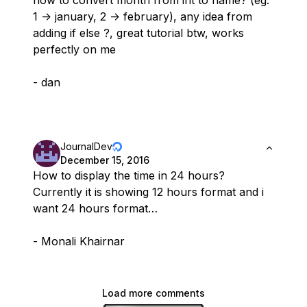
how to convert month from int to name? (eg.
1 -> january, 2 -> february), any idea from
adding if else ?, great tutorial btw, works
perfectly on me
- dan
JournalDev
December 15, 2016
How to display the time in 24 hours?
Currently it is showing 12 hours format and i
want 24 hours format…
- Monali Khairnar
Load more comments