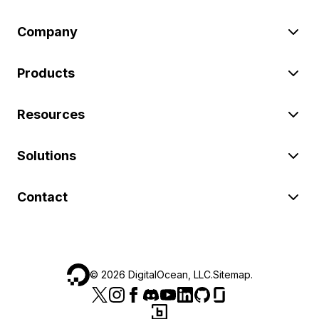
Company
Products
Resources
Solutions
Contact
©
2026
DigitalOcean, LLC.
Sitemap
.