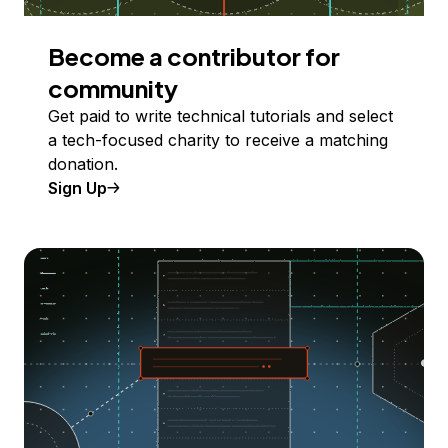
Become a contributor for
community
Get paid to write technical tutorials and select
a tech-focused charity to receive a matching
donation.
Sign Up