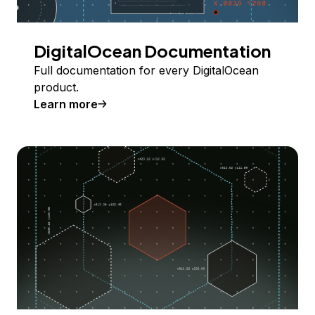
DigitalOcean Documentation
Full documentation for every DigitalOcean
product.
Learn more