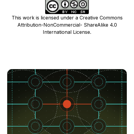
This work is licensed under a Creative Commons
Attribution-NonCommercial- ShareAlike 4.0
International License.