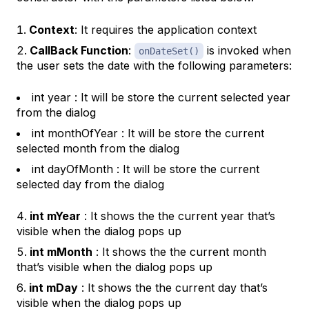
Context
: It requires the application context
CallBack Function
:
is invoked when
onDateSet()
the user sets the date with the following parameters:
int year : It will be store the current selected year
from the dialog
int monthOfYear : It will be store the current
selected month from the dialog
int dayOfMonth : It will be store the current
selected day from the dialog
int mYear
: It shows the the current year that’s
visible when the dialog pops up
int mMonth
: It shows the the current month
that’s visible when the dialog pops up
int mDay
: It shows the the current day that’s
visible when the dialog pops up