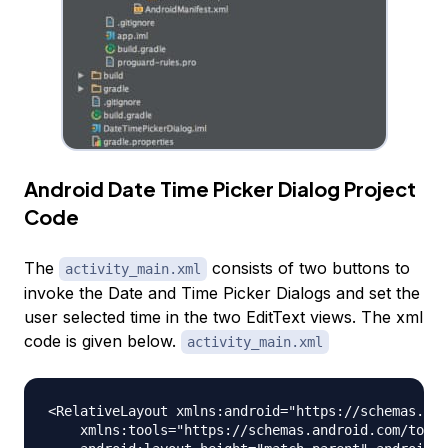
Android Date Time Picker Dialog Project
Code
The
consists of two buttons to
activity_main.xml
invoke the Date and Time Picker Dialogs and set the
user selected time in the two EditText views. The xml
code is given below.
activity_main.xml
<RelativeLayout xmlns:android="https://schemas.and
    xmlns:tools="https://schemas.android.com/tools