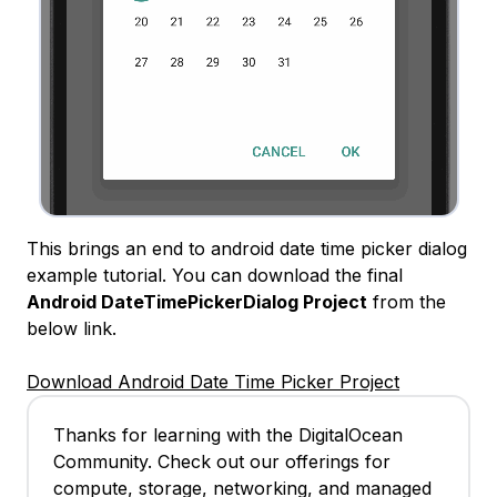
This brings an end to android date time picker dialog
example tutorial. You can download the final
Android DateTimePickerDialog Project
from the
below link.
Download Android Date Time Picker Project
Thanks for learning with the DigitalOcean
Community. Check out our offerings for
compute, storage, networking, and managed